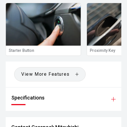
Starter Button
Proximity Key
View More Features
Specifications