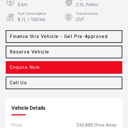
0 km
2.5L Petrol
Fuel Consumption
Transmission
8.1L / 100 km
CVT
Body Type
Colour
SUV
Graphite Grey
Finance this Vehicle - Get Pre-Approved
Reserve Vehicle
Enquire Now
Call Us
Vehicle Details
Price:
$46,888 Drive Away