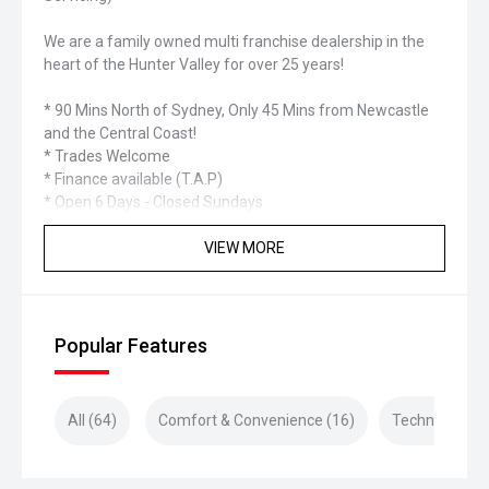
We are a family owned multi franchise dealership in the
heart of the Hunter Valley for over 25 years!
* 90 Mins North of Sydney, Only 45 Mins from Newcastle
and the Central Coast!
* Trades Welcome
* Finance available (T.A.P)
* Open 6 Days - Closed Sundays
VIEW MORE
Popular Features
All (64)
Comfort & Convenience (16)
Technology (1