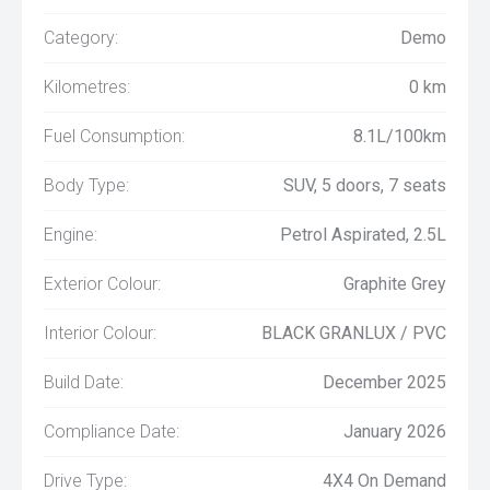
Category:
Demo
Kilometres:
0 km
Fuel Consumption:
8.1L/100km
Body Type:
SUV, 5 doors, 7 seats
Engine:
Petrol Aspirated, 2.5L
Exterior Colour:
Graphite Grey
Interior Colour:
BLACK GRANLUX / PVC
Build Date:
December 2025
Compliance Date:
January 2026
Drive Type:
4X4 On Demand