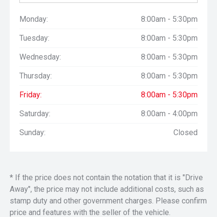
Monday:
8:00am - 5:30pm
Tuesday:
8:00am - 5:30pm
Wednesday:
8:00am - 5:30pm
Thursday:
8:00am - 5:30pm
Friday:
8:00am - 5:30pm
Saturday:
8:00am - 4:00pm
Sunday:
Closed
* If the price does not contain the notation that it is "Drive
Away", the price may not include additional costs, such as
stamp duty and other government charges. Please confirm
price and features with the seller of the vehicle.