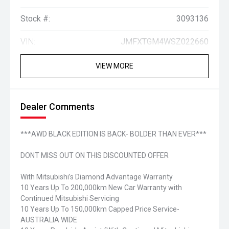
Stock #:
3093136
VIN:
JMFXTGM4WSZ022660
VIEW MORE
Dealer Comments
***AWD BLACK EDITION IS BACK- BOLDER THAN EVER***
DONT MISS OUT ON THIS DISCOUNTED OFFER
With Mitsubishi’s Diamond Advantage Warranty
10 Years Up To 200,000km New Car Warranty with
Continued Mitsubishi Servicing
10 Years Up To 150,000km Capped Price Service-
AUSTRALIA WIDE