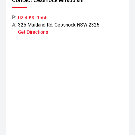
Contact Cessnock Mitsubishi
P:
02 4990 1566
A:
325 Maitland Rd, Cessnock NSW 2325
Get Directions