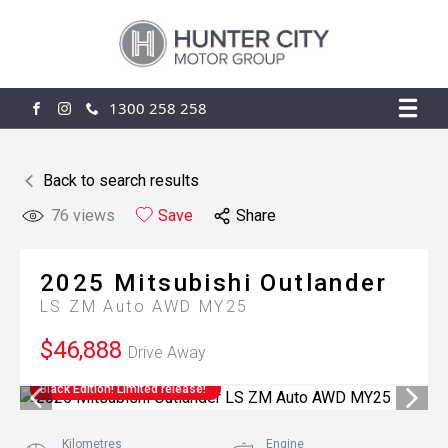
1300 258 258
FACEBOOK
INSTAGRAM
Back to search results
76
views
Save
Share
2025
Mitsubishi
Outlander
LS ZM Auto AWD MY25
$46,888
Drive Away
Black Edition! Limited release!
Kilometres
Engine