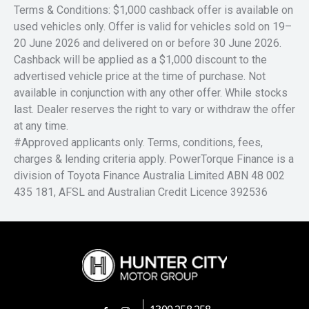
Terms & Conditions: $1,000 cashback offer is available on
used vehicles only. Offer is valid for vehicles sold on 19–
20 June 2026 and delivered on or before 30 June 2026.
Cashback will be applied as a $1,000 discount to the
advertised vehicle price at the time of purchase. Not
available in conjunction with any other offer. While stocks
last. Dealer reserves the right to vary or withdraw the offer
at any time.
#Approved applicants only. Terms, conditions, fees,
charges & lending criteria apply. PowerTorque Finance is a
division of Toyota Finance Australia Limited ABN 48 002
435 181, AFSL and Australian Credit Licence 392536