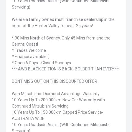
10 Years Roadside Assist (With Continued Mitsubishi
Servicing)
We are a family owned multi franchise dealership in the
heart of the Hunter Valley for over 25 years!
* 90 Mins North of Sydney, Only 45 Mins from and the
Central Coast!
* Trades Welcome
* Finance available (
* Open 6 Days - Closed Sundays
***AWD BLACK EDITION IS BACK- BOLDER THAN EVER***
DONT MISS OUT ON THIS DISCOUNTED OFFER
With Mitsubishi’s Diamond Advantage Warranty
10 Years Up To 200,000km New Car Warranty with
Continued Mitsubishi Servicing
10 Years Up To 150,000km Capped Price Service-
AUSTRALIA WIDE
10 Years Roadside Assist (With Continued Mitsubishi
Servicing)