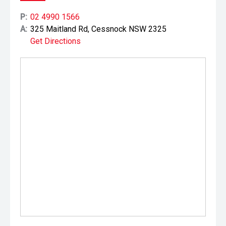
P:
02 4990 1566
A:
325 Maitland Rd, Cessnock NSW 2325
Get Directions