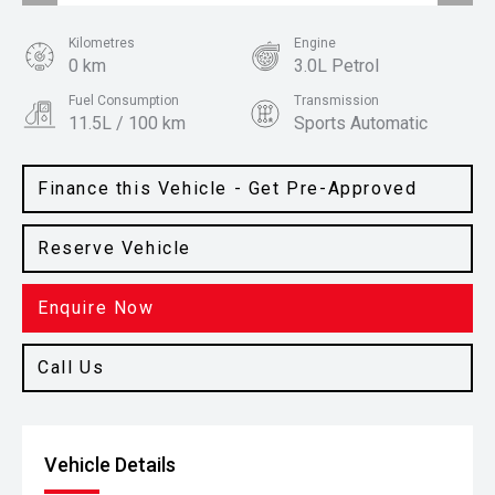
Kilometres
Engine
0 km
3.0L Petrol
Fuel Consumption
Transmission
11.5L / 100 km
Sports Automatic
Body Type
Colour
Ute
Command Grey
Finance this Vehicle - Get Pre-Approved
Reserve Vehicle
Enquire Now
Call Us
Vehicle Details