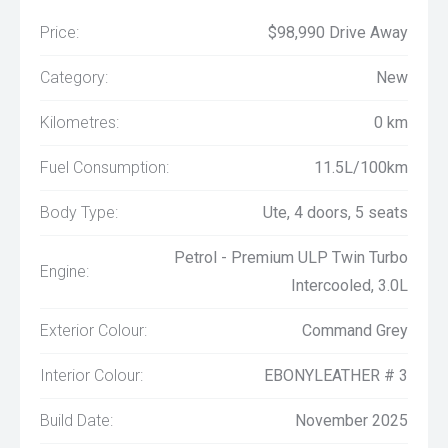
Price:
$98,990 Drive Away
Category:
New
Kilometres:
0 km
Fuel Consumption:
11.5L/100km
Body Type:
Ute, 4 doors, 5 seats
Petrol - Premium ULP Twin Turbo
Engine:
Intercooled, 3.0L
Exterior Colour:
Command Grey
Interior Colour:
EBONYLEATHER # 3
Build Date:
November 2025