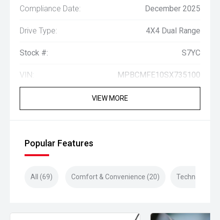
Compliance Date:
December 2025
Drive Type:
4X4 Dual Range
Stock #:
S7YC
VIN:
MPBCMFE10SX735100
VIEW MORE
Popular Features
All (69)
Comfort & Convenience (20)
Technology (1