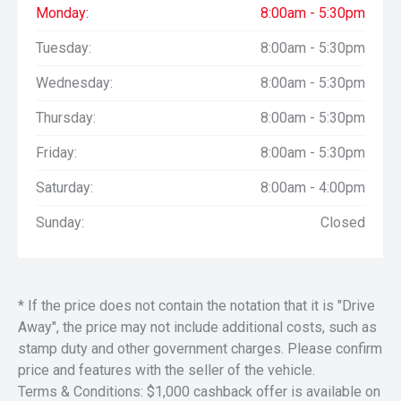
Monday:
8:00am - 5:30pm
Tuesday:
8:00am - 5:30pm
Wednesday:
8:00am - 5:30pm
Thursday:
8:00am - 5:30pm
Friday:
8:00am - 5:30pm
Saturday:
8:00am - 4:00pm
Sunday:
Closed
* If the price does not contain the notation that it is "Drive
Away", the price may not include additional costs, such as
stamp duty and other government charges. Please confirm
price and features with the seller of the vehicle.
Terms & Conditions: $1,000 cashback offer is available on