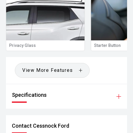
Privacy Glass
Starter Button
View More Features
Specifications
Contact Cessnock Ford