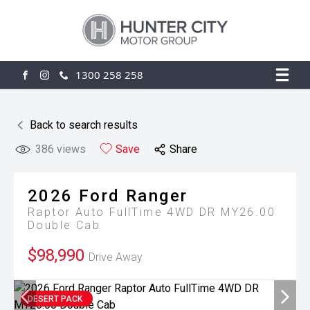
1300 258 258
FACEBOOK
INSTAGRAM
Back to search results
386
views
Save
Share
2026
Ford
Ranger
Raptor Auto FullTime 4WD DR MY26.00
Double Cab
$98,990
Drive Away
DESERT PACK