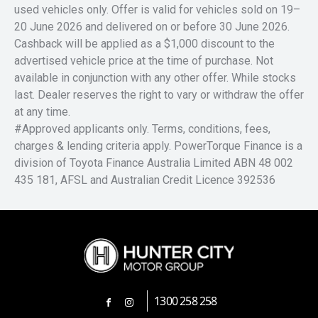
used vehicles only. Offer is valid for vehicles sold on 19–
20 June 2026 and delivered on or before 30 June 2026.
Cashback will be applied as a $1,000 discount to the
advertised vehicle price at the time of purchase. Not
available in conjunction with any other offer. While stocks
last. Dealer reserves the right to vary or withdraw the offer
at any time.
#Approved applicants only. Terms, conditions, fees,
charges & lending criteria apply. PowerTorque Finance is a
division of Toyota Finance Australia Limited ABN 48 002
435 181, AFSL and Australian Credit Licence 392536
1300 258 258
FACEBOOK
INSTAGRAM