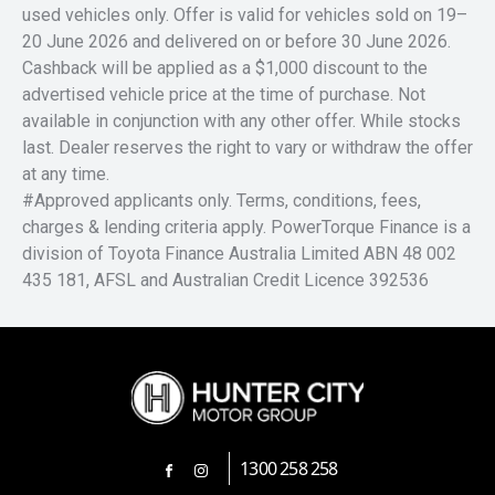
used vehicles only. Offer is valid for vehicles sold on 19–
20 June 2026 and delivered on or before 30 June 2026.
Cashback will be applied as a $1,000 discount to the
advertised vehicle price at the time of purchase. Not
available in conjunction with any other offer. While stocks
last. Dealer reserves the right to vary or withdraw the offer
at any time.
#Approved applicants only. Terms, conditions, fees,
charges & lending criteria apply. PowerTorque Finance is a
division of Toyota Finance Australia Limited ABN 48 002
435 181, AFSL and Australian Credit Licence 392536
1300 258 258
FACEBOOK
INSTAGRAM