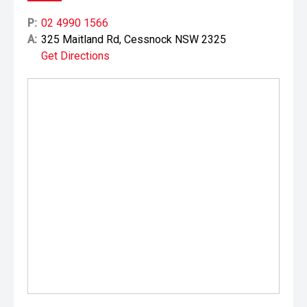
P:
02 4990 1566
A:
325 Maitland Rd, Cessnock NSW 2325
Get Directions