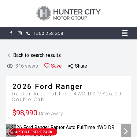
1300 258 258
FACEBOOK
INSTAGRAM
Back to search results
316
views
Save
Share
2026
Ford
Ranger
Raptor Auto FullTime 4WD DR MY26.00
Double Cab
$98,990
Drive Away
RAPTOR DESERT PACK