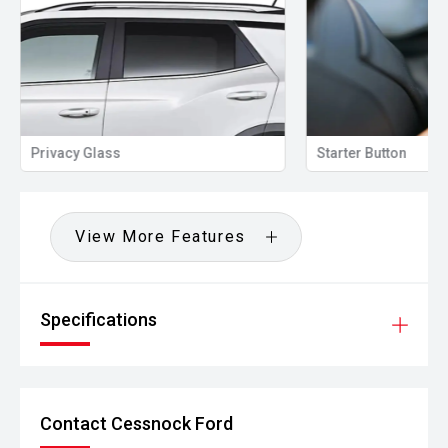
Privacy Glass
Starter Button
View More Features
Specifications
Contact Cessnock Ford