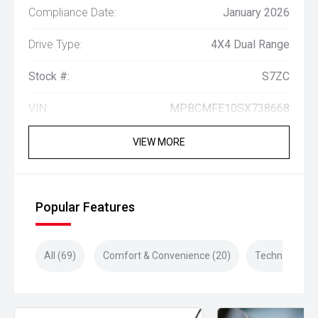
Compliance Date:
January 2026
Drive Type:
4X4 Dual Range
Stock #:
S7ZC
VIN:
MPBCMFE10SX738668
VIEW MORE
Popular Features
All (69)
Comfort & Convenience (20)
Technology (1