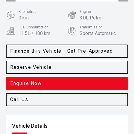
Kilometres
Engine
0 km
3.0L Petrol
Fuel Consumption
Transmission
11.5L / 100 km
Sports Automatic
Body Type
Colour
Ute
Shadow Black
Finance this Vehicle - Get Pre-Approved
Reserve Vehicle
Enquire Now
Call Us
Vehicle Details