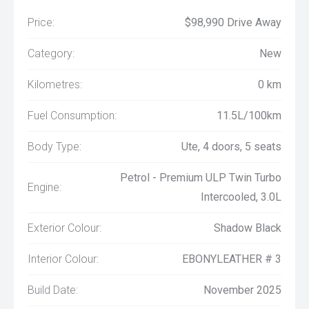
Price:
$98,990 Drive Away
Category:
New
Kilometres:
0 km
Fuel Consumption:
11.5L/100km
Body Type:
Ute, 4 doors, 5 seats
Petrol - Premium ULP Twin Turbo
Engine:
Intercooled, 3.0L
Exterior Colour:
Shadow Black
Interior Colour:
EBONYLEATHER # 3
Build Date:
November 2025