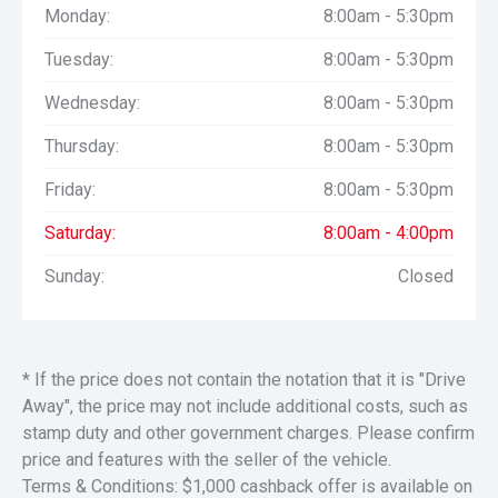
Monday:
8:00am - 5:30pm
Tuesday:
8:00am - 5:30pm
Wednesday:
8:00am - 5:30pm
Thursday:
8:00am - 5:30pm
Friday:
8:00am - 5:30pm
Saturday:
8:00am - 4:00pm
Sunday:
Closed
* If the price does not contain the notation that it is "Drive
Away", the price may not include additional costs, such as
stamp duty and other government charges. Please confirm
price and features with the seller of the vehicle.
Terms & Conditions: $1,000 cashback offer is available on