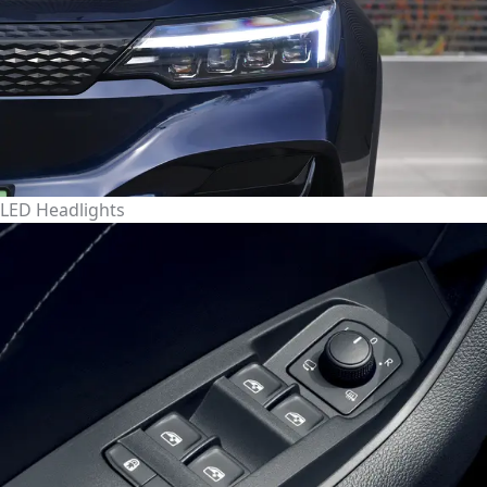
LED Headlights