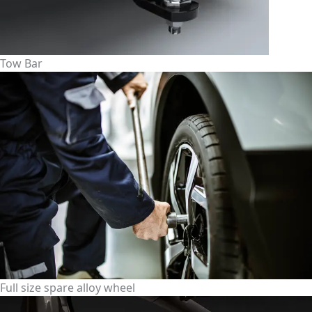
Tow Bar
Full size spare alloy wheel