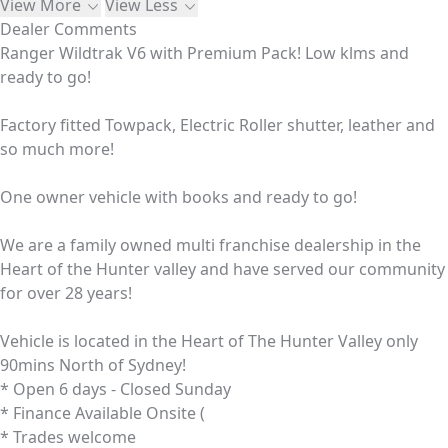
View More
View Less
Dealer Comments
Ranger Wildtrak V6 with Premium Pack! Low klms and
ready to go!
Factory fitted Towpack, Electric Roller shutter, leather and
so much more!
One owner vehicle with books and ready to go!
We are a family owned multi franchise dealership in the
Heart of the Hunter valley and have served our community
for over 28 years!
Vehicle is located in the Heart of The Hunter Valley only
90mins North of Sydney!
* Open 6 days - Closed Sunday
* Finance Available Onsite (
* Trades welcome