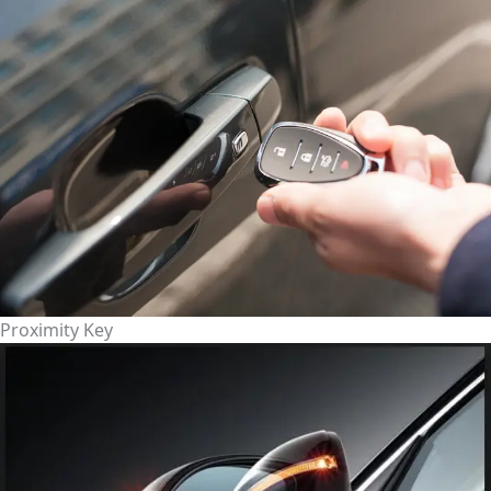
Proximity Key