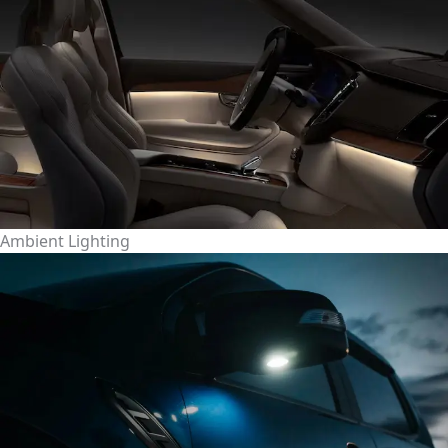
Ambient Lighting