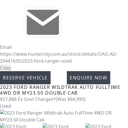
Email
https://www.huntercity.com.au/stock/details/OAG-AD-
25441630/2023-ford-ranger-used
Copy
RESERVE VEHICLE
ENQUIRE NOW
2023
FORD
RANGER
WILDTRAK AUTO FULLTIME
4WD DR MY23.50 DOUBLE CAB
$57,888
Ex Govt Charges*
(Was $64,990)
Used