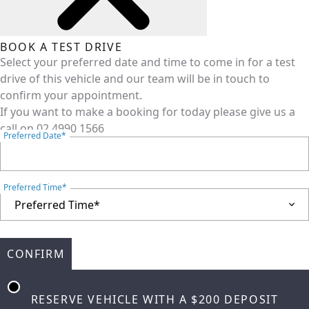
BOOK A TEST DRIVE
Select your preferred date and time to come in for a test
drive of this vehicle and our team will be in touch to
confirm your appointment.
If you want to make a booking for today please give us a
call on
02 4990 1566
Preferred Date*
Preferred Time*
CONFIRM
RESERVE VEHICLE
WITH A $200 DEPOSIT