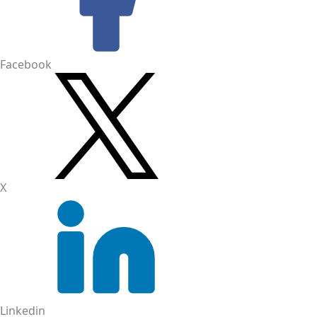
Facebook
X
Linkedin