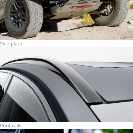
Skid plate
Roof rails