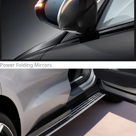
Power Folding Mirrors