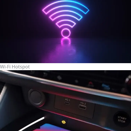
Wi-Fi Hotspot