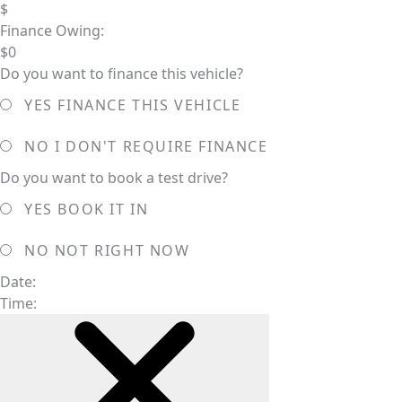
$
Finance Owing:
$
0
Do you want to finance this vehicle?
YES
FINANCE THIS VEHICLE
NO
I DON'T REQUIRE FINANCE
Do you want to book a test drive?
YES
BOOK IT IN
NO
NOT RIGHT NOW
Date:
Time: