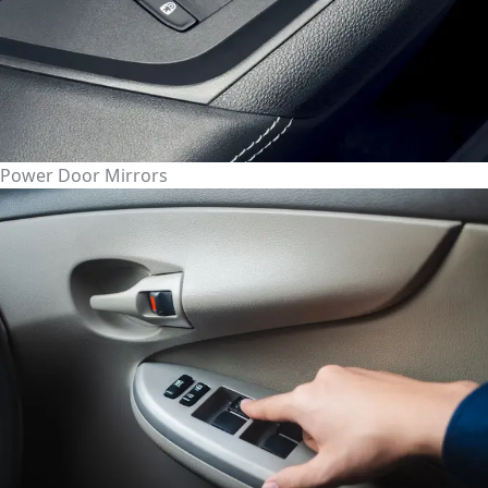
Power Door Mirrors