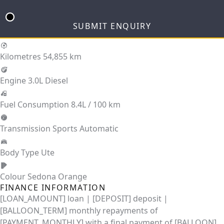
SUBMIT ENQUIRY
Kilometres
54,855 km
Engine
3.0L Diesel
Fuel Consumption
8.4L / 100 km
Transmission
Sports Automatic
Body Type
Ute
Colour
Sedona Orange
FINANCE INFORMATION
[LOAN_AMOUNT] loan | [DEPOSIT] deposit |
[BALLOON_TERM] monthly repayments of
[PAYMENT_MONTHLY] with a final payment of [BALLOON].