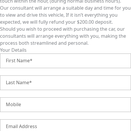
touch within the hour, (during normal business hours).
Our consultant will arrange a suitable day and time for you
to view and drive this vehicle, If it isn’t everything you
expected, we will fully refund your $200.00 deposit.
Should you wish to proceed with purchasing the car, our
consultants will arrange everything with you, making the
process both streamlined and personal.
Your Details
First Name*
Last Name*
Mobile
Email Address