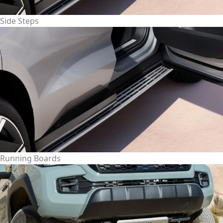
Side Steps
Running Boards