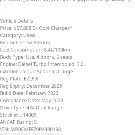
-
Vehicle Details
Price:
$57,888 Ex Govt Charges*
Category:
Used
Kilometres:
54,855 km
Fuel Consumption:
8.4L/100km
Body Type:
Ute, 4 doors, 5 seats
Engine:
Diesel Turbo Intercooled, 3.0L
Exterior Colour:
Sedona Orange
Reg Plate:
EZL60F
Reg Expiry:
December 2026
Build Date:
February 2023
Compliance Date:
May 2023
Drive Type:
4X4 Dual Range
Stock #:
U14009
ANCAP Rating:
5
VIN:
MPBCMFF70PX480198