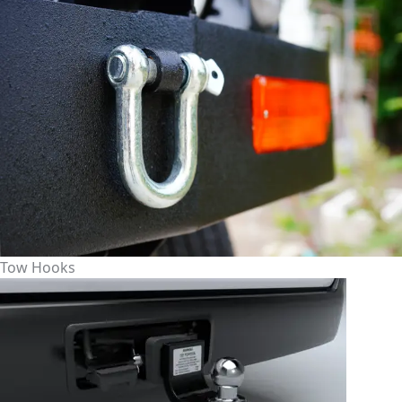
Tow Hooks