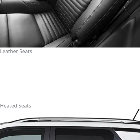
Leather Seats
Heated Seats