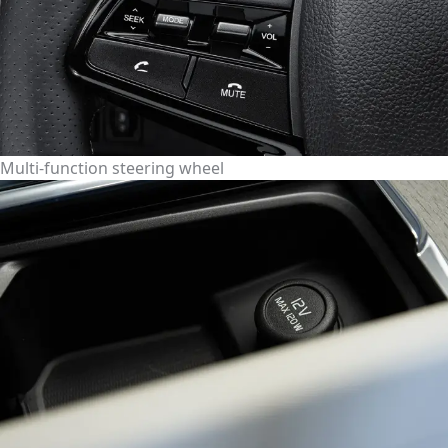
Multi-function steering wheel