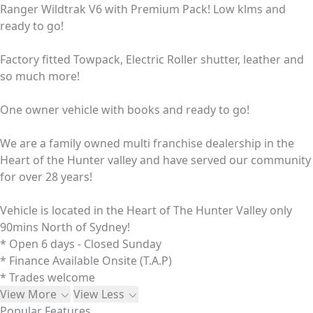
Ranger Wildtrak V6 with Premium Pack! Low klms and
ready to go!
Factory fitted Towpack, Electric Roller shutter, leather and
so much more!
One owner vehicle with books and ready to go!
We are a family owned multi franchise dealership in the
Heart of the Hunter valley and have served our community
for over 28 years!
Vehicle is located in the Heart of The Hunter Valley only
90mins North of Sydney!
* Open 6 days - Closed Sunday
* Finance Available Onsite (T.A.P)
* Trades welcome
View More
View Less
Popular Features