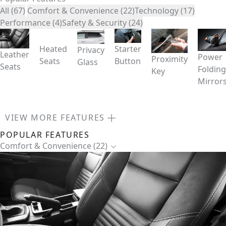
All (67)
Comfort & Convenience (22)
Technology (17)
Performance (4)
Safety & Security (24)
Heated
Starter
Privacy
Leather
Power
Proximity
Seats
Button
Glass
Seats
Folding
Key
Mirror
VIEW MORE FEATURES
POPULAR FEATURES
Comfort & Convenience (22)