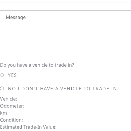
Message
Do you have a vehicle to trade in?
YES
NO
I DON'T HAVE A VEHICLE TO TRADE IN
Vehicle:
Odometer:
km
Condition:
Estimated Trade-In Value: