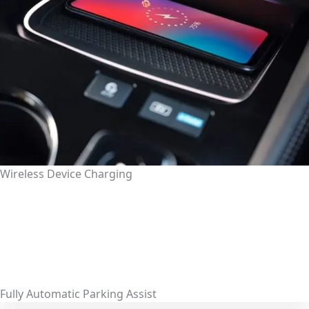
Wireless Device Charging
Fully Automatic Parking Assist