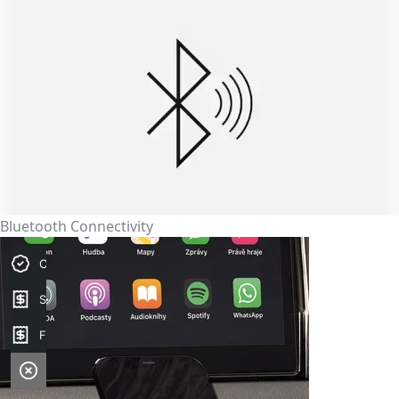
Bluetooth Connectivity
Credit Score
Sell my car
Finance Application