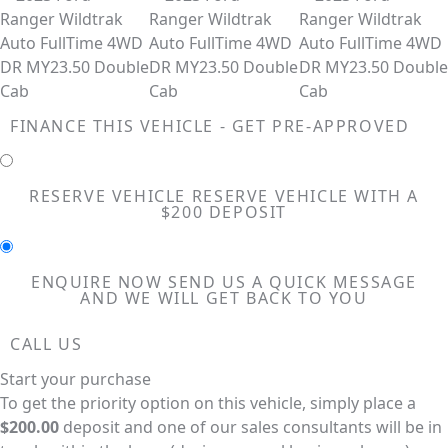
FINANCE THIS VEHICLE - GET PRE-APPROVED
RESERVE VEHICLE
RESERVE VEHICLE WITH A
$200 DEPOSIT
ENQUIRE NOW
SEND US A QUICK MESSAGE
AND WE WILL GET BACK TO YOU
CALL US
Start your purchase
To get the priority option on this vehicle, simply place a
$200.00
deposit and one of our sales consultants will be in