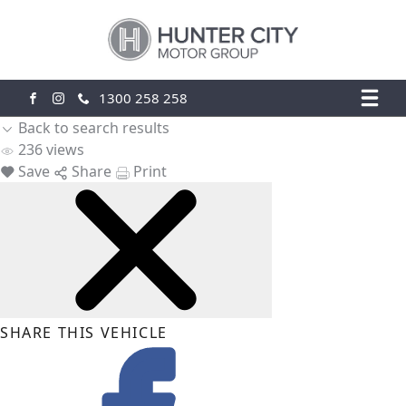
1300 258 258
FACEBOOK
INSTAGRAM
Back to search results
236
views
Save
Share
Print
SHARE THIS VEHICLE