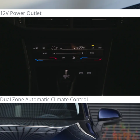
12V Power Outlet
Dual Zone Automatic Climate Control