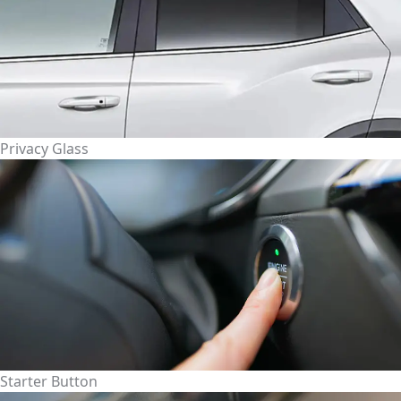
Privacy Glass
Starter Button