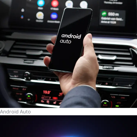
Android Auto