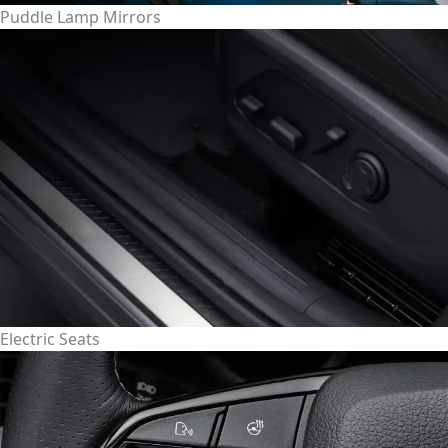
Puddle Lamp Mirrors
Electric Seats