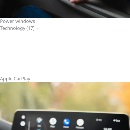
Power windows
Technology (17)
Apple CarPlay