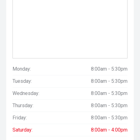
Monday:
8:00am - 5:30pm
Tuesday:
8:00am - 5:30pm
Wednesday:
8:00am - 5:30pm
Thursday:
8:00am - 5:30pm
Friday:
8:00am - 5:30pm
Saturday:
8:00am - 4:00pm