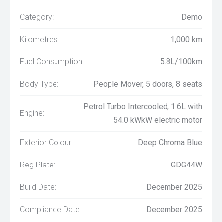
Category:
Demo
Kilometres:
1,000 km
Fuel Consumption:
5.8L/100km
Body Type:
People Mover, 5 doors, 8 seats
Petrol Turbo Intercooled, 1.6L with
Engine:
54.0 kWkW electric motor
Exterior Colour:
Deep Chroma Blue
Reg Plate:
GDG44W
Build Date:
December 2025
Compliance Date:
December 2025