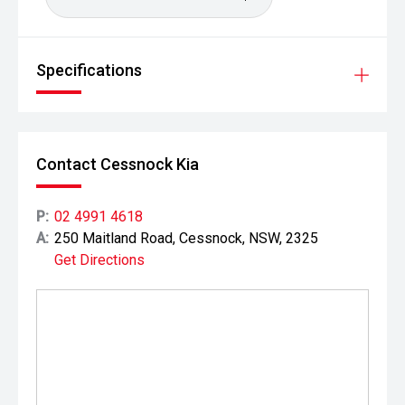
Specifications
Contact Cessnock Kia
P:
02 4991 4618
A:
250 Maitland Road, Cessnock, NSW, 2325
Get Directions