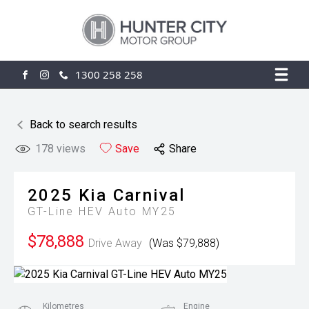
1300 258 258
FACEBOOK
INSTAGRAM
Back to search results
178
views
Save
Share
2025
Kia
Carnival
GT-Line HEV Auto MY25
$78,888
Drive Away
(Was $79,888)
Kilometres
Engine