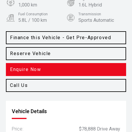
1,000 km
1.6L Hybrid
Fuel Consumption
Transmission
5.8L / 100 km
Sports Automatic
Body Type
Colour
People Mover
Deep Chroma Blue
Finance this Vehicle - Get Pre-Approved
Reserve Vehicle
Enquire Now
Call Us
Vehicle Details
Price:
$78,888 Drive Away