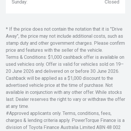
Sunday:
Closed
* If the price does not contain the notation that it is "Drive
Away", the price may not include additional costs, such as
stamp duty and other government charges. Please confirm
price and features with the seller of the vehicle.
Terms & Conditions: $1,000 cashback offer is available on
used vehicles only. Offer is valid for vehicles sold on 19–
20 June 2026 and delivered on or before 30 June 2026.
Cashback will be applied as a $1,000 discount to the
advertised vehicle price at the time of purchase. Not
available in conjunction with any other offer. While stocks
last. Dealer reserves the right to vary or withdraw the offer
at any time.
#Approved applicants only. Terms, conditions, fees,
charges & lending criteria apply. PowerTorque Finance is a
division of Toyota Finance Australia Limited ABN 48 002