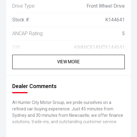
Drive Type:
Front Wheel Drive
Stock #:
K144641
ANCAP Rating:
5
VIN:
KNANC81AMT6144641
VIEW MORE
Dealer Comments
At Hunter City Motor Group, we pride ourselves on a
refined car-buying experience. Just 45 minutes from
Sydney and 30 minutes from Newcastle, we offer finance
solutions, trade-ins, and outstanding customer service.