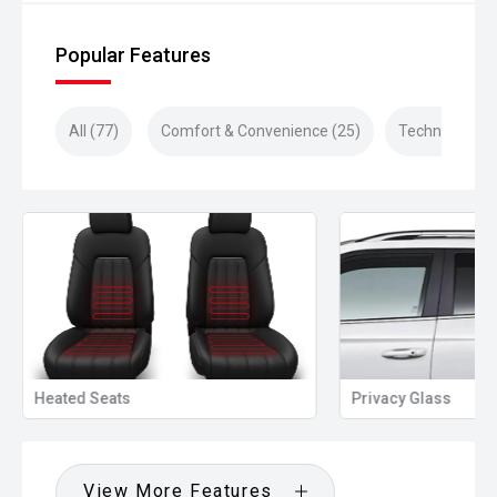
Popular Features
All (77)
Comfort & Convenience (25)
Technology (2
Heated Seats
Privacy Glass
View More Features