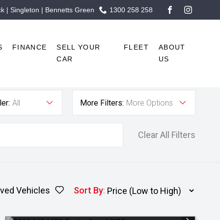
 | Singleton | Bennetts Green
1300 258 258
FACEBOOK
INSTAG
S
FINANCE
SELL YOUR
FLEET
ABOUT
CAR
US
er:
All
More Filters:
More Options
Clear All Filters
ved Vehicles
Sort By
: