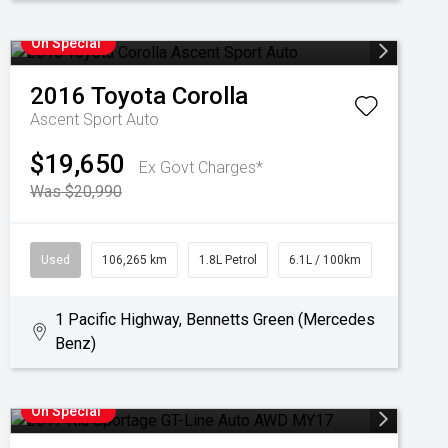
On Special
2016
Toyota
Corolla
Ascent Sport Auto
$19,650
Ex Govt Charges*
Was $20,990
Used
106,265 km
1.8L Petrol
6.1L / 100km
1 Pacific Highway, Bennetts Green (Mercedes
Benz)
On Special