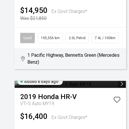
$14,950
Ex Govt Charges*
Was $21,850
Used
195,556 km
2.0L Petrol
7.4L / 100km
1 Pacific Highway, Bennetts Green (Mercedes
Benz)
Added 6 days ago
2019
Honda
HR-V
VTi-S Auto MY19
$16,400
Ex Govt Charges*