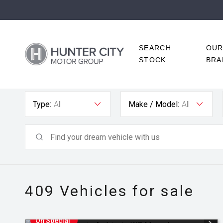
SEARCH
OU
STOCK
BRA
Type:
All
Make / Model:
All
409
Vehicles for sale
On Special