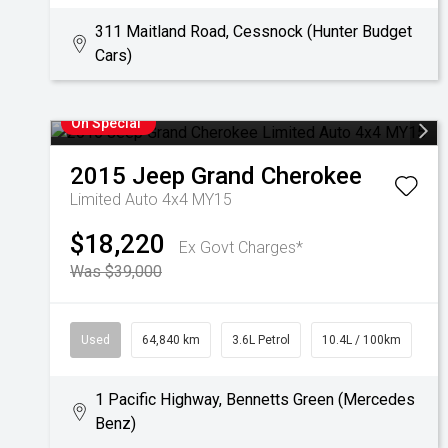
311 Maitland Road, Cessnock (Hunter Budget
Cars)
On Special
2015
Jeep
Grand Cherokee
Limited Auto 4x4 MY15
$18,220
Ex Govt Charges*
Was $39,000
Used
64,840 km
3.6L Petrol
10.4L / 100km
1 Pacific Highway, Bennetts Green (Mercedes
Benz)