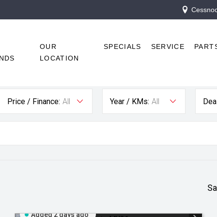
Cessnock
R
OUR
SPECIALS
SERVICE
PART
NDS
LOCATION
Price / Finance:
All
Year / KMs:
All
Deal
Sa
Added 2 days ago