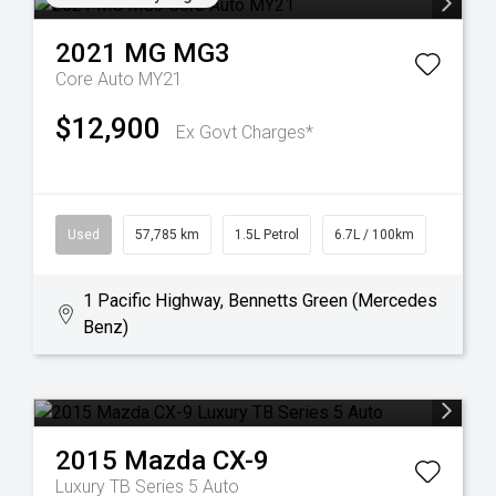
2021
MG
MG3
Core Auto MY21
$12,900
Ex Govt Charges*
Used
57,785 km
1.5L Petrol
6.7L / 100km
1 Pacific Highway, Bennetts Green (Mercedes
Benz)
2015
Mazda
CX-9
Luxury TB Series 5 Auto