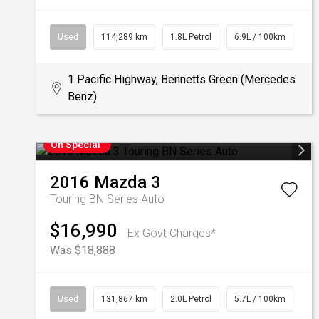
Used
114,289 km
1.8L Petrol
6.9L / 100km
1 Pacific Highway, Bennetts Green (Mercedes
Benz)
On Special
2016
Mazda
3
Touring BN Series Auto
$16,990
Ex Govt Charges*
Was $18,888
Used
131,867 km
2.0L Petrol
5.7L / 100km