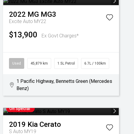
2022
MG
MG3
Excite Auto MY22
$13,900
Ex Govt Charges*
Used
45,879 km
1.5L Petrol
6.7L / 100km
1 Pacific Highway, Bennetts Green (Mercedes
Benz)
On Special
2019
Kia
Cerato
S Auto MY19