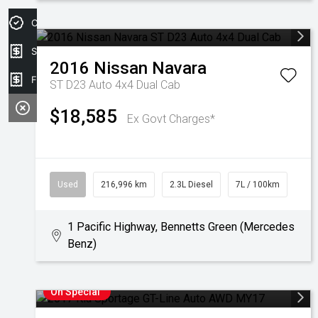
Credit Score
Sell my car
2016
Nissan
Navara
Finance Application
ST D23 Auto 4x4 Dual Cab
$18,585
Ex Govt Charges*
Used
216,996 km
2.3L Diesel
7L / 100km
1 Pacific Highway, Bennetts Green (Mercedes
Benz)
On Special