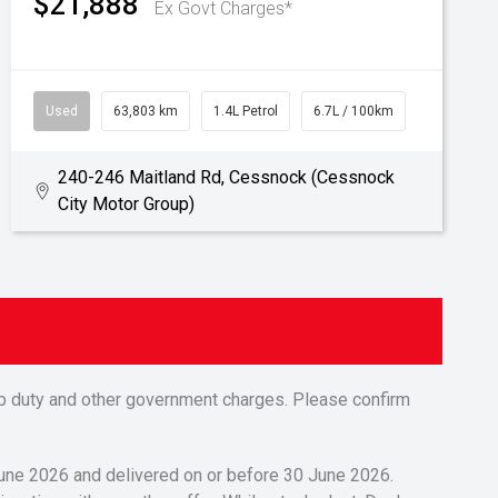
$21,888
Ex Govt Charges*
Used
63,803 km
1.4L Petrol
6.7L / 100km
240-246 Maitland Rd, Cessnock (Cessnock
City Motor Group)
tamp duty and other government charges. Please confirm
 June 2026 and delivered on or before 30 June 2026.