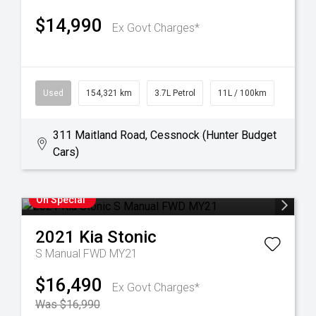
$14,990
Ex Govt Charges*
Used
154,321 km
3.7L Petrol
11L / 100km
311 Maitland Road, Cessnock (Hunter Budget
Cars)
On Special
2021
Kia
Stonic
S Manual FWD MY21
$16,490
Ex Govt Charges*
Was $16,990