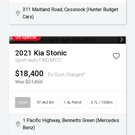
311 Maitland Road, Cessnock (Hunter Budget
Cars)
On Special
2021
Kia
Stonic
Sport Auto FWD MY21
$18,400
Ex Govt Charges*
Was $21,850
Used
97,462 km
1.4L Petrol
6.7L / 100km
1 Pacific Highway, Bennetts Green (Mercedes
Benz)