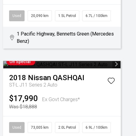
Used
20,090 km
1.5L Petrol
6.7L / 100km
1 Pacific Highway, Bennetts Green (Mercedes
Benz)
On Special
2018
Nissan
QASHQAI
ST-L J11 Series 2 Auto
$17,990
Ex Govt Charges*
Was $18,888
Used
73,005 km
2.0L Petrol
6.9L / 100km