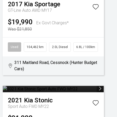
2017
Kia
Sportage
GT-Line Auto AWD MY17
$19,990
Ex Govt Charges*
Was $21,850
Used
104,462 km
2.0L Diesel
6.8L / 100km
311 Maitland Road, Cessnock (Hunter Budget
Cars)
2021
Kia
Stonic
Sport Auto FWD MY22