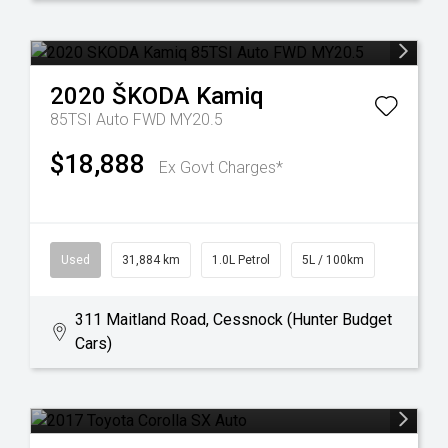
2020
ŠKODA
Kamiq
85TSI Auto FWD MY20.5
$18,888
Ex Govt Charges*
Used
31,884 km
1.0L Petrol
5L / 100km
311 Maitland Road, Cessnock (Hunter Budget
Cars)