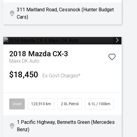
311 Maitland Road, Cessnock (Hunter Budget
Cars)
2018
Mazda
CX-3
Maxx DK Auto
$18,450
Ex Govt Charges*
Used
123,910 km
2.0L Petrol
6.1L / 100km
1 Pacific Highway, Bennetts Green (Mercedes
Benz)