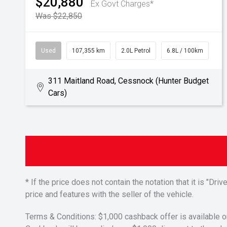
$20,880
Ex Govt Charges*
Was $22,850
Used
107,355 km
2.0L Petrol
6.8L / 100km
311 Maitland Road, Cessnock (Hunter Budget
Cars)
* If the price does not contain the notation that it is "
price and features with the seller of the vehicle.
Terms & Conditions: $1,000 cashback offer is available o