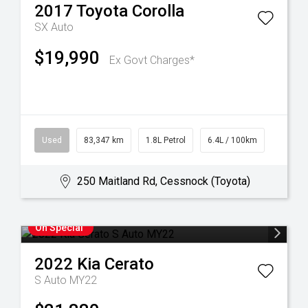
2017
Toyota
Corolla
SX Auto
$19,990
Ex Govt Charges*
Used
83,347 km
1.8L Petrol
6.4L / 100km
250 Maitland Rd, Cessnock (Toyota)
On Special
2022
Kia
Cerato
S Auto MY22