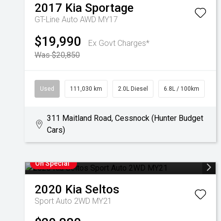
2017
Kia
Sportage
GT-Line Auto AWD MY17
$19,990
Ex Govt Charges*
Was $20,850
Used
111,030 km
2.0L Diesel
6.8L / 100km
311 Maitland Road, Cessnock (Hunter Budget
Cars)
On Special
2020
Kia
Seltos
Sport Auto 2WD MY21