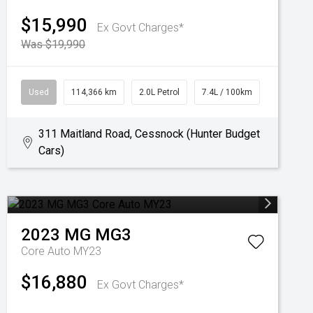
$15,990
Ex Govt Charges*
Was $19,990
Used
114,366 km
2.0L Petrol
7.4L / 100km
311 Maitland Road, Cessnock (Hunter Budget
Cars)
2023
MG
MG3
Core Auto MY23
$16,880
Ex Govt Charges*