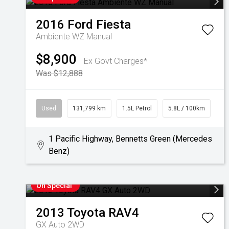
2016
Ford
Fiesta
Ambiente WZ Manual
$8,900
Ex Govt Charges*
Was $12,888
Used
131,799 km
1.5L Petrol
5.8L / 100km
1 Pacific Highway, Bennetts Green (Mercedes
Benz)
On Special
2013
Toyota
RAV4
GX Auto 2WD