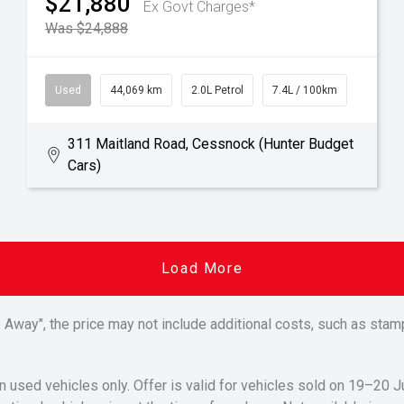
$21,880
Ex Govt Charges*
Was $24,888
Used
44,069 km
2.0L Petrol
7.4L / 100km
311 Maitland Road, Cessnock (Hunter Budget
Cars)
Load More
Drive Away", the price may not include additional costs, such as s
n used vehicles only. Offer is valid for vehicles sold on 19–20