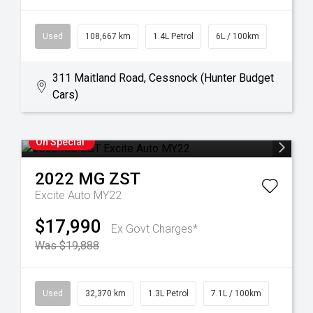
Used
108,667 km
1.4L Petrol
6L / 100km
311 Maitland Road, Cessnock (Hunter Budget
Cars)
On Special
2022
MG
ZST
Excite Auto MY22
$17,990
Ex Govt Charges*
Was $19,888
Used
32,370 km
1.3L Petrol
7.1L / 100km