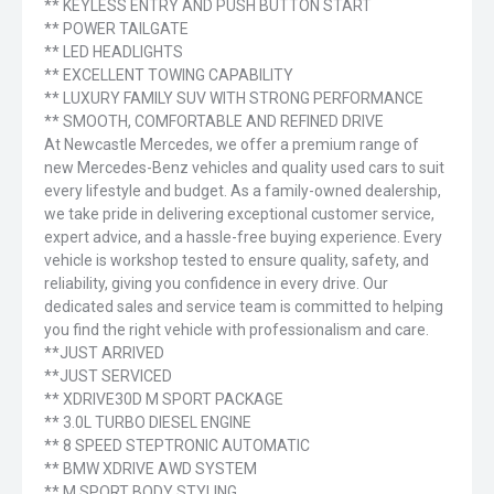
** KEYLESS ENTRY AND PUSH BUTTON START
** POWER TAILGATE
** LED HEADLIGHTS
** EXCELLENT TOWING CAPABILITY
** LUXURY FAMILY SUV WITH STRONG PERFORMANCE
** SMOOTH, COMFORTABLE AND REFINED DRIVE
At Newcastle Mercedes, we offer a premium range of
new Mercedes-Benz vehicles and quality used cars to suit
every lifestyle and budget. As a family-owned dealership,
we take pride in delivering exceptional customer service,
expert advice, and a hassle-free buying experience. Every
vehicle is workshop tested to ensure quality, safety, and
reliability, giving you confidence in every drive. Our
dedicated sales and service team is committed to helping
you find the right vehicle with professionalism and care.
**JUST ARRIVED
**JUST SERVICED
** XDRIVE30D M SPORT PACKAGE
** 3.0L TURBO DIESEL ENGINE
** 8 SPEED STEPTRONIC AUTOMATIC
** BMW XDRIVE AWD SYSTEM
** M SPORT BODY STYLING