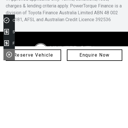
charges & lending criteria apply. PowerTorque Finance is a
division of Toyota Finance Australia Limited ABN 48 002
435 181, AFSL and Australian Credit Licence 392536
Credit Score
Sell my car
Finance Application
Reserve Vehicle
Enquire Now
1300 258 258
FACEBOOK
INSTAGRAM
Cessnock Ford
02 4991 5220
325 Maitland Road, Cessnock NSW 2325
Cessnock Hyundai
Visit Our Website
02 4009 4203
240-246 Maitland Rd, Cessnock NSW 2325
Hunter Jaguar
Visit Our Website
02 4974 4222