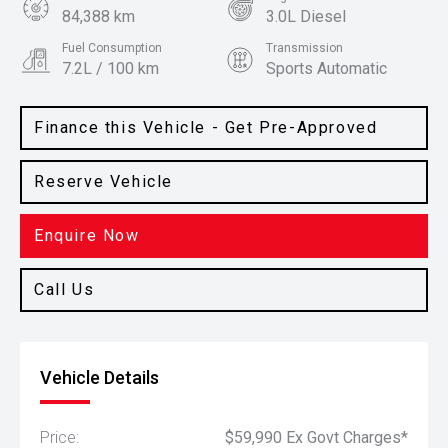
84,388 km
3.0L Diesel
Fuel Consumption
Transmission
7.2L / 100 km
Sports Automatic
Body Type
Colour
Wagon
Alpine White
Finance this Vehicle - Get Pre-Approved
Reserve Vehicle
Enquire Now
Call Us
Vehicle Details
Price:
$59,990 Ex Govt Charges*