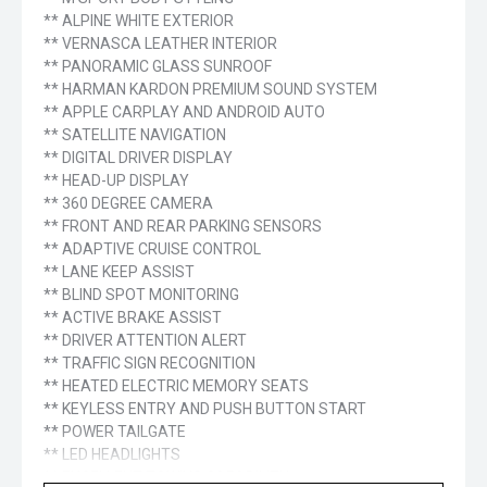
** ALPINE WHITE EXTERIOR
** VERNASCA LEATHER INTERIOR
** PANORAMIC GLASS SUNROOF
** HARMAN KARDON PREMIUM SOUND SYSTEM
** APPLE CARPLAY AND ANDROID AUTO
** SATELLITE NAVIGATION
** DIGITAL DRIVER DISPLAY
** HEAD-UP DISPLAY
** 360 DEGREE CAMERA
** FRONT AND REAR PARKING SENSORS
** ADAPTIVE CRUISE CONTROL
** LANE KEEP ASSIST
** BLIND SPOT MONITORING
** ACTIVE BRAKE ASSIST
** DRIVER ATTENTION ALERT
** TRAFFIC SIGN RECOGNITION
** HEATED ELECTRIC MEMORY SEATS
** KEYLESS ENTRY AND PUSH BUTTON START
** POWER TAILGATE
** LED HEADLIGHTS
** EXCELLENT TOWING CAPABILITY