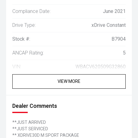
Compliance Date:
June 2021
Drive Type:
xDrive Constant
Stock #:
B7904
ANCAP Rating:
5
VIN:
WBACV620509G32860
VIEW MORE
Dealer Comments
**JUST ARRIVED
**JUST SERVICED
** XDRIVE30D M SPORT PACKAGE