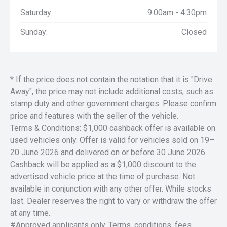
Saturday:
9:00am - 4:30pm
Sunday:
Closed
* If the price does not contain the notation that it is "Drive
Away", the price may not include additional costs, such as
stamp duty and other government charges. Please confirm
price and features with the seller of the vehicle.
Terms & Conditions: $1,000 cashback offer is available on
used vehicles only. Offer is valid for vehicles sold on 19–
20 June 2026 and delivered on or before 30 June 2026.
Cashback will be applied as a $1,000 discount to the
advertised vehicle price at the time of purchase. Not
available in conjunction with any other offer. While stocks
last. Dealer reserves the right to vary or withdraw the offer
at any time.
#Approved applicants only. Terms, conditions, fees,