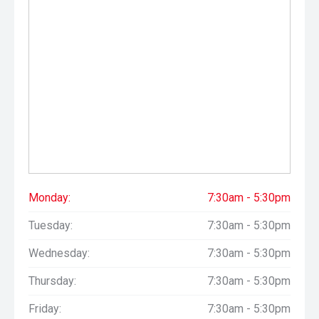
Monday:
7:30am - 5:30pm
Tuesday:
7:30am - 5:30pm
Wednesday:
7:30am - 5:30pm
Thursday:
7:30am - 5:30pm
Friday:
7:30am - 5:30pm