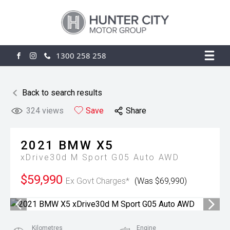
1300 258 258
FACEBOOK
INSTAGRAM
Back to search results
324
views
Save
Share
2021
BMW
X5
xDrive30d M Sport G05 Auto AWD
$59,990
Ex Govt Charges*
(Was $69,990)
Kilometres
Engine