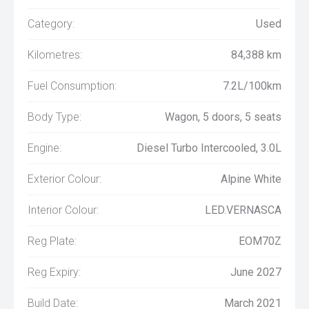
Category:
Used
Kilometres:
84,388 km
Fuel Consumption:
7.2L/100km
Body Type:
Wagon, 5 doors, 5 seats
Engine:
Diesel Turbo Intercooled, 3.0L
Exterior Colour:
Alpine White
Interior Colour:
LED.VERNASCA
Reg Plate:
EOM70Z
Reg Expiry:
June 2027
Build Date:
March 2021