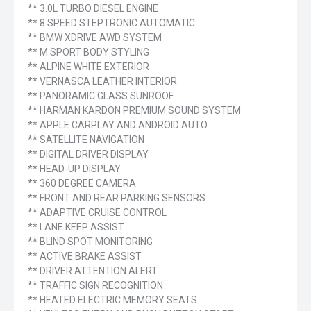
** 3.0L TURBO DIESEL ENGINE
** 8 SPEED STEPTRONIC AUTOMATIC
** BMW XDRIVE AWD SYSTEM
** M SPORT BODY STYLING
** ALPINE WHITE EXTERIOR
** VERNASCA LEATHER INTERIOR
** PANORAMIC GLASS SUNROOF
** HARMAN KARDON PREMIUM SOUND SYSTEM
** APPLE CARPLAY AND ANDROID AUTO
** SATELLITE NAVIGATION
** DIGITAL DRIVER DISPLAY
** HEAD-UP DISPLAY
** 360 DEGREE CAMERA
** FRONT AND REAR PARKING SENSORS
** ADAPTIVE CRUISE CONTROL
** LANE KEEP ASSIST
** BLIND SPOT MONITORING
** ACTIVE BRAKE ASSIST
** DRIVER ATTENTION ALERT
** TRAFFIC SIGN RECOGNITION
** HEATED ELECTRIC MEMORY SEATS