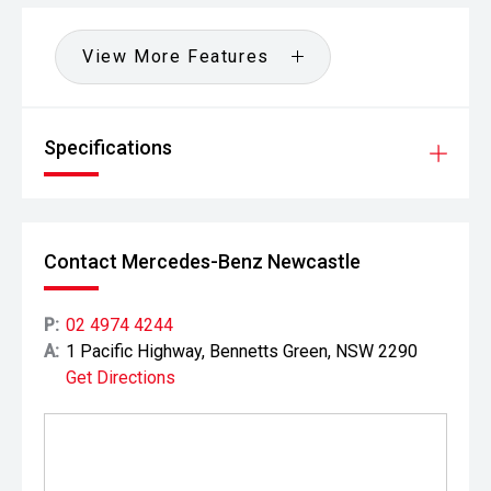
View More Features
Specifications
Contact Mercedes-Benz Newcastle
P:
02 4974 4244
A:
1 Pacific Highway, Bennetts Green, NSW 2290
Get Directions