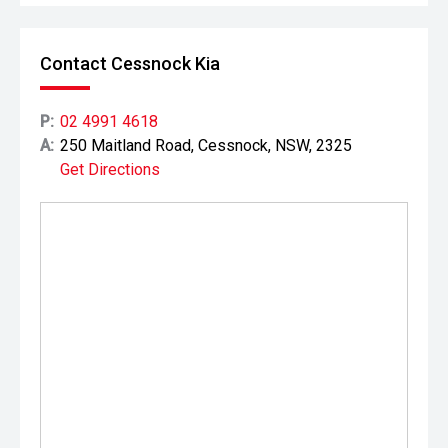
Contact Cessnock Kia
P:
02 4991 4618
A:
250 Maitland Road, Cessnock, NSW, 2325
Get Directions