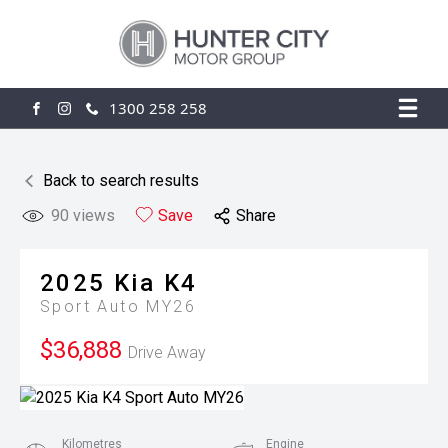
1300 258 258
FACEBOOK
INSTAGRAM
Back to search results
90
views
Save
Share
2025
Kia
K4
Sport Auto MY26
$36,888
Drive Away
Kilometres
Engine