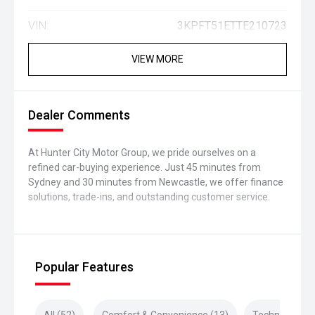
VIN:
3KPFT51ETTE210723
VIEW MORE
Dealer Comments
At Hunter City Motor Group, we pride ourselves on a
refined car-buying experience. Just 45 minutes from
Sydney and 30 minutes from Newcastle, we offer finance
solutions, trade-ins, and outstanding customer service.
Popular Features