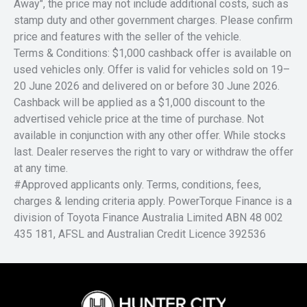
Away", the price may not include additional costs, such as
stamp duty and other government charges. Please confirm
price and features with the seller of the vehicle.
Terms & Conditions: $1,000 cashback offer is available on
used vehicles only. Offer is valid for vehicles sold on 19–
20 June 2026 and delivered on or before 30 June 2026.
Cashback will be applied as a $1,000 discount to the
advertised vehicle price at the time of purchase. Not
available in conjunction with any other offer. While stocks
last. Dealer reserves the right to vary or withdraw the offer
at any time.
#Approved applicants only. Terms, conditions, fees,
charges & lending criteria apply. PowerTorque Finance is a
division of Toyota Finance Australia Limited ABN 48 002
435 181, AFSL and Australian Credit Licence 392536