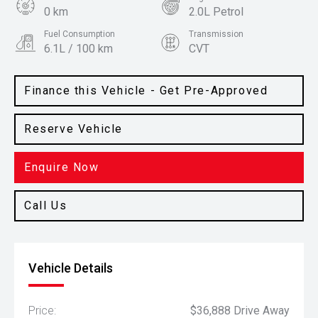
0 km
2.0L Petrol
Fuel Consumption
Transmission
6.1L / 100 km
CVT
Body Type
Colour
Hatch
Steel Grey
Finance this Vehicle - Get Pre-Approved
Reserve Vehicle
Enquire Now
Call Us
Vehicle Details
Price:
$36,888 Drive Away