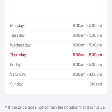
Monday:
8:00am - 5:30pm
Tuesday:
8:00am - 5:30pm
Wednesday:
8:00am - 5:30pm
Thursday:
8:00am - 5:30pm
Friday:
8:00am - 5:30pm
Saturday:
8:00am - 4:00pm
Sunday:
Closed
* If the price does not contain the notation that it is "Drive