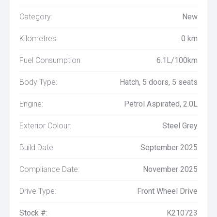
Category:
New
Kilometres:
0 km
Fuel Consumption:
6.1L/100km
Body Type:
Hatch, 5 doors, 5 seats
Engine:
Petrol Aspirated, 2.0L
Exterior Colour:
Steel Grey
Build Date:
September 2025
Compliance Date:
November 2025
Drive Type:
Front Wheel Drive
Stock #:
K210723