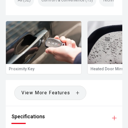
All (52)
Comfort & Convenience (13)
Technology (1
Proximity Key
Heated Door Mirror
View More Features
Specifications