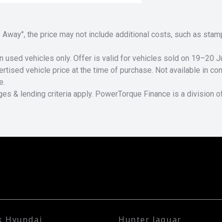
Drive Away", the price may not include additional costs, such as s
n used vehicles only. Offer is valid for vehicles sold on 19–20
tised vehicle price at the time of purchase. Not available in conj
e.
ges & lending criteria apply. PowerTorque Finance is a division 
k Hyundai
Hunter Jaguar