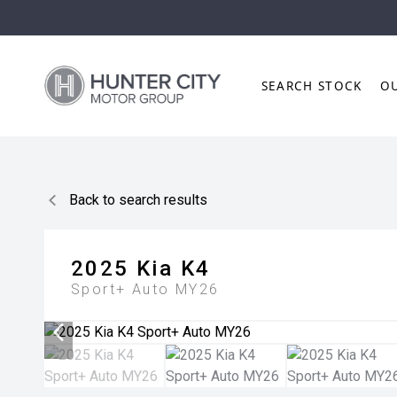
SEARCH STOCK
O
Back to search results
2025
Kia
K4
Sport+ Auto MY26