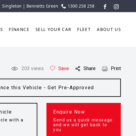
| Singleton | Bennetts Green
1300 258 258
FACEBOOK
INSTAGR
TS
FINANCE
SELL YOUR CAR
FLEET
ABOUT US
203
views
Save
Share
Print
ance this Vehicle - Get Pre-Approved
hicle
Enquire Now
cle with a
Send us a quick message
t
and we will get back to
you