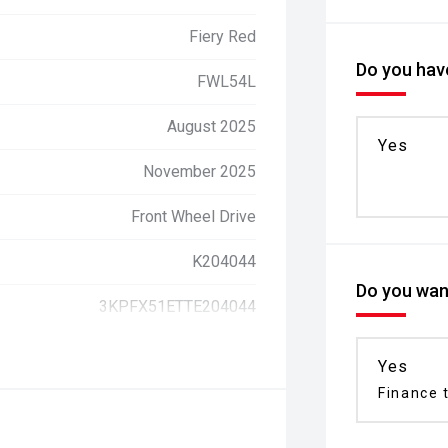
Fiery Red
Do you have
FWL54L
August 2025
Yes
November 2025
Front Wheel Drive
K204044
Do you want
3KPFX51ETTE204044
Yes
Finance t