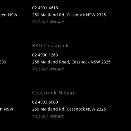
02 4991 4618
reen NSW
250 Maitland Rd, Cessnock NSW 2325
Visit Our Website
BYD Cessnock
02 4990 1263
330
258 Maitland Road, Cessnock NSW 2325
Visit Our Website
Cessnock Nissan
02 4993 6000
een NSW
250 Maitland Rd, Cessnock NSW 2325
Visit Our Website