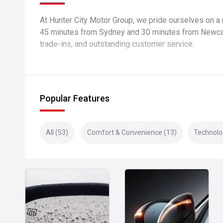
At Hunter City Motor Group, we pride ourselves on a 
45 minutes from Sydney and 30 minutes from Newcast
trade-ins, and outstanding customer service.
Popular Features
All (53)
Comfort & Convenience (13)
Technolo