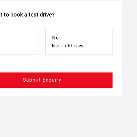
 to book a test drive?
No
n
Not right now
Submit Enquiry