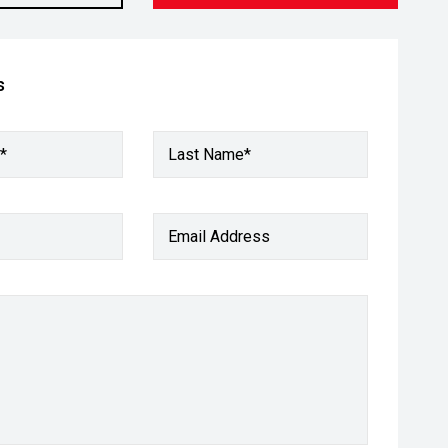
s
*
Last Name*
Email Address