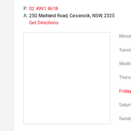
P:
02 4991 4618
A:
250 Maitland Road, Cessnock, NSW, 2325
Get Directions
Mond
Tuesd
Wedn
Thurs
Friday
Satur
Sunda