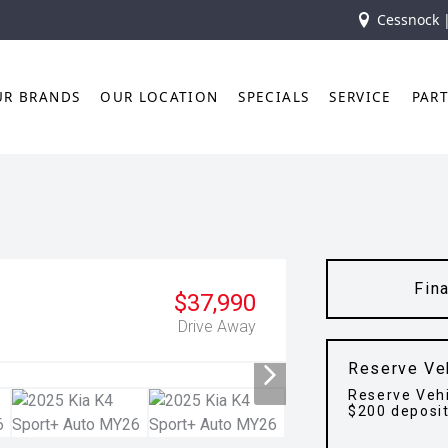
Cessnock 
UR BRANDS
OUR LOCATION
SPECIALS
SERVICE
PAR
Fin
$37,990
Drive Away
Reserve Ve
Reserve Vehi
$200 deposi