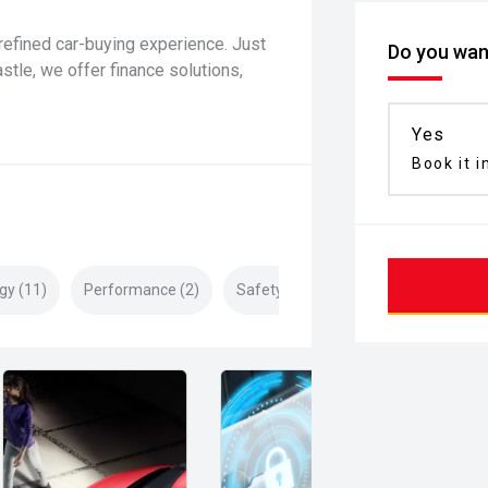
refined car-buying experience. Just
Do you want
le, we offer finance solutions,
Yes
Book it i
gy (11)
Performance (2)
Safety & Security (27)