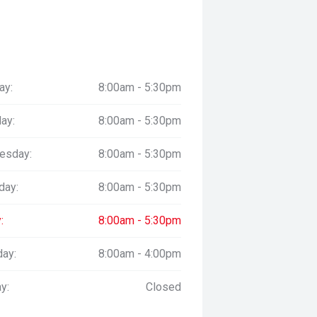
ay:
8:00am - 5:30pm
ay:
8:00am - 5:30pm
esday:
8:00am - 5:30pm
day:
8:00am - 5:30pm
:
8:00am - 5:30pm
day:
8:00am - 4:00pm
y:
Closed