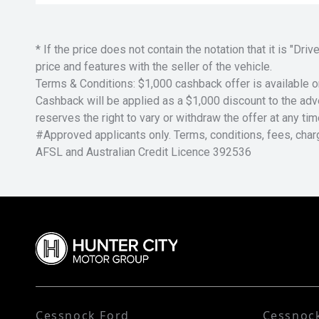
* If the price does not contain the notation that it is "
price and features with the seller of the vehicle.
Terms & Conditions: $1,000 cashback offer is available o
Cashback will be applied as a $1,000 discount to the adver
reserves the right to vary or withdraw the offer at any tim
#Approved applicants only. Terms, conditions, fees, char
AFSL and Australian Credit Licence 392536
Cessnock Ford
Cessnoc