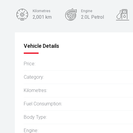
Kilometres
Engine
2,001 km
2.0L Petrol
Body Type
Hatch
Vehicle Details
Price:
Category:
Kilometres:
Fuel Consumption:
Body Type:
Engine: