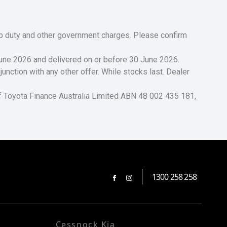
tamp duty and other government charges. Please confirm
 June 2026 and delivered on or before 30 June 2026.
unction with any other offer. While stocks last. Dealer
of Toyota Finance Australia Limited ABN 48 002 435 181,
1300 258 258
FACEBOOK
INSTAGRAM
Cessnock Kia