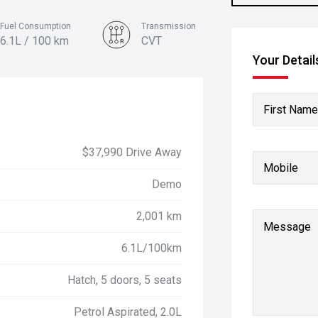
Fuel Consumption
Transmission
6.1L / 100 km
CVT
Your Detail
Colour
Fiery Red
First Name
$37,990 Drive Away
Mobile
Demo
2,001 km
Message
6.1L/100km
Hatch, 5 doors, 5 seats
Petrol Aspirated, 2.0L