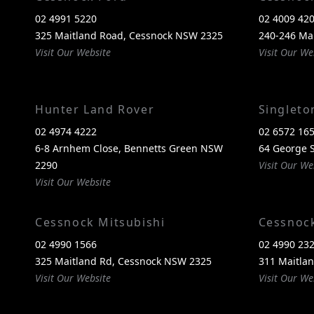
02 4991 5220
02 4009 42
325 Maitland Road, Cessnock NSW 2325
240-246 Ma
Visit Our Website
Visit Our We
Hunter Land Rover
Singlet
02 4974 4222
02 6572 16
6-8 Arnhem Close, Bennetts Green NSW
64 George S
2290
Visit Our We
Visit Our Website
Cessnock Mitsubishi
Cessnoc
02 4990 1566
02 4990 23
325 Maitland Rd, Cessnock NSW 2325
311 Maitla
Visit Our Website
Visit Our We