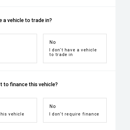
 a vehicle to trade in?
No
I don't have a vehicle
to trade in
 to finance this vehicle?
No
his vehicle
I don't require finance