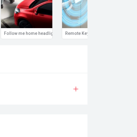
Follow me home headlights
Remote Keyless Entry
Multi