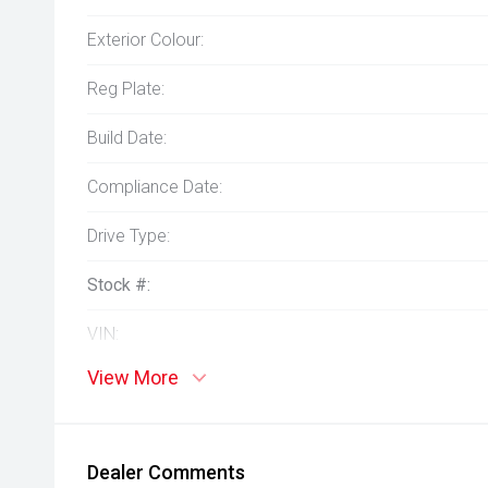
Exterior Colour:
Reg Plate:
Build Date:
Compliance Date:
Drive Type:
Stock #:
VIN:
View More
Dealer Comments