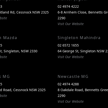
03
02 4974 4222
itland Rd, Cessnock NSW 2325
6-8 Arnhem Close, Bennetts G
bsite
2290
Visit Our Website
on Mazda
Singleton Mahindra
55
02 6572 1655
t, Singleton, NSW 2330
64 George St, Singleton NSW 2
bsite
Visit Our Website
k MG
Newcastle MG
25
02 4974 4288
nd Road, Cessnock NSW 2325
8 Oakdale Road, Bennetts Gr
bsite
2290
Visit Our Website