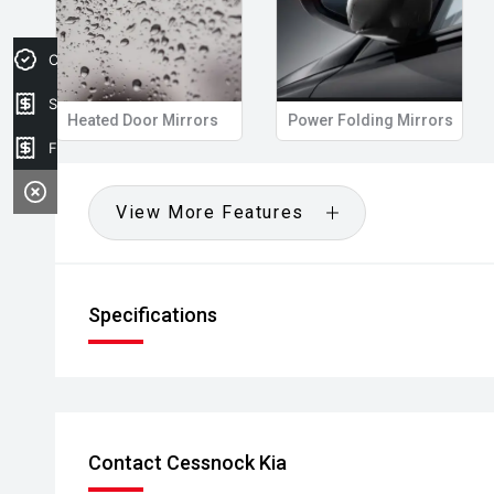
Credit Score
Sell my car
Heated Door Mirrors
Power Folding Mirrors
Finance Application
View More Features
Specifications
Contact Cessnock Kia