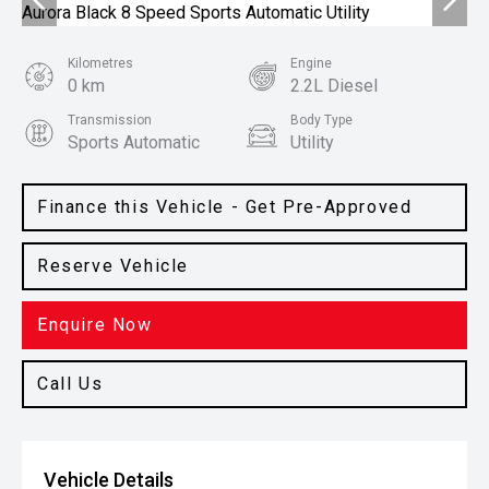
Kilometres
Engine
0 km
2.2L Diesel
Transmission
Body Type
Sports Automatic
Utility
Colour
Clear White
Finance this Vehicle - Get Pre-Approved
Reserve Vehicle
Enquire Now
Call Us
Vehicle Details