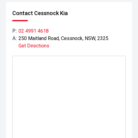
Contact Cessnock Kia
P:
02 4991 4618
A:
250 Maitland Road, Cessnock, NSW, 2325
Get Directions