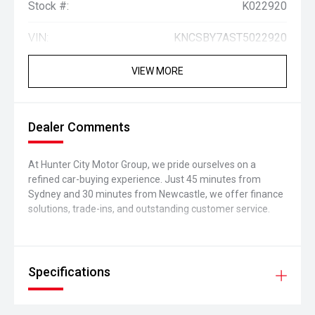
Stock #:
K022920
VIN:
KNCSBY7AST5022920
VIEW MORE
Dealer Comments
At Hunter City Motor Group, we pride ourselves on a
refined car-buying experience. Just 45 minutes from
Sydney and 30 minutes from Newcastle, we offer finance
solutions, trade-ins, and outstanding customer service.
Specifications