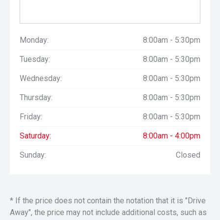
Monday:
8:00am - 5:30pm
Tuesday:
8:00am - 5:30pm
Wednesday:
8:00am - 5:30pm
Thursday:
8:00am - 5:30pm
Friday:
8:00am - 5:30pm
Saturday:
8:00am - 4:00pm
Sunday:
Closed
* If the price does not contain the notation that it is "Drive
Away", the price may not include additional costs, such as