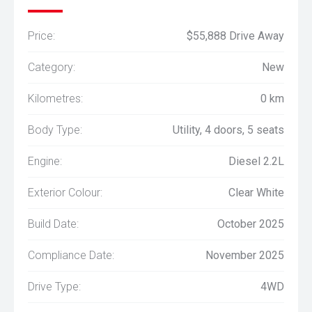
Price:
$55,888 Drive Away
Category:
New
Kilometres:
0 km
Body Type:
Utility, 4 doors, 5 seats
Engine:
Diesel 2.2L
Exterior Colour:
Clear White
Build Date:
October 2025
Compliance Date:
November 2025
Drive Type:
4WD