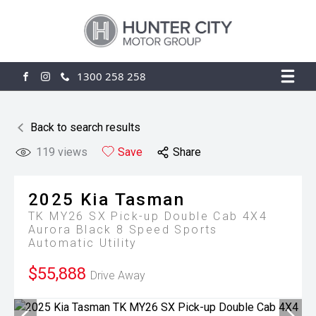
1300 258 258
FACEBOOK
INSTAGRAM
Back to search results
119
views
Save
Share
2025
Kia
Tasman
TK MY26 SX Pick-up Double Cab 4X4
Aurora Black 8 Speed Sports
Automatic Utility
$55,888
Drive Away