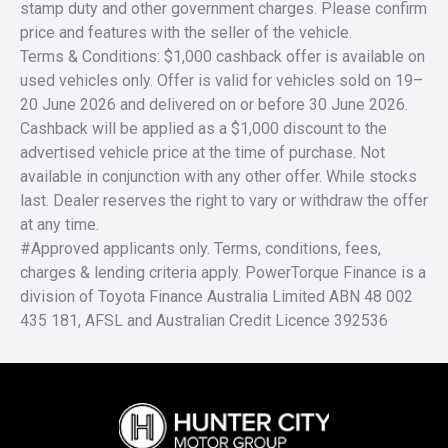
stamp duty and other government charges. Please confirm
price and features with the seller of the vehicle.
Terms & Conditions: $1,000 cashback offer is available on
used vehicles only. Offer is valid for vehicles sold on 19–
20 June 2026 and delivered on or before 30 June 2026.
Cashback will be applied as a $1,000 discount to the
advertised vehicle price at the time of purchase. Not
available in conjunction with any other offer. While stocks
last. Dealer reserves the right to vary or withdraw the offer
at any time.
#Approved applicants only. Terms, conditions, fees,
charges & lending criteria apply. PowerTorque Finance is a
division of Toyota Finance Australia Limited ABN 48 002
435 181, AFSL and Australian Credit Licence 392536