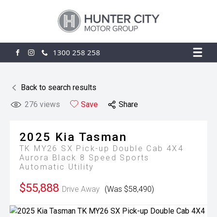
1300 258 258
FACEBOOK
INSTAGRAM
Back to search results
276
views
Save
Share
2025
Kia
Tasman
TK MY26 SX Pick-up Double Cab 4X4
Aurora Black 8 Speed Sports
Automatic Utility
$55,888
Drive Away
(Was $58,490)