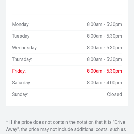
Monday:
8:00am - 5:30pm
Tuesday:
8:00am - 5:30pm
Wednesday:
8:00am - 5:30pm
Thursday:
8:00am - 5:30pm
Friday:
8:00am - 5:30pm
Saturday:
8:00am - 4:00pm
Sunday:
Closed
* If the price does not contain the notation that it is "Drive
Away", the price may not include additional costs, such as