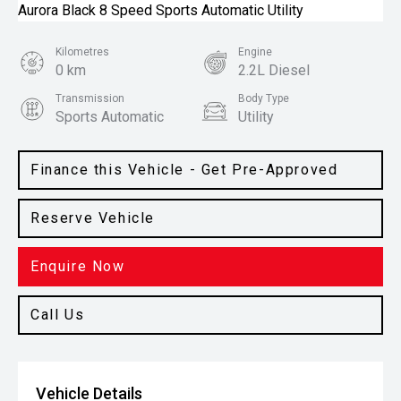
Kilometres
Engine
0 km
2.2L Diesel
Transmission
Body Type
Sports Automatic
Utility
Colour
Steel Grey
Finance this Vehicle - Get Pre-Approved
Reserve Vehicle
Enquire Now
Call Us
Vehicle Details