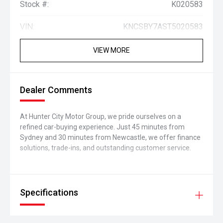
Stock #:
K020583
VIN:
KNCSBY7AST5020583
VIEW MORE
Dealer Comments
At Hunter City Motor Group, we pride ourselves on a
refined car-buying experience. Just 45 minutes from
Sydney and 30 minutes from Newcastle, we offer finance
solutions, trade-ins, and outstanding customer service.
Specifications