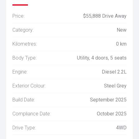
Price:
$55,888 Drive Away
Category:
New
Kilometres:
0 km
Body Type:
Utility, 4 doors, 5 seats
Engine:
Diesel 2.2L
Exterior Colour:
Steel Grey
Build Date:
September 2025
Compliance Date:
October 2025
Drive Type:
4WD