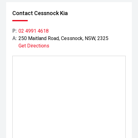
Contact Cessnock Kia
P:
02 4991 4618
A:
250 Maitland Road, Cessnock, NSW, 2325
Get Directions