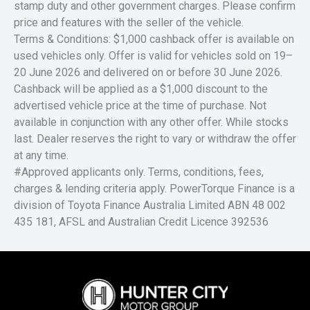
stamp duty and other government charges. Please confirm
price and features with the seller of the vehicle.
Terms & Conditions: $1,000 cashback offer is available on
used vehicles only. Offer is valid for vehicles sold on 19–
20 June 2026 and delivered on or before 30 June 2026.
Cashback will be applied as a $1,000 discount to the
advertised vehicle price at the time of purchase. Not
available in conjunction with any other offer. While stocks
last. Dealer reserves the right to vary or withdraw the offer
at any time.
#Approved applicants only. Terms, conditions, fees,
charges & lending criteria apply. PowerTorque Finance is a
division of Toyota Finance Australia Limited ABN 48 002
435 181, AFSL and Australian Credit Licence 392536