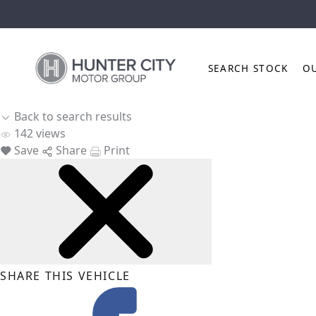
SEARCH STOCK
O
Back to search results
142
views
Save
Share
Print
SHARE THIS VEHICLE