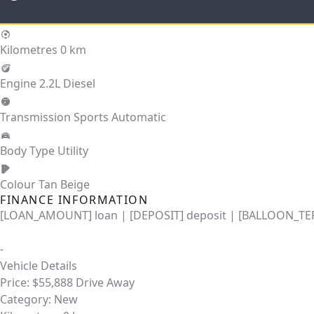
Kilometres
0 km
Engine
2.2L Diesel
Transmission
Sports Automatic
Body Type
Utility
Colour
Tan Beige
FINANCE INFORMATION
[LOAN_AMOUNT] loan | [DEPOSIT] deposit | [BALLOON_TER
-
Vehicle Details
Price:
$55,888 Drive Away
Category:
New