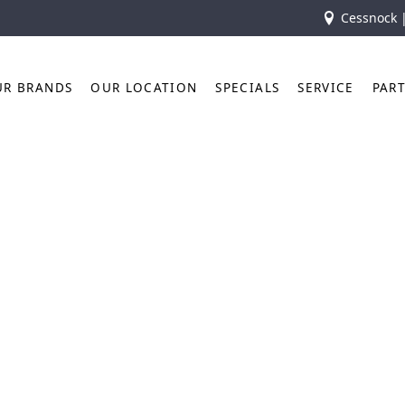
Cessnock 
UR BRANDS
OUR LOCATION
SPECIALS
SERVICE
PAR