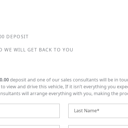
00 DEPOSIT
D WE WILL GET BACK TO YOU
0.00
deposit and one of our sales consultants will be in tou
o view and drive this vehicle, If it isn’t everything you expe
onsultants will arrange everything with you, making the pr
Last Name*