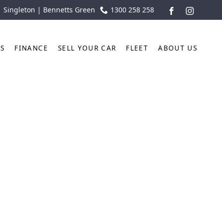
| Singleton | Bennetts Green
1300 258 258
FACEBOOK
INSTAGR
TS
FINANCE
SELL YOUR CAR
FLEET
ABOUT US