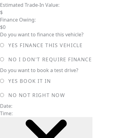
Estimated Trade-In Value:
$
Finance Owing:
$
0
Do you want to finance this vehicle?
YES
FINANCE THIS VEHICLE
NO
I DON'T REQUIRE FINANCE
Do you want to book a test drive?
YES
BOOK IT IN
NO
NOT RIGHT NOW
Date:
Time: