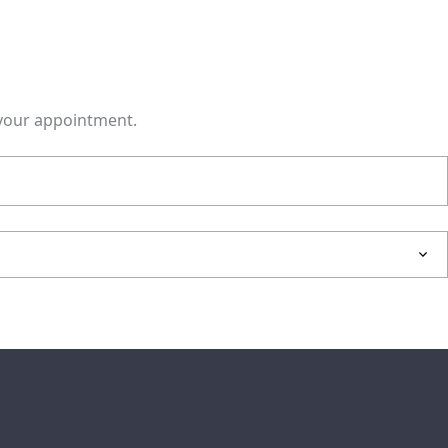
m your appointment.