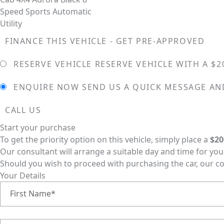
FINANCE THIS VEHICLE - GET PRE-APPROVED
RESERVE VEHICLE
RESERVE VEHICLE WITH A $2
ENQUIRE NOW
SEND US A QUICK MESSAGE AN
CALL US
Start your purchase
To get the priority option on this vehicle, simply place a
$20
Our consultant will arrange a suitable day and time for you t
Should you wish to proceed with purchasing the car, our c
Your Details
First Name*