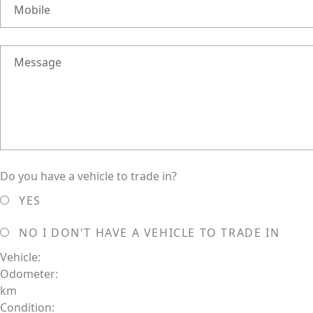
Mobile
Message
Do you have a vehicle to trade in?
YES
NO
I DON'T HAVE A VEHICLE TO TRADE IN
Vehicle:
Odometer:
km
Condition: