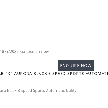
31879/2025-kia-tasman-new
ENQUIRE NOW
AB 4X4 AURORA BLACK 8 SPEED SPORTS AUTOMATI