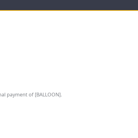
al payment of [BALLOON].