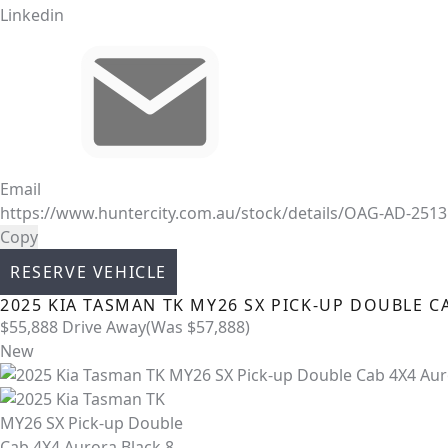
Linkedin
Email
https://www.huntercity.com.au/stock/details/OAG-AD-251
Copy
RESERVE VEHICLE
2025
KIA
TASMAN
TK MY26 SX PICK-UP DOUBLE C
$55,888
Drive Away
(Was $57,888)
New