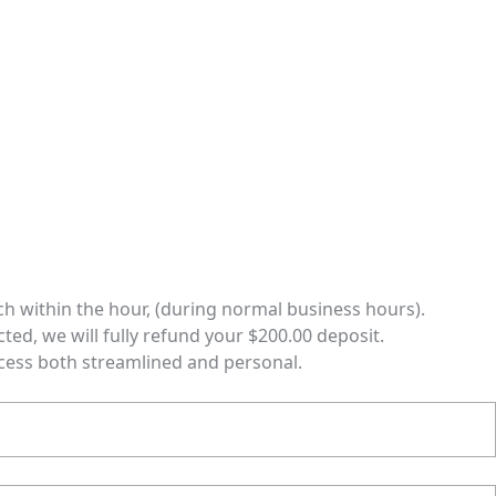
ch within the hour, (during normal business hours).
cted, we will fully refund your $200.00 deposit.
ocess both streamlined and personal.