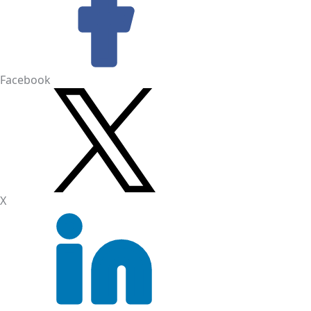
Facebook
X