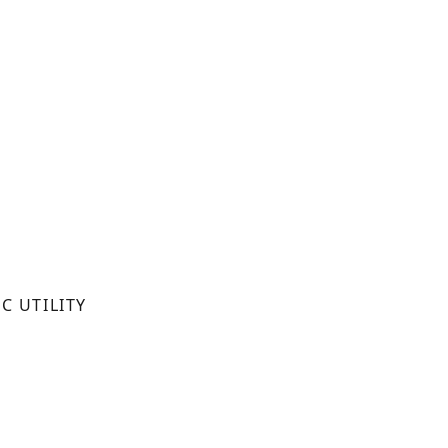
C UTILITY