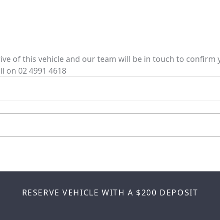
rive of this vehicle and our team will be in touch to confir
ll on
02 4991 4618
RESERVE VEHICLE
WITH A $200 DEPOSIT