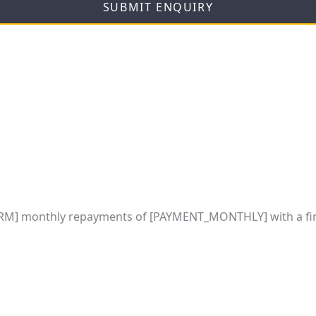
SUBMIT ENQUIRY
M] monthly repayments of [PAYMENT_MONTHLY] with a fin