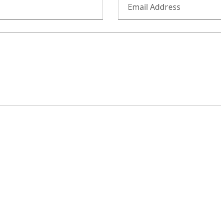
Email Address