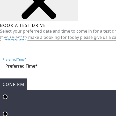
BOOK A TEST DRIVE
Select your preferred date and time to come in for a test d
If you want to make a booking for today please give us a ca
Preferred Date*
Preferred Time*
CONFIRM