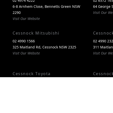
02 4974 4222
02 6572 16
6-8 Arnhem Close, Bennetts Green NSW
64 George S
2290
Visit Our We
Visit Our Website
Cessnock Mitsubishi
Cessnoc
02 4990 1566
02 4990 23
325 Maitland Rd, Cessnock NSW 2325
311 Maitla
Visit Our Website
Visit Our We
Cessnock Toyota
Cessnoc
02 4089 4525
02 4993 60
240-246 Maitland Rd, Cessnock NSW 2325
240-246 Ma
Visit Our Website
2325
Visit Our We