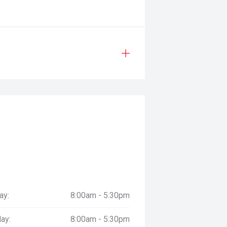
ay:
8:00am - 5:30pm
ay:
8:00am - 5:30pm