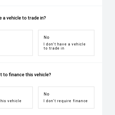
 a vehicle to trade in?
No
I don't have a vehicle
to trade in
 to finance this vehicle?
No
his vehicle
I don't require finance