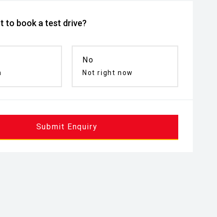
 to book a test drive?
No
n
Not right now
Submit Enquiry
inated Entry
Remote Keyless Entry
Puddle Lamp