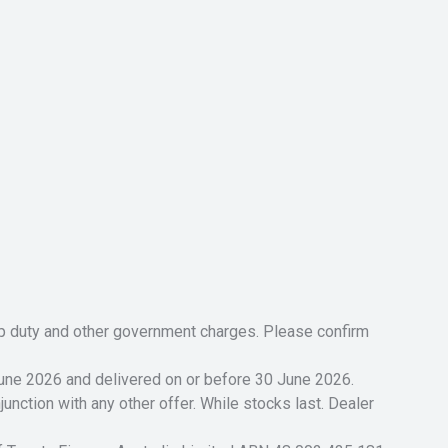
tamp duty and other government charges. Please confirm
 June 2026 and delivered on or before 30 June 2026.
unction with any other offer. While stocks last. Dealer