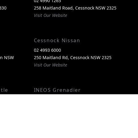
02 4990 1263
330
258 Maitland Road, Cessnock NSW 2325
Visit Our Website
Cessnock Nissan
02 4993 6000
een NSW
250 Maitland Rd, Cessnock NSW 2325
Visit Our Website
tle
INEOS Grenadier
(02) 4974 4222
reen, NSW
250 Maitland Rd, Cessnock NSW 2325
Visit Our Website