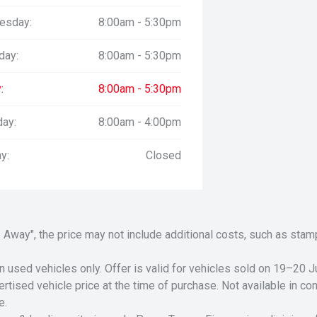
esday:
8:00am - 5:30pm
day:
8:00am - 5:30pm
:
8:00am - 5:30pm
day:
8:00am - 4:00pm
y:
Closed
Drive Away", the price may not include additional costs, such as s
n used vehicles only. Offer is valid for vehicles sold on 19–20
tised vehicle price at the time of purchase. Not available in conj
e.