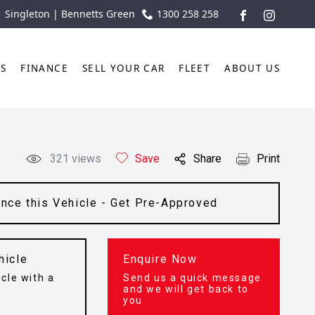
| Singleton | Bennetts Green
1300 258 258
FACEBOOK
INSTAGR
TS
FINANCE
SELL YOUR CAR
FLEET
ABOUT US
321
views
Save
Share
Print
ance this Vehicle - Get Pre-Approved
hicle
Enquire Now
cle with a
Send us a quick message
t
and we will get back to
you