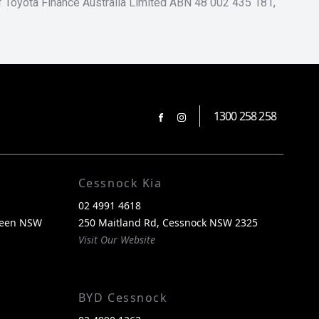
of Toyota Finance Australia Limited ABN 48 002 435 181,
1300 258 258
FACEBOOK
INSTAGRAM
Cessnock Kia
02 4991 4618
reen NSW
250 Maitland Rd, Cessnock NSW 2325
Visit Our Website
BYD Cessnock