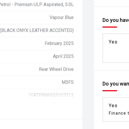
Petrol - Premium ULP Aspirated, 5.0L
Vapour Blue
Do you have
 (BLACK ONYX LEATHER ACCENTED)
Yes
February 2025
April 2025
Rear Wheel Drive
M3FS
Do you want
1FATP8NF6S5107313
Yes
Finance t