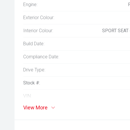
Engine:
Exterior Colour:
Interior Colour:
SPORT SEAT
Build Date:
Compliance Date:
Drive Type:
Stock #:
VIN:
View More