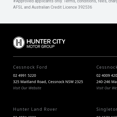
#Approved applicants only. Terms, conditions, fees, char
AFSL and Australian Credit Licence 392536
Cessnock Ford
Cessnoc
02 4991 5220
02 4009 42
325 Maitland Road, Cessnock NSW 2325
240-246 Ma
Visit Our Website
Visit Our We
Hunter Land Rover
Singlet