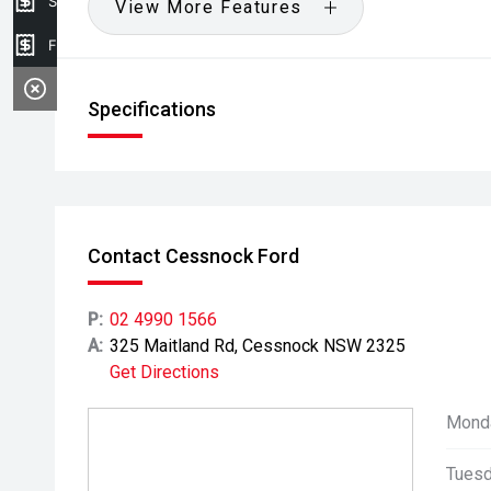
Sell my car
View More Features
Finance Application
Specifications
Contact Cessnock Ford
P:
02 4990 1566
A:
325 Maitland Rd, Cessnock NSW 2325
Get Directions
Mond
Tuesd