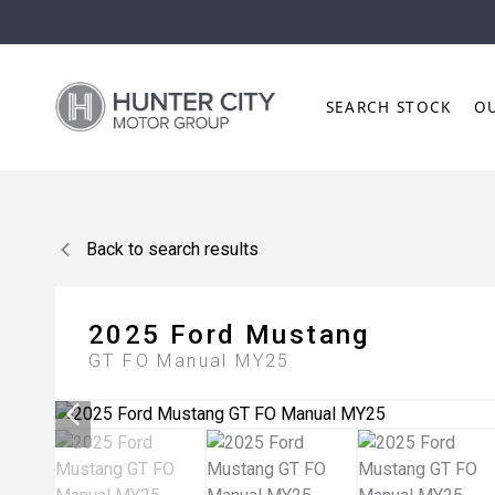
SEARCH STOCK
O
Back to search results
2025
Ford
Mustang
GT FO Manual MY25