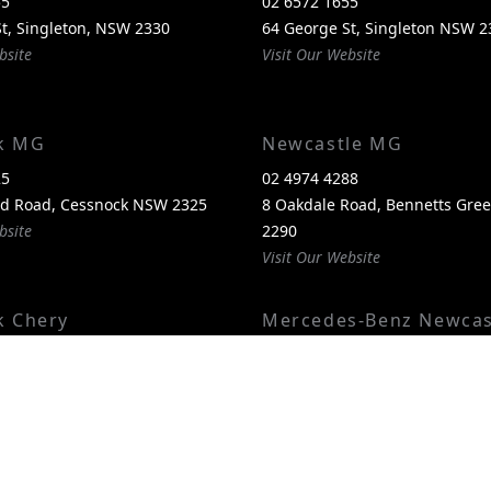
55
02 6572 1655
t, Singleton, NSW 2330
64 George St, Singleton NSW 2
bsite
Visit Our Website
k MG
Newcastle MG
25
02 4974 4288
nd Road, Cessnock NSW 2325
8 Oakdale Road, Bennetts Gr
bsite
2290
Visit Our Website
k Chery
Mercedes-Benz Newcas
00
02 4974 4244
itland Road, Cessnock NSW
1 Pacific Highway, Bennetts G
2290
bsite
Visit Our Website