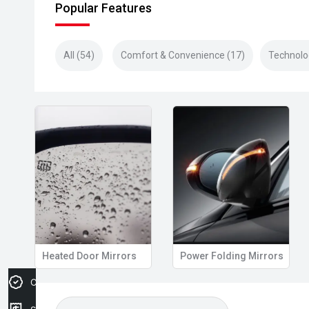
Popular Features
All (54)
Comfort & Convenience (17)
Technolo
Heated Door Mirrors
Power Folding Mirrors
Credit Score