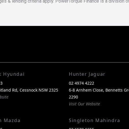
ges & lending criteria apply. PowerTorque Finance is a division 
k Hyundai
Hunter Jaguar
03
02 4974 4222
itland Rd, Cessnock NSW 2325
6-8 Arnhem Close, Bennetts G
bsite
2290
Visit Our Website
on Mazda
Singleton Mahindra