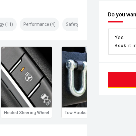
Do you want
gy (11)
Performance (4)
Safety & Security (22)
Yes
Book it i
Heated Steering Wheel
Tow Hooks
Illum