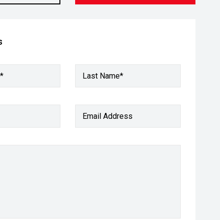
s
*
Last Name*
Email Address