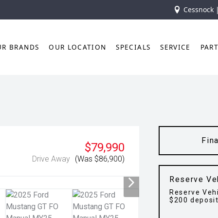
Cessnock 
UR BRANDS
OUR LOCATION
SPECIALS
SERVICE
PAR
Fin
$79,990
Drive Away
(Was $86,900)
Reserve Ve
Reserve Vehi
$200 deposi