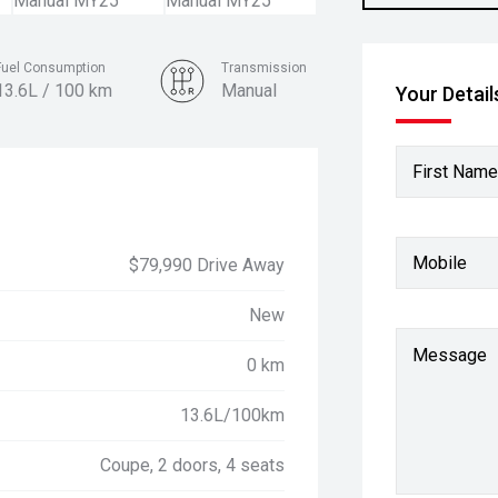
Fuel Consumption
Transmission
13.6L / 100 km
Manual
Your Detail
Colour
Vapour Blue
First Name
Mobile
$79,990 Drive Away
New
Message
0 km
13.6L/100km
Coupe, 2 doors, 4 seats