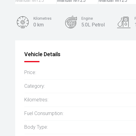
Kilometres
Engine
0 km
5.0L Petrol
Body Type
Coupe
Vehicle Details
Price:
Category:
Kilometres:
Fuel Consumption:
Body Type: