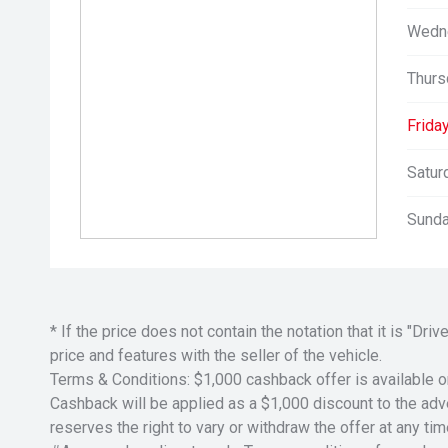
Wedn
Thurs
Friday
Satur
Sunda
* If the price does not contain the notation that it is "
price and features with the seller of the vehicle.
Terms & Conditions: $1,000 cashback offer is available o
Cashback will be applied as a $1,000 discount to the adver
reserves the right to vary or withdraw the offer at any tim