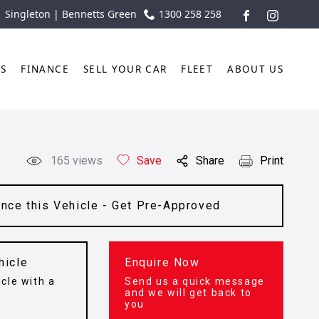
| Singleton | Bennetts Green
1300 258 258
FACEBOOK
INSTAGR
TS
FINANCE
SELL YOUR CAR
FLEET
ABOUT US
165
views
Save
Share
Print
ance this Vehicle - Get Pre-Approved
hicle
Enquire Now
cle with a
Send us a quick message
t
and we will get back to
you