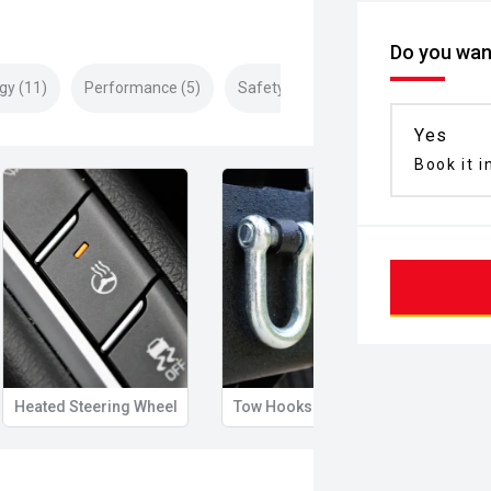
Do you want
gy (11)
Performance (5)
Safety & Security (22)
Yes
Book it i
Heated Steering Wheel
Tow Hooks
Illum