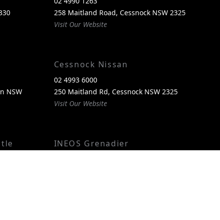
02 4990 1263
330
258 Maitland Road, Cessnock NSW 2325
Visit Our Website
Cessnock Nissan
02 4993 6000
een NSW
250 Maitland Rd, Cessnock NSW 2325
Visit Our Website
tle
INEOS Grenadier
(02) 4974 4222
reen, NSW
250 Maitland Rd, Cessnock NSW 2325
Visit Our Website