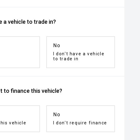
 a vehicle to trade in?
No
I don't have a vehicle
to trade in
 to finance this vehicle?
No
his vehicle
I don't require finance