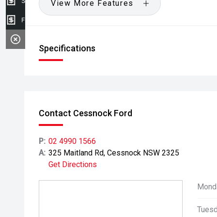
Sell my car
View More Features
Finance Application
Specifications
Contact Cessnock Ford
P:
02 4990 1566
A:
325 Maitland Rd, Cessnock NSW 2325
Get Directions
Mond
Tuesd