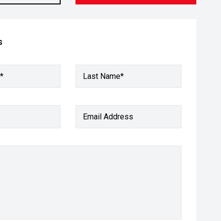
s
*
Last Name*
Email Address