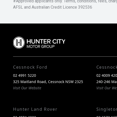
#Approved applicants only. Terms, conditions, fees, char
AFSL and Australian Credit Licence 392536
Cessnock Ford
Cessnoc
02 4991 5220
02 4009 42
325 Maitland Road, Cessnock NSW 2325
240-246 Ma
Visit Our Website
Visit Our We
Hunter Land Rover
Singlet