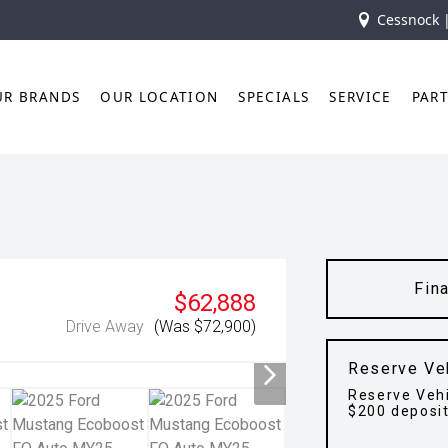
Cessnock 
UR BRANDS
OUR LOCATION
SPECIALS
SERVICE
PAR
Fin
$62,888
Drive Away
(Was $72,900)
Reserve Ve
Reserve Vehi
$200 deposi