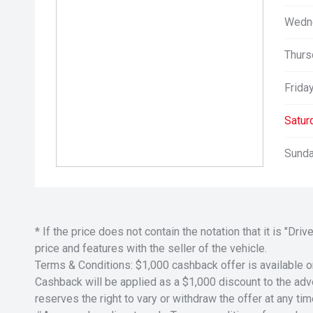
Wedn
Thurs
Friday
Satur
Sunda
* If the price does not contain the notation that it is "
price and features with the seller of the vehicle.
Terms & Conditions: $1,000 cashback offer is available o
Cashback will be applied as a $1,000 discount to the adver
reserves the right to vary or withdraw the offer at any tim