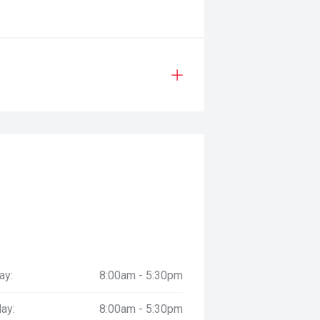
ay:
8:00am - 5:30pm
ay:
8:00am - 5:30pm