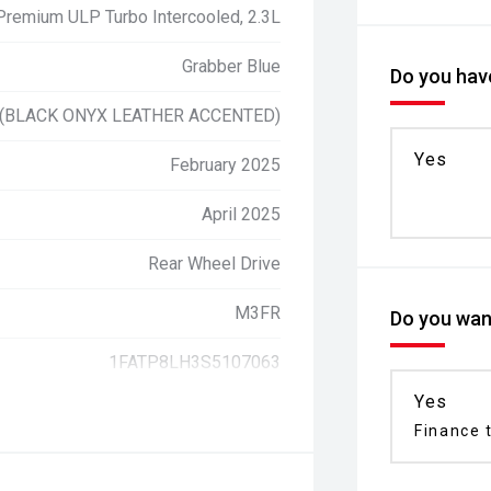
 Premium ULP Turbo Intercooled, 2.3L
Grabber Blue
Do you have
 (BLACK ONYX LEATHER ACCENTED)
Yes
February 2025
April 2025
Rear Wheel Drive
M3FR
Do you want
1FATP8LH3S5107063
Yes
Finance t