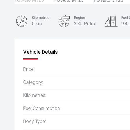
Kilometres
Engine
Fuel
0 km
2.3L Petrol
9.4L
Body Type
Coupe
Vehicle Details
Price:
Category:
Kilometres:
Fuel Consumption:
Body Type: