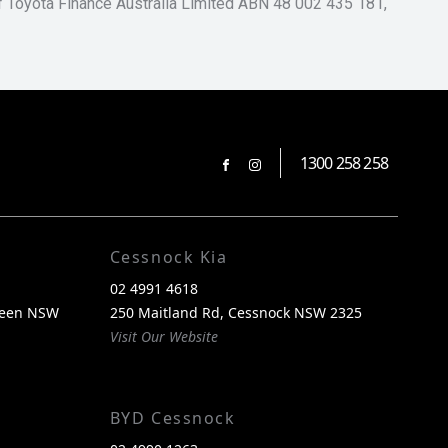
of Toyota Finance Australia Limited ABN 48 002 435 181,
1300 258 258
FACEBOOK
INSTAGRAM
Cessnock Kia
02 4991 4618
reen NSW
250 Maitland Rd, Cessnock NSW 2325
Visit Our Website
BYD Cessnock