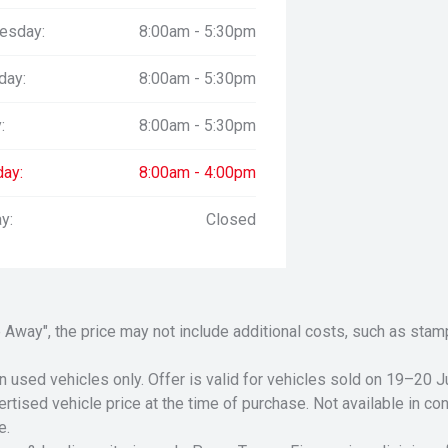
esday:
8:00am - 5:30pm
day:
8:00am - 5:30pm
:
8:00am - 5:30pm
day:
8:00am - 4:00pm
y:
Closed
Drive Away", the price may not include additional costs, such as s
n used vehicles only. Offer is valid for vehicles sold on 19–20
tised vehicle price at the time of purchase. Not available in conj
e.