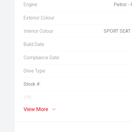
Engine:
Petrol -
Exterior Colour:
Interior Colour:
SPORT SEAT
Build Date:
Compliance Date:
Drive Type:
Stock #:
VIN:
View More