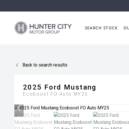
SEARCH STOCK
O
Back to search results
2025
Ford
Mustang
Ecoboost FO Auto MY25