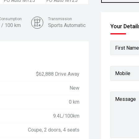
 Consumption
Transmission
 / 100 km
Sports Automatic
Your Detail
Colour
Grabber Blue
First Name
Mobile
$62,888 Drive Away
New
Message
0 km
9.4L/100km
Coupe, 2 doors, 4 seats