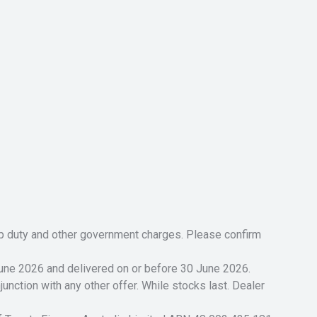
tamp duty and other government charges. Please confirm
 June 2026 and delivered on or before 30 June 2026.
unction with any other offer. While stocks last. Dealer