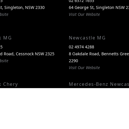
55
02 6572 1655
t, Singleton, NSW 2330
64 George St, Singleton NSW 2
bsite
Visit Our Website
k MG
Newcastle MG
25
02 4974 4288
nd Road, Cessnock NSW 2325
8 Oakdale Road, Bennetts Gr
bsite
2290
Visit Our Website
k Chery
Mercedes-Benz Newcas
00
02 4974 4244
itland Road, Cessnock NSW
1 Pacific Highway, Bennetts G
2290
bsite
Visit Our Website