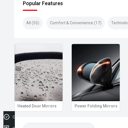
Popular Features
All (55)
Comfort & Convenience (17)
Technolo
Heated Door Mirrors
Power Folding Mirrors
Credit Score