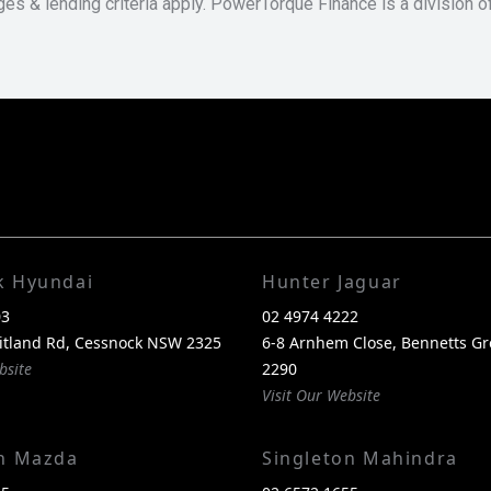
ges & lending criteria apply. PowerTorque Finance is a division 
k Hyundai
Hunter Jaguar
03
02 4974 4222
itland Rd, Cessnock NSW 2325
6-8 Arnhem Close, Bennetts G
bsite
2290
Visit Our Website
on Mazda
Singleton Mahindra