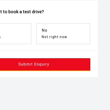
 to book a test drive?
No
n
Not right now
Submit Enquiry
inated Entry
Remote Keyless Entry
Puddle Lamp