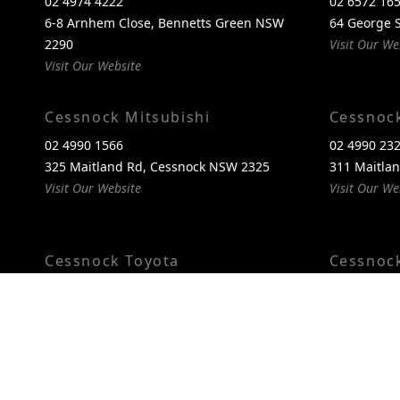
02 4974 4222
02 6572 16
6-8 Arnhem Close, Bennetts Green NSW
64 George S
2290
Visit Our We
Visit Our Website
Cessnock Mitsubishi
Cessnoc
02 4990 1566
02 4990 23
325 Maitland Rd, Cessnock NSW 2325
311 Maitla
Visit Our Website
Visit Our We
Cessnock Toyota
Cessnoc
02 4089 4525
02 4993 60
240-246 Maitland Rd, Cessnock NSW 2325
240-246 Ma
Visit Our Website
2325
Visit Our We