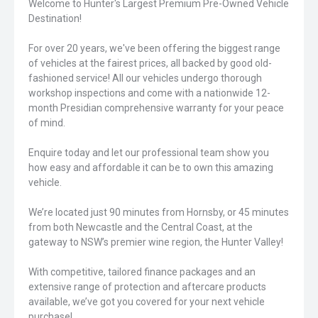
Welcome to Hunter's Largest Premium Pre-Owned Vehicle
Destination!
For over 20 years, we've been offering the biggest range
of vehicles at the fairest prices, all backed by good old-
fashioned service! All our vehicles undergo thorough
workshop inspections and come with a nationwide 12-
month Presidian comprehensive warranty for your peace
of mind.
Enquire today and let our professional team show you
how easy and affordable it can be to own this amazing
vehicle.
We’re located just 90 minutes from Hornsby, or 45 minutes
from both Newcastle and the Central Coast, at the
gateway to NSW’s premier wine region, the Hunter Valley!
With competitive, tailored finance packages and an
extensive range of protection and aftercare products
available, we’ve got you covered for your next vehicle
purchase!