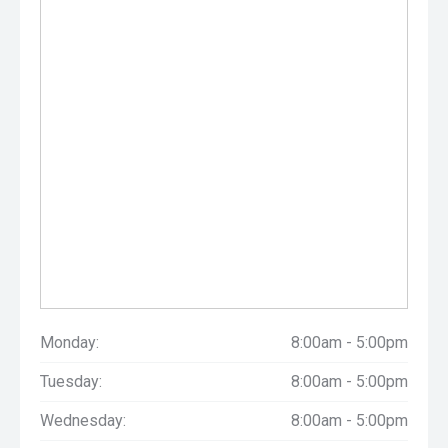
Monday:
8:00am - 5:00pm
Tuesday:
8:00am - 5:00pm
Wednesday:
8:00am - 5:00pm