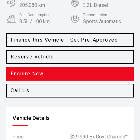
205,080 km
3.2L Diesel
Fuel Consumption
Transmission
8.5L / 100 km
Sports Automatic
Body Type
Colour
SUV
Arctic White
Finance this Vehicle - Get Pre-Approved
Reserve Vehicle
Enquire Now
Call Us
Vehicle Details
Price:
$29,990 Ex Govt Charges*