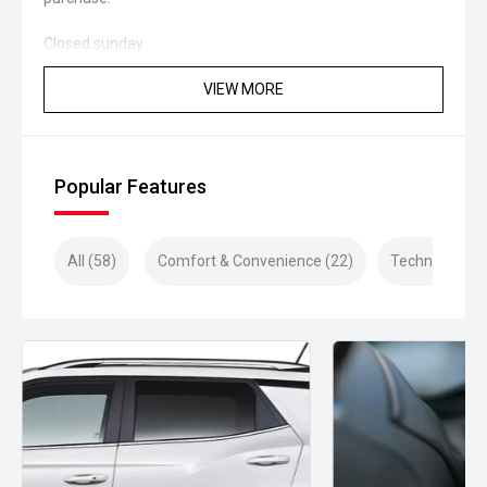
Closed sunday
VIEW MORE
Popular Features
All (58)
Comfort & Convenience (22)
Technology (1