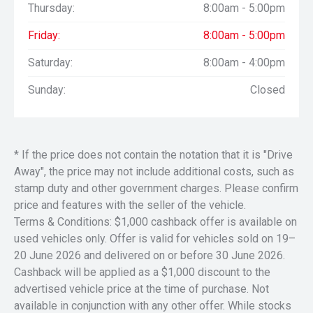
Thursday:
8:00am - 5:00pm
Friday:
8:00am - 5:00pm
Saturday:
8:00am - 4:00pm
Sunday:
Closed
* If the price does not contain the notation that it is "Drive
Away", the price may not include additional costs, such as
stamp duty and other government charges. Please confirm
price and features with the seller of the vehicle.
Terms & Conditions: $1,000 cashback offer is available on
used vehicles only. Offer is valid for vehicles sold on 19–
20 June 2026 and delivered on or before 30 June 2026.
Cashback will be applied as a $1,000 discount to the
advertised vehicle price at the time of purchase. Not
available in conjunction with any other offer. While stocks