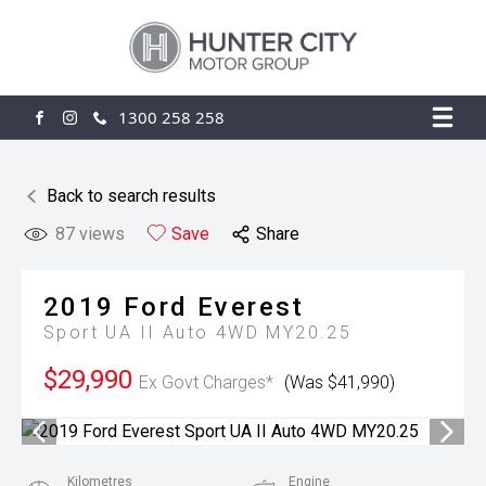
1300 258 258
FACEBOOK
INSTAGRAM
Back to search results
87
views
Save
Share
2019
Ford
Everest
Sport UA II Auto 4WD MY20.25
$29,990
Ex Govt Charges*
(Was $41,990)
Kilometres
Engine