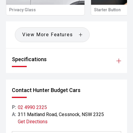
Privacy Glass
Starter Button
View More Features
Specifications
Contact Hunter Budget Cars
P:
02 4990 2325
A:
311 Maitland Road, Cessnock, NSW 2325
Get Directions