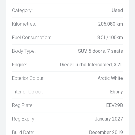
Category:
Used
Kilometres:
205,080 km
Fuel Consumption:
8.5L/100km
Body Type:
SUV, 5 doors, 7 seats
Engine:
Diesel Turbo Intercooled, 3.2L
Exterior Colour:
Arctic White
Interior Colour:
Ebony
Reg Plate:
EEV29B
Reg Expiry:
January 2027
Build Date:
December 2019