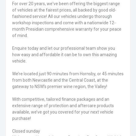
For over 20 years, we've been offering the biggest range
of vehicles at the fairest prices, all backed by good old-
fashioned service! All our vehicles undergo thorough
workshop inspections and come with a nationwide 12-
month Presidian comprehensive warranty for your peace
of mind.
Enquire today and let our professional team show you
how easy and affordable it can be to own this amazing
vehicle.
We’re located just 90 minutes from Hornsby, or 45 minutes
from both Newcastle and the Central Coast, at the
gateway to NSW’s premier wine region, the Valley!
With competitive, tailored finance packages and an
extensive range of protection and aftercare products
available, we’ve got you covered for your next vehicle
purchase!
Closed sunday