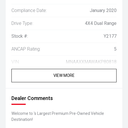
Compliance Date:
January 2020
Drive Type:
4X4 Dual Range
Stock #:
Y2177
ANCAP Rating:
5
VIN:
MNAAXXMAWAKP80818
VIEW MORE
Dealer Comments
Welcome to 's Largest Premium Pre-Owned Vehicle
Destination!