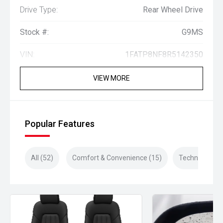
Drive Type:
Rear Wheel Drive
Stock #:
G9MS
VIN:
1FATP8NF8R5142350
VIEW MORE
Popular Features
All (52)
Comfort & Convenience (15)
Technology (1