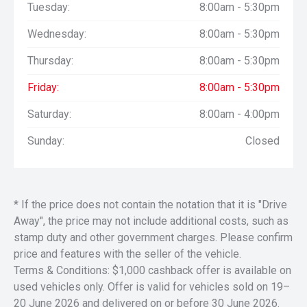
Tuesday:
8:00am - 5:30pm
Wednesday:
8:00am - 5:30pm
Thursday:
8:00am - 5:30pm
Friday:
8:00am - 5:30pm
Saturday:
8:00am - 4:00pm
Sunday:
Closed
* If the price does not contain the notation that it is "Drive
Away", the price may not include additional costs, such as
stamp duty and other government charges. Please confirm
price and features with the seller of the vehicle.
Terms & Conditions: $1,000 cashback offer is available on
used vehicles only. Offer is valid for vehicles sold on 19–
20 June 2026 and delivered on or before 30 June 2026.