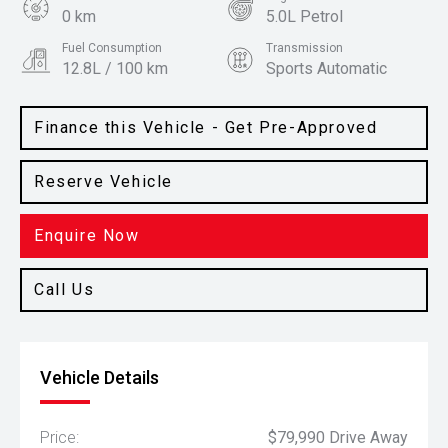
0 km
5.0L Petrol
Fuel Consumption
Transmission
12.8L / 100 km
Sports Automatic
Body Type
Colour
Coupe
Yellow Splash
Finance this Vehicle - Get Pre-Approved
Reserve Vehicle
Enquire Now
Call Us
Vehicle Details
Price:
$79,990 Drive Away