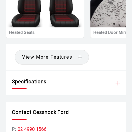
Heated Seats
Heated Door Mirror
View More Features
Specifications
Contact Cessnock Ford
P:
02 4990 1566