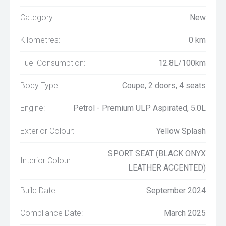
Category:
New
Kilometres:
0 km
Fuel Consumption:
12.8L/100km
Body Type:
Coupe, 2 doors, 4 seats
Engine:
Petrol - Premium ULP Aspirated, 5.0L
Exterior Colour:
Yellow Splash
SPORT SEAT (BLACK ONYX
Interior Colour:
LEATHER ACCENTED)
Build Date:
September 2024
Compliance Date:
March 2025