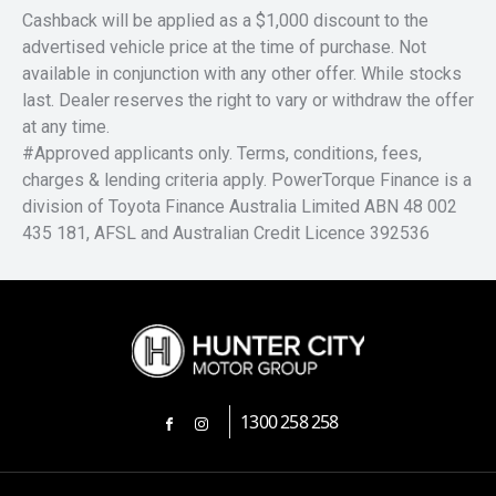
Cashback will be applied as a $1,000 discount to the
advertised vehicle price at the time of purchase. Not
available in conjunction with any other offer. While stocks
last. Dealer reserves the right to vary or withdraw the offer
at any time.
#Approved applicants only. Terms, conditions, fees,
charges & lending criteria apply. PowerTorque Finance is a
division of Toyota Finance Australia Limited ABN 48 002
435 181, AFSL and Australian Credit Licence 392536
1300 258 258
FACEBOOK
INSTAGRAM