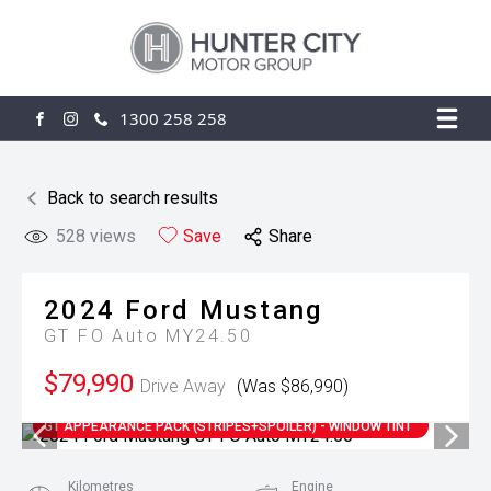
1300 258 258
FACEBOOK
INSTAGRAM
Back to search results
528
views
Save
Share
2024
Ford
Mustang
GT FO Auto MY24.50
$79,990
Drive Away
(Was $86,990)
GT APPEARANCE PACK (STRIPES+SPOILER) - WINDOW TINT
Kilometres
Engine