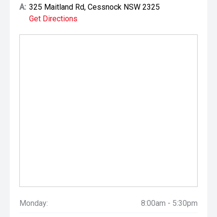
A:
325 Maitland Rd, Cessnock NSW 2325
Get Directions
Monday:
8:00am - 5:30pm