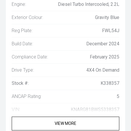
Engine:
Diesel Turbo Intercooled, 2.2L
Exterior Colour:
Gravity Blue
Reg Plate:
FWL54J
Build Date:
December 2024
Compliance Date:
February 2025
Drive Type:
4X4 On Demand
Stock #:
K338357
ANCAP Rating:
5
VIN:
KNARG81BWS5338357
VIEW MORE