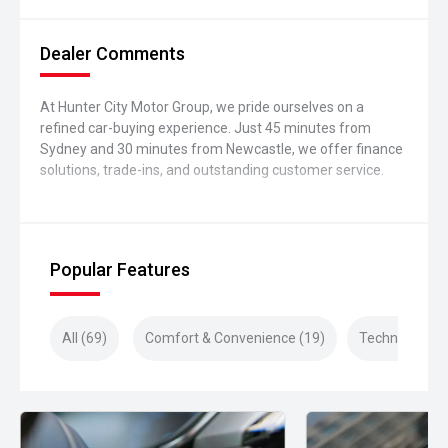
Dealer Comments
At Hunter City Motor Group, we pride ourselves on a
refined car-buying experience. Just 45 minutes from
Sydney and 30 minutes from Newcastle, we offer finance
solutions, trade-ins, and outstanding customer service.
Popular Features
All (69)
Comfort & Convenience (19)
Technology (1