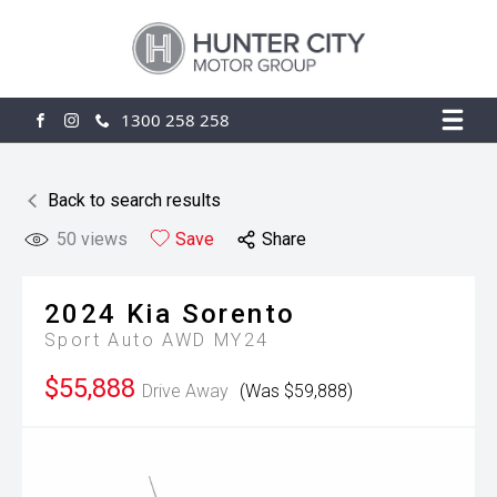
1300 258 258
FACEBOOK
INSTAGRAM
Back to search results
50
views
Save
Share
2024
Kia
Sorento
Sport Auto AWD MY24
$55,888
Drive Away
(Was $59,888)