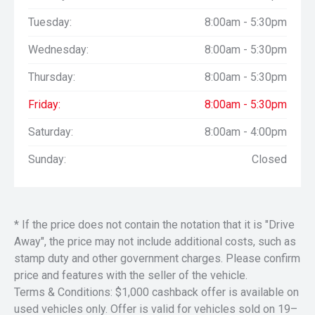
Tuesday:
8:00am - 5:30pm
Wednesday:
8:00am - 5:30pm
Thursday:
8:00am - 5:30pm
Friday:
8:00am - 5:30pm
Saturday:
8:00am - 4:00pm
Sunday:
Closed
* If the price does not contain the notation that it is "Drive
Away", the price may not include additional costs, such as
stamp duty and other government charges. Please confirm
price and features with the seller of the vehicle.
Terms & Conditions: $1,000 cashback offer is available on
used vehicles only. Offer is valid for vehicles sold on 19–