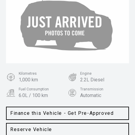
Kilometres
Engine
1,000 km
2.2L Diesel
Fuel Consumption
Transmission
6.0L / 100 km
Automatic
Body Type
Colour
SUV
Gravity Blue
Finance this Vehicle - Get Pre-Approved
Reserve Vehicle