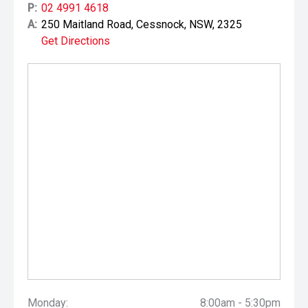
P:
02 4991 4618
A:
250 Maitland Road, Cessnock, NSW, 2325
Get Directions
Monday:
8:00am - 5:30pm