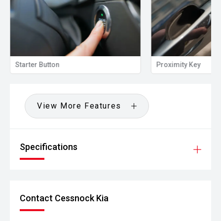
Starter Button
Proximity Key
View More Features
Specifications
Contact Cessnock Kia