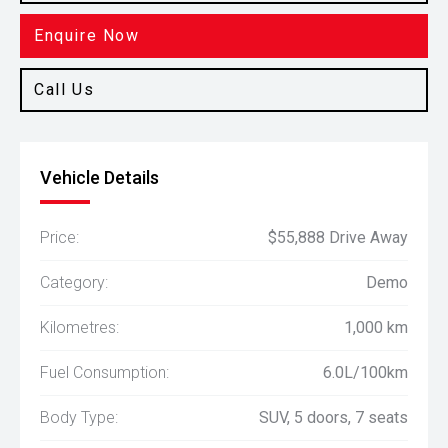
Enquire Now
Call Us
Vehicle Details
Price:
$55,888 Drive Away
Category:
Demo
Kilometres:
1,000 km
Fuel Consumption:
6.0L/100km
Body Type:
SUV, 5 doors, 7 seats