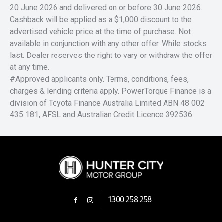
20 June 2026 and delivered on or before 30 June 2026.
Cashback will be applied as a $1,000 discount to the
advertised vehicle price at the time of purchase. Not
available in conjunction with any other offer. While stocks
last. Dealer reserves the right to vary or withdraw the offer
at any time.
#Approved applicants only. Terms, conditions, fees,
charges & lending criteria apply. PowerTorque Finance is a
division of Toyota Finance Australia Limited ABN 48 002
435 181, AFSL and Australian Credit Licence 392536
1300 258 258
FACEBOOK
INSTAGRAM