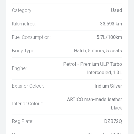
Category:
Used
Kilometres:
33,593 km
Fuel Consumption:
5.7L/100km
Body Type:
Hatch, 5 doors, 5 seats
Petrol - Premium ULP Turbo
Engine:
Intercooled, 1.3L
Exterior Colour:
Iridium Silver
ARTICO man-made leather
Interior Colour:
black
Reg Plate:
DZB72Q