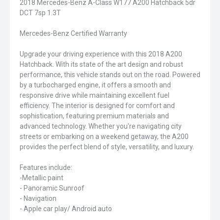
2018 Mercedes-Benz A-Class W177 A200 Hatchback 5dr
DCT 7sp 1.3T
Mercedes-Benz Certified Warranty
Upgrade your driving experience with this 2018 A200
Hatchback. With its state of the art design and robust
performance, this vehicle stands out on the road. Powered
by a turbocharged engine, it offers a smooth and
responsive drive while maintaining excellent fuel
efficiency. The interior is designed for comfort and
sophistication, featuring premium materials and
advanced technology. Whether you're navigating city
streets or embarking on a weekend getaway, the A200
provides the perfect blend of style, versatility, and luxury.
Features include:
-Metallic paint
- Panoramic Sunroof
- Navigation
- Apple car play/ Android auto