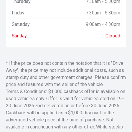
Thursday:
7:30am - 5:30pm
Friday:
7:30am - 5:30pm
Saturday:
9:00am - 4:30pm
Sunday:
Closed
* If the price does not contain the notation that it is "Drive
Away", the price may not include additional costs, such as
stamp duty and other government charges. Please confirm
price and features with the seller of the vehicle.
Terms & Conditions: $1,000 cashback offer is available on
used vehicles only. Offer is valid for vehicles sold on 19–
20 June 2026 and delivered on or before 30 June 2026.
Cashback will be applied as a $1,000 discount to the
advertised vehicle price at the time of purchase. Not
available in conjunction with any other offer. While stocks