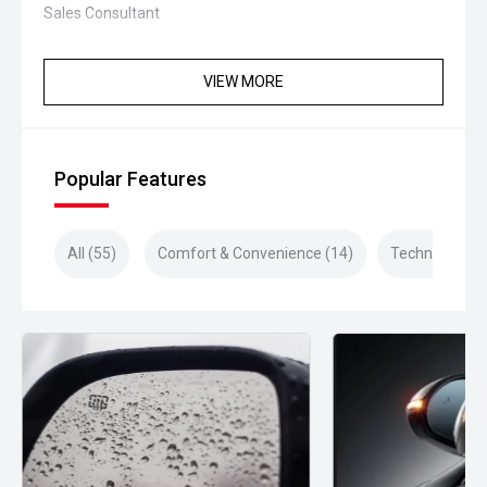
Sales Consultant
VIEW MORE
Popular Features
All (55)
Comfort & Convenience (14)
Technology (1