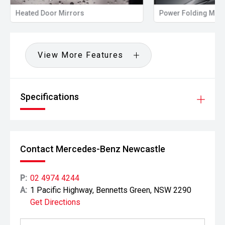
Heated Door Mirrors
Power Folding Mirr
View More Features
Specifications
Contact Mercedes-Benz Newcastle
P:
02 4974 4244
A:
1 Pacific Highway, Bennetts Green, NSW 2290
Get Directions