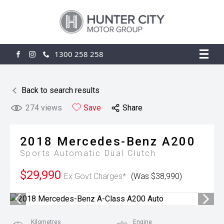
1300 258 258
FACEBOOK
INSTAGRAM
Back to search results
274
views
Save
Share
2018
Mercedes-Benz
A200
Sports Automatic Dual Clutch
$29,990
Ex Govt Charges*
(Was $38,990)
Kilometres
Engine