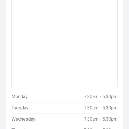
Monday:
7:30am - 5:30pm
Tuesday:
7:30am - 5:30pm
Wednesday:
7:30am - 5:30pm