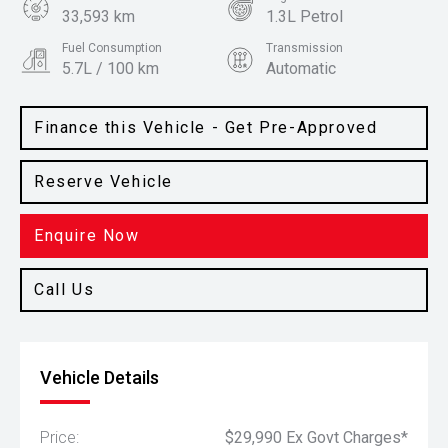
33,593 km
1.3L Petrol
Fuel Consumption
Transmission
5.7L / 100 km
Automatic
Body Type
Colour
Hatch
Iridium Silver
Finance this Vehicle - Get Pre-Approved
Reserve Vehicle
Enquire Now
Call Us
Vehicle Details
Price:
$29,990 Ex Govt Charges*