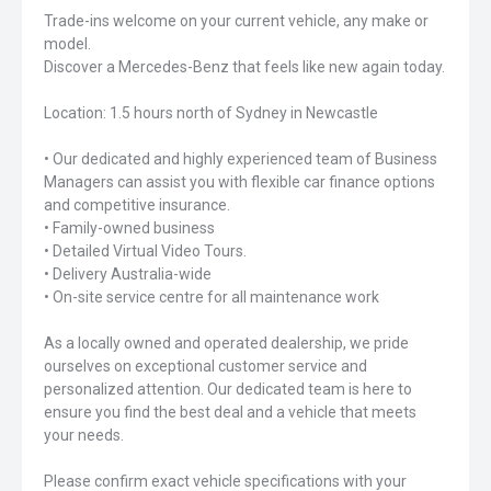
Trade-ins welcome on your current vehicle, any make or
model.
Discover a Mercedes-Benz that feels like new again today.
Location: 1.5 hours north of Sydney in Newcastle
• Our dedicated and highly experienced team of Business
Managers can assist you with flexible car finance options
and competitive insurance.
• Family-owned business
• Detailed Virtual Video Tours.
• Delivery Australia-wide
• On-site service centre for all maintenance work
As a locally owned and operated dealership, we pride
ourselves on exceptional customer service and
personalized attention. Our dedicated team is here to
ensure you find the best deal and a vehicle that meets
your needs.
Please confirm exact vehicle specifications with your