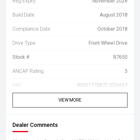
Reg Expiry:
November 2026
Build Date:
August 2018
Compliance Date:
October 2018
Drive Type:
Front Wheel Drive
Stock #:
B7650
ANCAP Rating:
5
VIN:
WDD1770872J026667
VIEW MORE
Dealer Comments