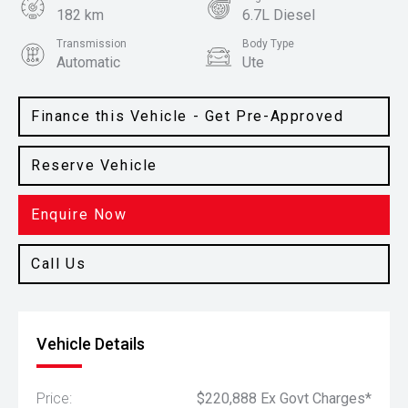
182 km
6.7L Diesel
Transmission
Body Type
Automatic
Ute
Colour
White
Finance this Vehicle - Get Pre-Approved
Reserve Vehicle
Enquire Now
Call Us
Vehicle Details
Price:
$220,888 Ex Govt Charges*