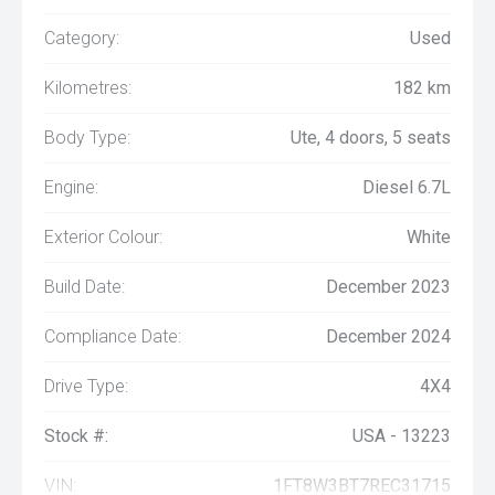
Category:
Used
Kilometres:
182 km
Body Type:
Ute, 4 doors, 5 seats
Engine:
Diesel 6.7L
Exterior Colour:
White
Build Date:
December 2023
Compliance Date:
December 2024
Drive Type:
4X4
Stock #:
USA - 13223
VIN:
1FT8W3BT7REC31715