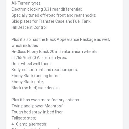
All-Terrain tyres;
Electronic locking 3.31 rear differential;
Specially tuned off-road front and rear shocks;
Skid plates for Transfer Case and Fuel Tank;
Hill Descent Control.
Plus it also has the Black Appearance Package as well,
which includes:
Hi-Gloss Ebony Black 20 inch aluminium wheels;
LT265/65R20 All-Terrain tyres;
Rear wheel well liners;
Body-colour front and rear bumpers;
Ebony Black running boards;
Ebony Black grille;
Black (on bed) side decals.
Plus it has even more factory options:
Twin panel power Moonroof;
Tough bed spray-in bed liner;
Tailgate step;
410 amp alternator;