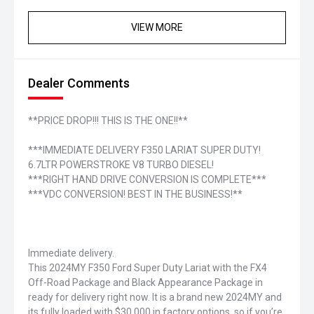
VIEW MORE
Dealer Comments
**PRICE DROP!!! THIS IS THE ONE!!**
***IMMEDIATE DELIVERY F350 LARIAT SUPER DUTY!
6.7LTR POWERSTROKE V8 TURBO DIESEL!
***RIGHT HAND DRIVE CONVERSION IS COMPLETE***
***VDC CONVERSION! BEST IN THE BUSINESS!**
Immediate delivery.
This 2024MY F350 Ford Super Duty Lariat with the FX4
Off-Road Package and Black Appearance Package in
ready for delivery right now. It is a brand new 2024MY and
its fully loaded with $30,000 in factory options, so if you’re