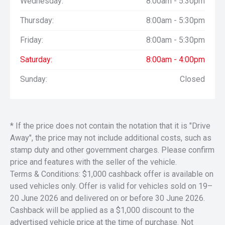
Wednesday:
8:00am - 5:30pm
Remote keyless entry;
Boxlink Premium bed tie-down points with bed tie downs
Thursday:
8:00am - 5:30pm
Diesel Engine-Exhaust Brake
128 litre fuel tank.
Friday:
8:00am - 5:30pm
GVM: 5.443 Tonnes
Saturday:
8:00am - 4:00pm
Maximum towing when properly equipped* (Ford US
Sunday:
Closed
specs): 10.841 Tonnes
GCM: 14.420 Tonnes
Payload: 1.843 Tonnes
Comes with a 3 year warranty (with the ability to extend to
* If the price does not contain the notation that it is "Drive
5 years) which is great value. Ready for immediate
Away", the price may not include additional costs, such as
delivery.
stamp duty and other government charges. Please confirm
price and features with the seller of the vehicle.
Terms & Conditions: $1,000 cashback offer is available on
Located in the heart of the Hunter Valley, NSW.
We are a Multi franchise dealer with an aim to please!
used vehicles only. Offer is valid for vehicles sold on 19–
* Open 6 days - Closed Sunday
20 June 2026 and delivered on or before 30 June 2026.
* Trades Welcome
Cashback will be applied as a $1,000 discount to the
* Finance Available (
advertised vehicle price at the time of purchase. Not