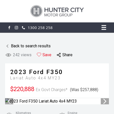
1300 258 258
FACEBOOK
INSTAGRAM
Back to search results
242
views
Save
Share
2023
Ford
F350
Lariat Auto 4x4 MY23
$220,888
Ex Govt Charges*
(Was $257,888)
Kilometres
Engine