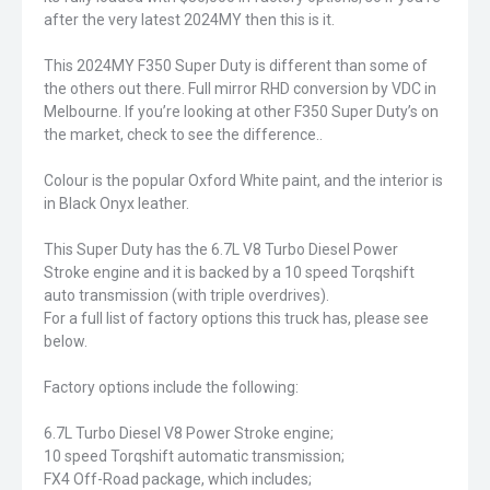
after the very latest 2024MY then this is it.
This 2024MY F350 Super Duty is different than some of
the others out there. Full mirror RHD conversion by VDC in
Melbourne. If you’re looking at other F350 Super Duty’s on
the market, check to see the difference..
Colour is the popular Oxford White paint, and the interior is
in Black Onyx leather.
This Super Duty has the 6.7L V8 Turbo Diesel Power
Stroke engine and it is backed by a 10 speed Torqshift
auto transmission (with triple overdrives).
For a full list of factory options this truck has, please see
below.
Factory options include the following:
6.7L Turbo Diesel V8 Power Stroke engine;
10 speed Torqshift automatic transmission;
FX4 Off-Road package, which includes;