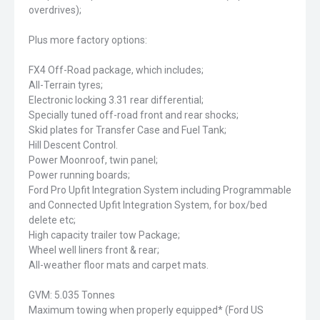
overdrives);
Plus more factory options:
FX4 Off-Road package, which includes;
All-Terrain tyres;
Electronic locking 3.31 rear differential;
Specially tuned off-road front and rear shocks;
Skid plates for Transfer Case and Fuel Tank;
Hill Descent Control.
Power Moonroof, twin panel;
Power running boards;
Ford Pro Upfit Integration System including Programmable
and Connected Upfit Integration System, for box/bed
delete etc;
High capacity trailer tow Package;
Wheel well liners front & rear;
All-weather floor mats and carpet mats.
GVM: 5.035 Tonnes
Maximum towing when properly equipped* (Ford US