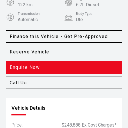
122 km
6.7L Diesel
Transmission
Body Type
Automatic
Ute
Colour
White
Finance this Vehicle - Get Pre-Approved
Reserve Vehicle
Enquire Now
Call Us
Vehicle Details
Price:
$248,888 Ex Govt Charges*