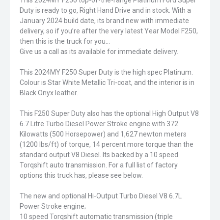
This 2024MY F250 top-of-the-range Platinum Ford Super
Duty is ready to go, Right Hand Drive and in stock. With a
January 2024 build date, its brand new with immediate
delivery, so if you’re after the very latest Year Model F250,
then this is the truck for you…
Give us a call as its available for immediate delivery.
This 2024MY F250 Super Duty is the high spec Platinum.
Colour is Star White Metallic Tri-coat, and the interior is in
Black Onyx leather.
This F250 Super Duty also has the optional High Output V8
6.7 Litre Turbo Diesel Power Stroke engine with 372
Kilowatts (500 Horsepower) and 1,627 newton meters
(1200 lbs/ft) of torque, 14 percent more torque than the
standard output V8 Diesel. Its backed by a 10 speed
Torqshift auto transmission. For a full list of factory
options this truck has, please see below.
The new and optional Hi-Output Turbo Diesel V8 6.7L
Power Stroke engine;
10 speed Torqshift automatic transmission (triple