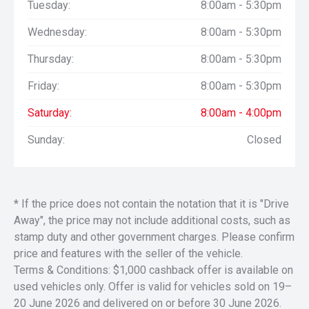
Tuesday:
8:00am - 5:30pm
18 speaker, Bang & Olufsen (B&O) Premium sound system
with sub-woofer;
Wednesday:
8:00am - 5:30pm
Power adjustable driver’s pedals with memory;
Wireless charging pad;
Thursday:
8:00am - 5:30pm
Reverse sensing system;
AdvanceTrac with RSC-Roll Stability Control;
Friday:
8:00am - 5:30pm
Trailer Sway Control and Hill Start Assist;
Reverse Brake Assist with Rear Parking Sensors
Saturday:
8:00am - 4:00pm
BLIS-Blind Spot Information Alert system with Cross-
Sunday:
Closed
Traffic Alert and trailer coverage;
Pre-Collision Assist with Automatic Emergency Braking
(AEB) and Forward Collision Warning;
Post-Collision Braking
Front Sensing System
* If the price does not contain the notation that it is "Drive
Intersection Assist
Away", the price may not include additional costs, such as
Reverse Sensing System
stamp duty and other government charges. Please confirm
Remote Start System
price and features with the seller of the vehicle.
Steering Wheel with Audio Controls
Terms & Conditions: $1,000 cashback offer is available on
Steering Wheel Leather-wrapped
Power Tilt/Telescoping with heat, memory and audio
used vehicles only. Offer is valid for vehicles sold on 19–
controls
20 June 2026 and delivered on or before 30 June 2026.