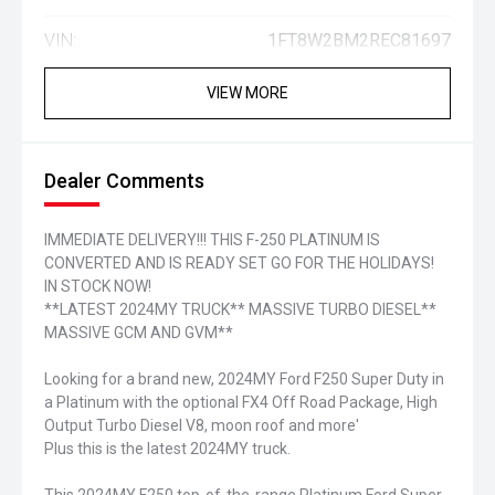
VIN:
1FT8W2BM2REC81697
VIEW MORE
Dealer Comments
IMMEDIATE DELIVERY!!! THIS F-250 PLATINUM IS
CONVERTED AND IS READY SET GO FOR THE HOLIDAYS!
IN STOCK NOW!
**LATEST 2024MY TRUCK** MASSIVE TURBO DIESEL**
MASSIVE GCM AND GVM**
Looking for a brand new, 2024MY Ford F250 Super Duty in
a Platinum with the optional FX4 Off Road Package, High
Output Turbo Diesel V8, moon roof and more'
Plus this is the latest 2024MY truck.