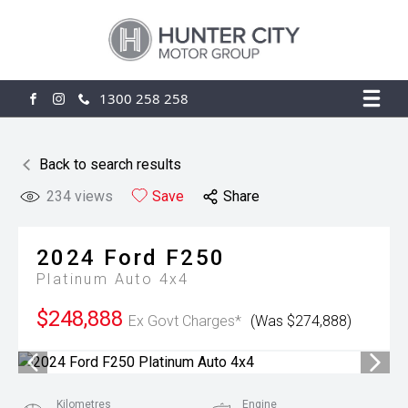
1300 258 258
FACEBOOK
INSTAGRAM
Back to search results
234
views
Save
Share
2024
Ford
F250
Platinum Auto 4x4
$248,888
Ex Govt Charges*
(Was $274,888)
Kilometres
Engine