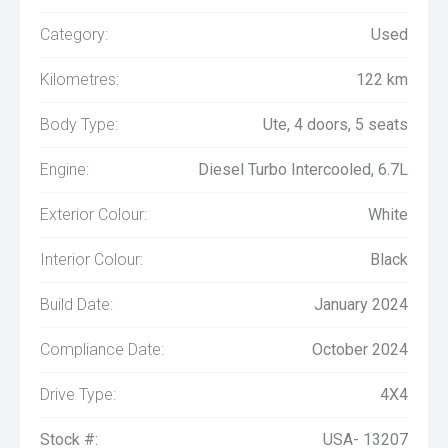
Category:
Used
Kilometres:
122 km
Body Type:
Ute, 4 doors, 5 seats
Engine:
Diesel Turbo Intercooled, 6.7L
Exterior Colour:
White
Interior Colour:
Black
Build Date:
January 2024
Compliance Date:
October 2024
Drive Type:
4X4
Stock #:
USA- 13207