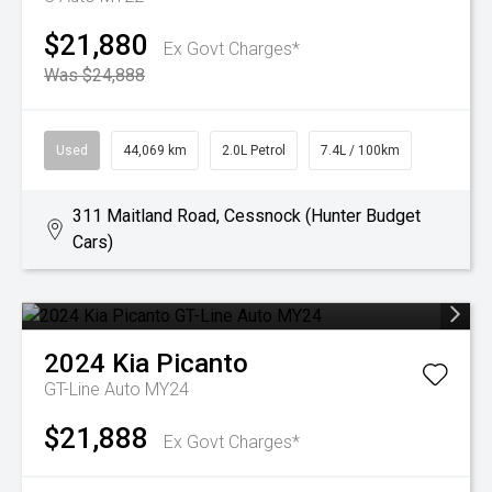
$21,880
Ex Govt Charges*
Was $24,888
Used
44,069 km
2.0L Petrol
7.4L / 100km
311 Maitland Road, Cessnock (Hunter Budget
Cars)
2024
Kia
Picanto
GT-Line Auto MY24
$21,888
Ex Govt Charges*