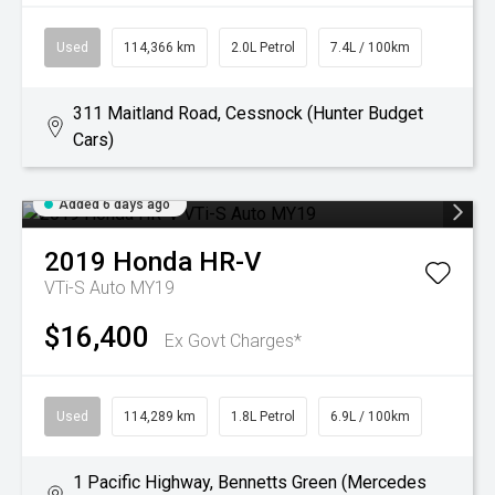
Used
114,366 km
2.0L Petrol
7.4L / 100km
311 Maitland Road, Cessnock (Hunter Budget
Cars)
Added 6 days ago
2019
Honda
HR-V
VTi-S Auto MY19
$16,400
Ex Govt Charges*
Used
114,289 km
1.8L Petrol
6.9L / 100km
1 Pacific Highway, Bennetts Green (Mercedes