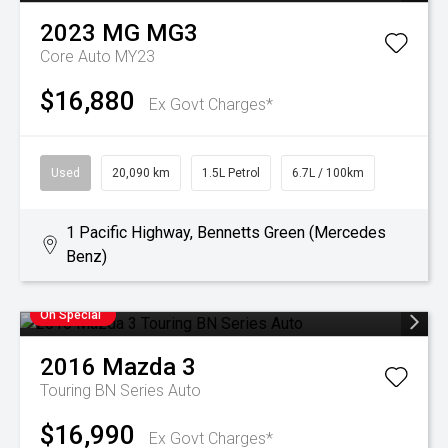
2023
MG
MG3
Core Auto MY23
$16,880
Ex Govt Charges*
Used
20,090 km
1.5L Petrol
6.7L / 100km
1 Pacific Highway, Bennetts Green (Mercedes
Benz)
On Special
2016
Mazda
3
Touring BN Series Auto
$16,990
Ex Govt Charges*