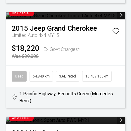
On Special
2015
Jeep
Grand Cherokee
Limited Auto 4x4 MY15
$18,220
Ex Govt Charges*
Was $39,000
Used
64,840 km
3.6L Petrol
10.4L / 100km
1 Pacific Highway, Bennetts Green (Mercedes
Benz)
On Special