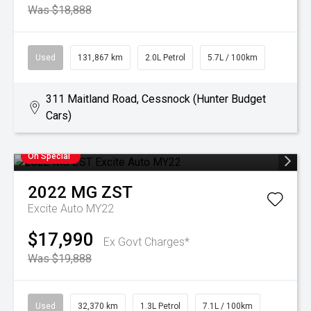
Was $18,888
Used
131,867 km
2.0L Petrol
5.7L / 100km
311 Maitland Road, Cessnock (Hunter Budget
Cars)
On Special
2022
MG
ZST
Excite Auto MY22
$17,990
Ex Govt Charges*
Was $19,888
Used
32,370 km
1.3L Petrol
7.1L / 100km