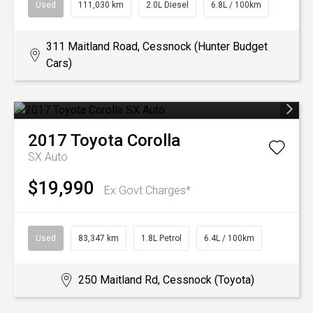
Used
111,030 km
2.0L Diesel
6.8L / 100km
311 Maitland Road, Cessnock (Hunter Budget
Cars)
2017
Toyota
Corolla
SX Auto
$19,990
Ex Govt Charges*
Used
83,347 km
1.8L Petrol
6.4L / 100km
250 Maitland Rd, Cessnock (Toyota)