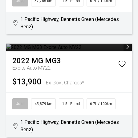
Used
57,785 km
1.5L Petrol
6.7L / 100km
1 Pacific Highway, Bennetts Green (Mercedes
Benz)
2022
MG
MG3
Excite Auto MY22
$13,900
Ex Govt Charges*
Used
45,879 km
1.5L Petrol
6.7L / 100km
1 Pacific Highway, Bennetts Green (Mercedes
Benz)