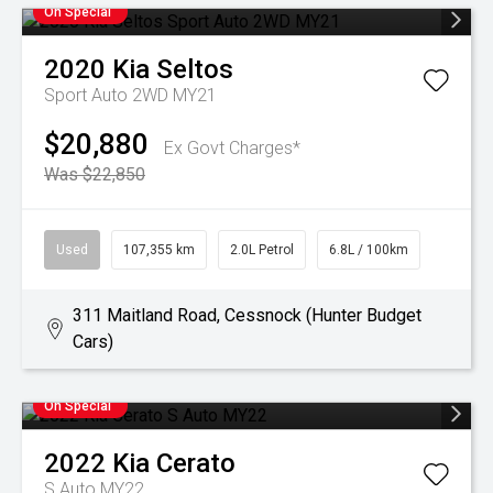
On Special
2020
Kia
Seltos
Sport Auto 2WD MY21
$20,880
Ex Govt Charges*
Was $22,850
Used
107,355 km
2.0L Petrol
6.8L / 100km
311 Maitland Road, Cessnock (Hunter Budget
Cars)
On Special
2022
Kia
Cerato
S Auto MY22