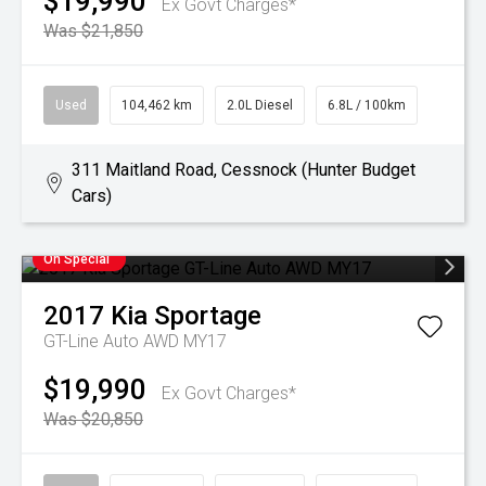
$19,990
Ex Govt Charges*
Was $21,850
Used
104,462 km
2.0L Diesel
6.8L / 100km
311 Maitland Road, Cessnock (Hunter Budget
Cars)
On Special
2017
Kia
Sportage
GT-Line Auto AWD MY17
$19,990
Ex Govt Charges*
Was $20,850