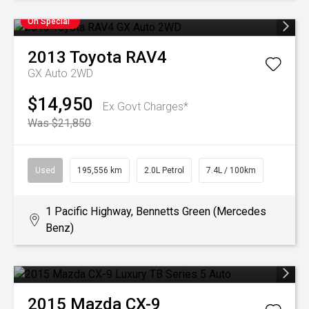
On Special
2013
Toyota
RAV4
GX Auto 2WD
$14,950
Ex Govt Charges*
Was $21,850
Used
195,556 km
2.0L Petrol
7.4L / 100km
1 Pacific Highway, Bennetts Green (Mercedes
Benz)
2015
Mazda
CX-9