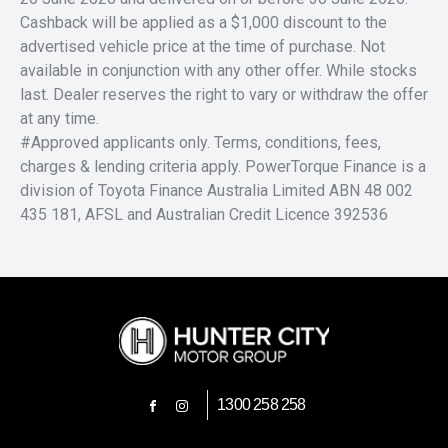
Cashback will be applied as a $1,000 discount to the
advertised vehicle price at the time of purchase. Not
available in conjunction with any other offer. While stocks
last. Dealer reserves the right to vary or withdraw the offer
at any time.
#Approved applicants only. Terms, conditions, fees,
charges & lending criteria apply. PowerTorque Finance is a
division of Toyota Finance Australia Limited ABN 48 002
435 181, AFSL and Australian Credit Licence 392536
1300 258 258
FACEBOOK
INSTAGRAM