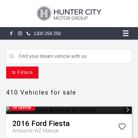
1300 258 258
FACEBOOK
INSTAGRAM
Filters
410
Vehicles for sale
On Special
2016
Ford
Fiesta
Ambiente WZ Manual