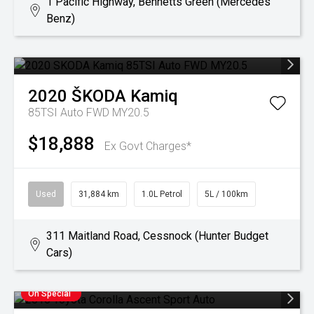
1 Pacific Highway, Bennetts Green (Mercedes
Benz)
2020
ŠKODA
Kamiq
85TSI Auto FWD MY20.5
$18,888
Ex Govt Charges*
Used
31,884 km
1.0L Petrol
5L / 100km
311 Maitland Road, Cessnock (Hunter Budget
Cars)
On Special