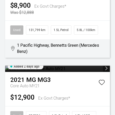
$8,900
Ex Govt Charges*
Was $12,888
Used
131,799 km
1.5L Petrol
5.8L / 100km
1 Pacific Highway, Bennetts Green (Mercedes
Benz)
Added 2 days ago
2021
MG
MG3
Core Auto MY21
$12,900
Ex Govt Charges*