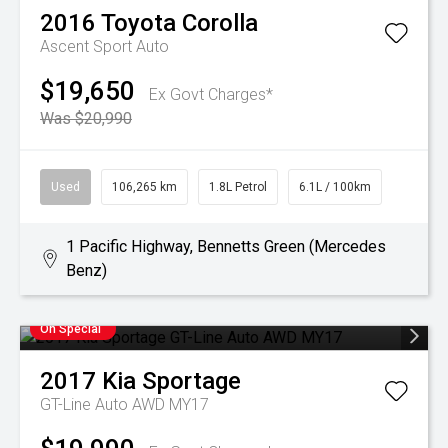
2016
Toyota
Corolla
Ascent Sport Auto
$19,650
Ex Govt Charges*
Was $20,990
Used
106,265 km
1.8L Petrol
6.1L / 100km
1 Pacific Highway, Bennetts Green (Mercedes
Benz)
On Special
2017
Kia
Sportage
GT-Line Auto AWD MY17