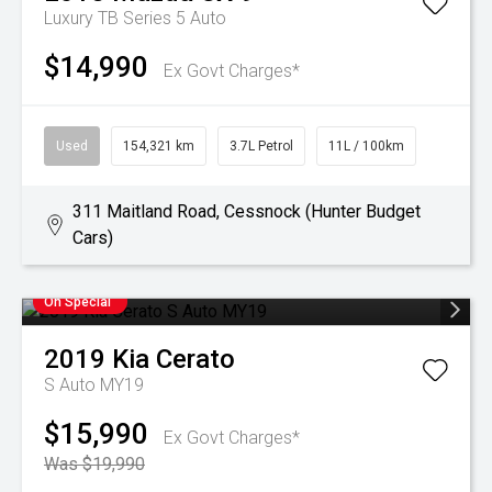
Luxury TB Series 5 Auto
$14,990
Ex Govt Charges*
Used
154,321 km
3.7L Petrol
11L / 100km
311 Maitland Road, Cessnock (Hunter Budget
Cars)
On Special
2019
Kia
Cerato
S Auto MY19
$15,990
Ex Govt Charges*
Was $19,990