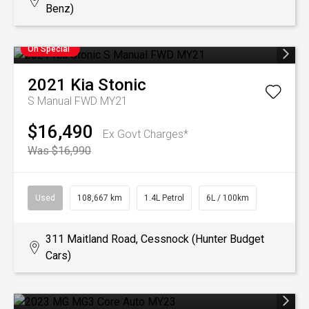
Benz)
On Special
2021
Kia
Stonic
S Manual FWD MY21
$16,490
Ex Govt Charges*
Was $16,990
Used
108,667 km
1.4L Petrol
6L / 100km
311 Maitland Road, Cessnock (Hunter Budget
Cars)