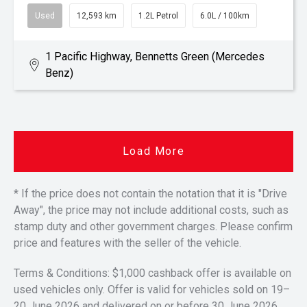
Used
12,593 km
1.2L Petrol
6.0L / 100km
1 Pacific Highway, Bennetts Green (Mercedes
Benz)
Load More
* If the price does not contain the notation that it is "Drive
Away", the price may not include additional costs, such as
stamp duty and other government charges. Please confirm
price and features with the seller of the vehicle.
Terms & Conditions: $1,000 cashback offer is available on
used vehicles only. Offer is valid for vehicles sold on 19–
20 June 2026 and delivered on or before 30 June 2026.