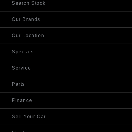
Search Stock
Our Brands
Our Location
Specials
Service
Parts
Finance
Sell Your Car