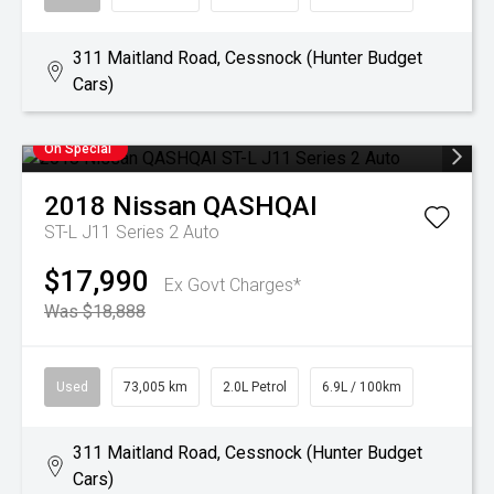
311 Maitland Road, Cessnock (Hunter Budget
Cars)
On Special
2018
Nissan
QASHQAI
ST-L J11 Series 2 Auto
$17,990
Ex Govt Charges*
Was $18,888
Used
73,005 km
2.0L Petrol
6.9L / 100km
311 Maitland Road, Cessnock (Hunter Budget
Cars)