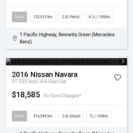
Used
123,910 km
2.0L Petrol
6.1L / 100km
1 Pacific Highway, Bennetts Green (Mercedes
Benz)
2016
Nissan
Navara
ST D23 Auto 4x4 Dual Cab
$18,585
Ex Govt Charges*
Used
216,996 km
2.3L Diesel
7L / 100km