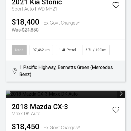
2021
Kia
Stonic
Sport Auto FWD MY21
$18,400
Ex Govt Charges*
Was $21,850
Used
97,462 km
1.4L Petrol
6.7L / 100km
1 Pacific Highway, Bennetts Green (Mercedes
Benz)
2018
Mazda
CX-3
Maxx DK Auto
$18,450
Ex Govt Charges*