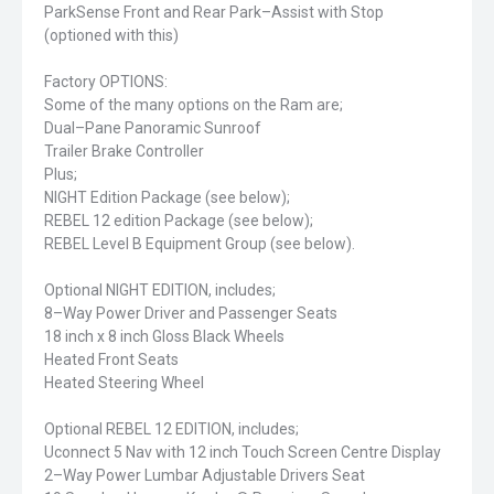
ParkSense Front and Rear Park–Assist with Stop
(optioned with this)
Factory OPTIONS:
Some of the many options on the Ram are;
Dual–Pane Panoramic Sunroof
Trailer Brake Controller
Plus;
NIGHT Edition Package (see below);
REBEL 12 edition Package (see below);
REBEL Level B Equipment Group (see below).
Optional NIGHT EDITION, includes;
8–Way Power Driver and Passenger Seats
18 inch x 8 inch Gloss Black Wheels
Heated Front Seats
Heated Steering Wheel
Optional REBEL 12 EDITION, includes;
Uconnect 5 Nav with 12 inch Touch Screen Centre Display
2–Way Power Lumbar Adjustable Drivers Seat