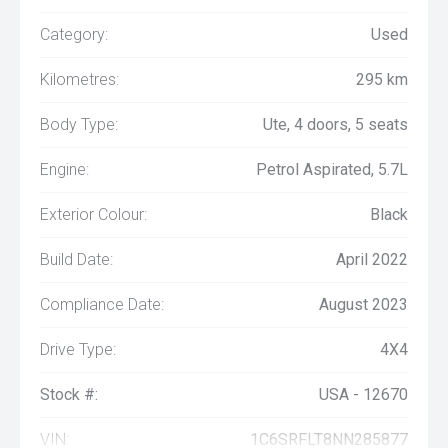
Category:
Used
Kilometres:
295 km
Body Type:
Ute, 4 doors, 5 seats
Engine:
Petrol Aspirated, 5.7L
Exterior Colour:
Black
Build Date:
April 2022
Compliance Date:
August 2023
Drive Type:
4X4
Stock #:
USA - 12670
VIN:
1C6SRFLT8NN285877