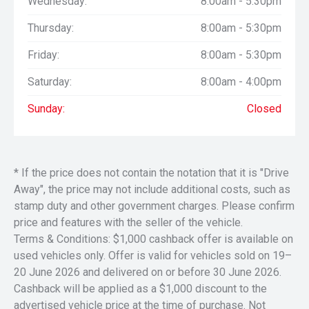
Wednesday:
8:00am - 5:30pm
5.7L V8 HEMI V8
8–Speed Automatic
Thursday:
8:00am - 5:30pm
Sport Performance bonnet
3.92 Rear Axle Ratio
Friday:
8:00am - 5:30pm
Electronic Locking Rear Axle
Luxury Leather–Trimmed Bucket Seats
Saturday:
8:00am - 4:00pm
Sunday:
Closed
Safety features include;
Full–Speed Forward–Collision Warning Plus
Advanced Brake–Assist
Ready–Alert Braking
Rain–Brake Support
* If the price does not contain the notation that it is "Drive
ParkSense Front and Rear Park–Assist with Stop
Away", the price may not include additional costs, such as
(optioned with this)
stamp duty and other government charges. Please confirm
price and features with the seller of the vehicle.
Factory OPTIONS:
Terms & Conditions: $1,000 cashback offer is available on
Some of the many options on the Ram are;
Dual–Pane Panoramic Sunroof
used vehicles only. Offer is valid for vehicles sold on 19–
Trailer Brake Controller
20 June 2026 and delivered on or before 30 June 2026.
Plus;
Cashback will be applied as a $1,000 discount to the
NIGHT Edition Package (see below);
advertised vehicle price at the time of purchase. Not