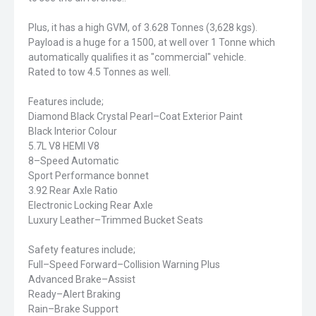
Plus, it has a high GVM, of 3.628 Tonnes (3,628 kgs).
Payload is a huge for a 1500, at well over 1 Tonne which
automatically qualifies it as "commercial" vehicle.
Rated to tow 4.5 Tonnes as well.
Features include;
Diamond Black Crystal Pearl–Coat Exterior Paint
Black Interior Colour
5.7L V8 HEMI V8
8–Speed Automatic
Sport Performance bonnet
3.92 Rear Axle Ratio
Electronic Locking Rear Axle
Luxury Leather–Trimmed Bucket Seats
Safety features include;
Full–Speed Forward–Collision Warning Plus
Advanced Brake–Assist
Ready–Alert Braking
Rain–Brake Support