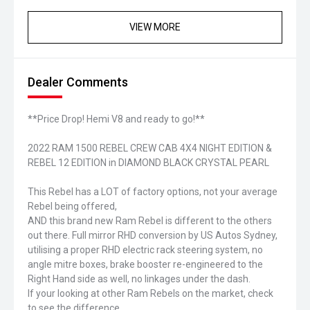
VIEW MORE
Dealer Comments
**Price Drop! Hemi V8 and ready to go!**
2022 RAM 1500 REBEL CREW CAB 4X4 NIGHT EDITION &
REBEL 12 EDITION in DIAMOND BLACK CRYSTAL PEARL
This Rebel has a LOT of factory options, not your average
Rebel being offered,
AND this brand new Ram Rebel is different to the others
out there. Full mirror RHD conversion by US Autos Sydney,
utilising a proper RHD electric rack steering system, no
angle mitre boxes, brake booster re-engineered to the
Right Hand side as well, no linkages under the dash.
If your looking at other Ram Rebels on the market, check
to see the difference..