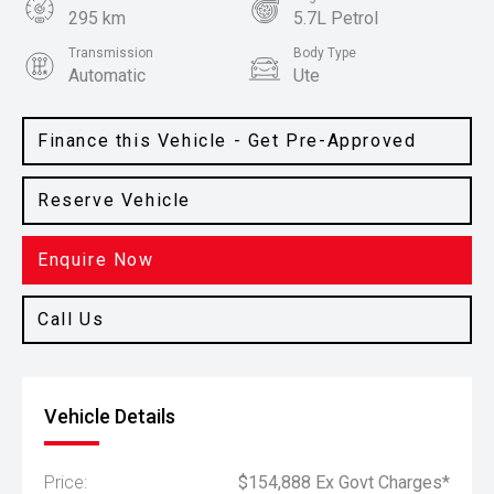
295 km
5.7L Petrol
Transmission
Body Type
Automatic
Ute
Colour
Black
Finance this Vehicle - Get Pre-Approved
Reserve Vehicle
Enquire Now
Call Us
Vehicle Details
Price:
$154,888 Ex Govt Charges*