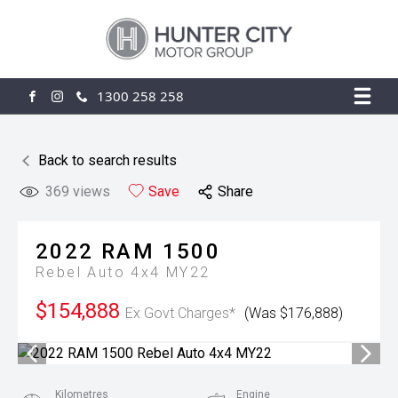
1300 258 258
FACEBOOK
INSTAGRAM
Back to search results
369
views
Save
Share
2022
RAM
1500
Rebel Auto 4x4 MY22
$154,888
Ex Govt Charges*
(Was $176,888)
Kilometres
Engine