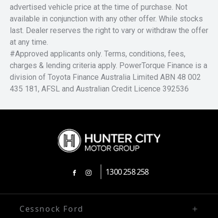
advertised vehicle price at the time of purchase. Not
available in conjunction with any other offer. While stocks
last. Dealer reserves the right to vary or withdraw the offer
at any time.
#Approved applicants only. Terms, conditions, fees,
charges & lending criteria apply. PowerTorque Finance is a
division of Toyota Finance Australia Limited ABN 48 002
435 181, AFSL and Australian Credit Licence 392536
1300 258 258
FACEBOOK
INSTAGRAM
Cessnock Ford