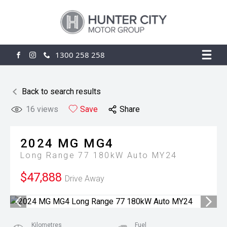
1300 258 258
FACEBOOK
INSTAGRAM
Back to search results
16
views
Save
Share
2024
MG
MG4
Long Range 77 180kW Auto MY24
$47,888
Drive Away
Kilometres
Fuel