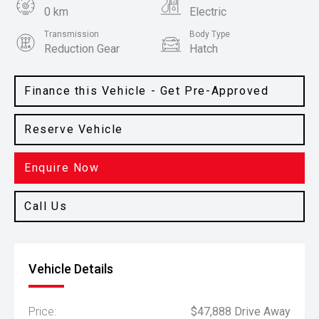
0 km
Electric
Transmission
Body Type
Reduction Gear
Hatch
Colour
Camden Grey
Finance this Vehicle - Get Pre-Approved
Reserve Vehicle
Enquire Now
Call Us
Vehicle Details
Price:
$47,888 Drive Away