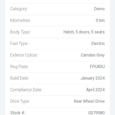
Category:
Demo
Kilometres:
0 km
Body Type:
Hatch, 5 doors, 5 seats
Fuel Type:
Electric
Exterior Colour:
Camden Grey
Reg Plate:
FPU85U
Build Date:
January 2024
Compliance Date:
April 2024
Drive Type:
Rear Wheel Drive
Stock #:
G079980