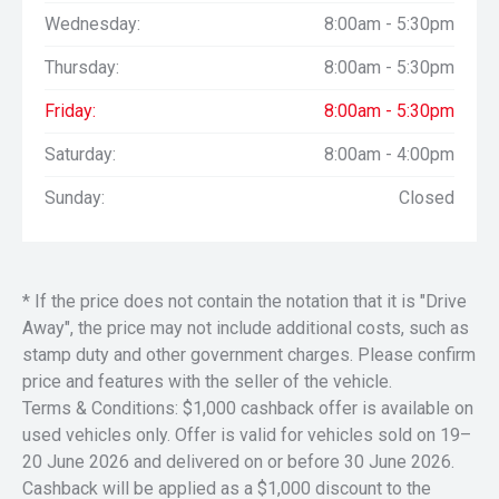
Wednesday:
8:00am - 5:30pm
Thursday:
8:00am - 5:30pm
Friday:
8:00am - 5:30pm
Saturday:
8:00am - 4:00pm
Sunday:
Closed
* If the price does not contain the notation that it is "Drive
Away", the price may not include additional costs, such as
stamp duty and other government charges. Please confirm
price and features with the seller of the vehicle.
Terms & Conditions: $1,000 cashback offer is available on
used vehicles only. Offer is valid for vehicles sold on 19–
20 June 2026 and delivered on or before 30 June 2026.
Cashback will be applied as a $1,000 discount to the