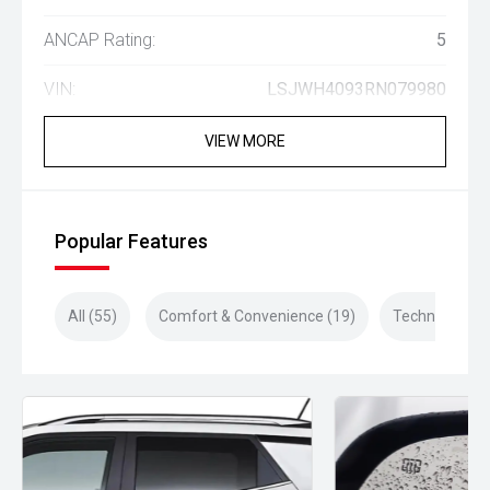
ANCAP Rating:
5
VIN:
LSJWH4093RN079980
VIEW MORE
Popular Features
All (55)
Comfort & Convenience (19)
Technology (1