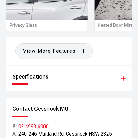
Privacy Glass
Heated Door Mirror
View More Features
Specifications
Contact Cessnock MG
P:
02 4993 6000
A:
240-246 Maitland Rd, Cessnock NSW 2325