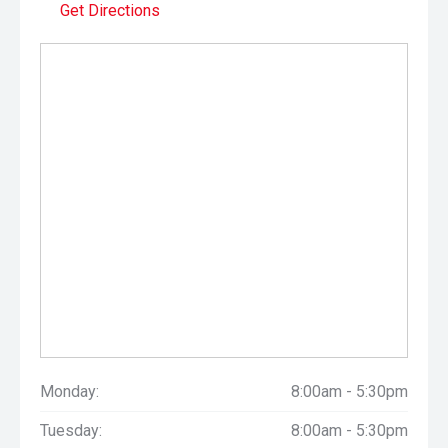
Get Directions
Monday:
8:00am - 5:30pm
Tuesday:
8:00am - 5:30pm