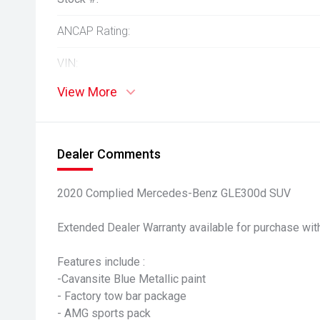
ANCAP Rating:
VIN:
View More
Dealer Comments
2020 Complied Mercedes-Benz GLE300d SUV
Extended Dealer Warranty available for purchase with
Features include :
-Cavansite Blue Metallic paint
- Factory tow bar package
- AMG sports pack