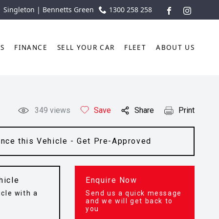
| Singleton | Bennetts Green
1300 258 258
FACEBOOK
INSTAGR
TS
FINANCE
SELL YOUR CAR
FLEET
ABOUT US
349
views
Save
Share
Print
ance this Vehicle - Get Pre-Approved
hicle
Enquire Now
cle with a
Send us a quick message
t
and we will get back to
you