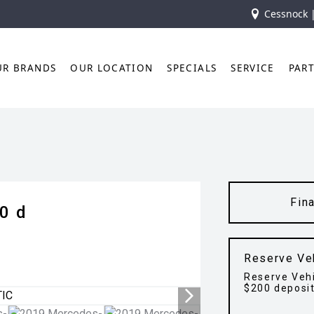
Cessnock 
UR BRANDS
OUR LOCATION
SPECIALS
SERVICE
PAR
Fin
0 d
Reserve Ve
Reserve Vehi
$200 deposi