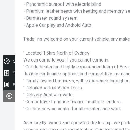
- Panoramic sunroof with electric blind
- Premium leather seats with heating and memory se
- Burmester sound system.
- Apple Car play and Android Auto
Trade-ins welcome on your current vehicle, any make
' Located 1.5hrs North of Sydney
We can come to you if you cannot come in.
Credit Score
' Our dedicated and highly experienced team of Bus
Sell my car
flexible car finance options, and competitive insuranc
' Family-owned business, with experience throughout
Finance Application
' Detailed Virtual Video Tours.
' Delivery Australia-wide.
' Competitive In-house finance ' multiple lenders.
' On-site service centre for all maintenance work
As a locally owned and operated dealership, we pri
service and personalized attention. Our dedicated te