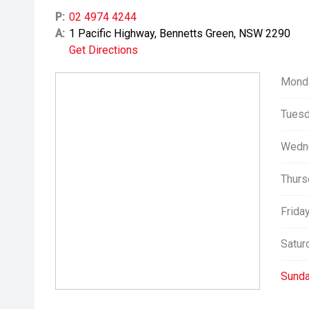
P:
02 4974 4244
A:
1 Pacific Highway, Bennetts Green, NSW 2290
Get Directions
Mond
Tuesd
Wedn
Thurs
Friday
Satur
Sunda