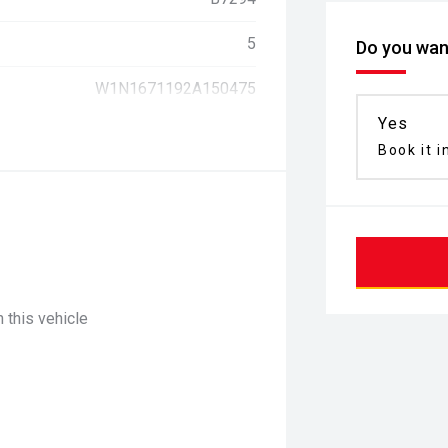
5
Do you want
W1N1671192A150475
Yes
Book it i
 this vehicle