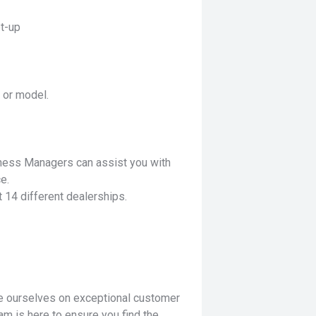
t-up
 or model.
iness Managers can assist you with
e.
 14 different dealerships.
de ourselves on exceptional customer
am is here to ensure you find the