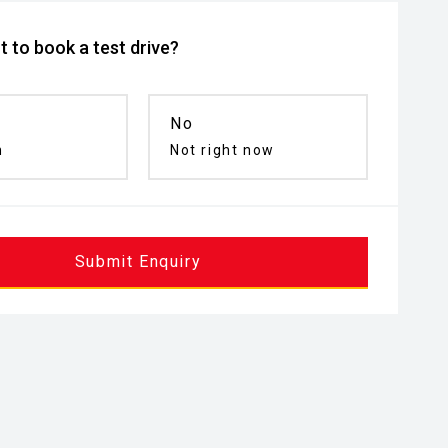
 to book a test drive?
No
n
Not right now
Submit Enquiry