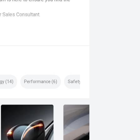
r Sales Consultant.
gy (14)
Performance (6)
Safety & Security (19)