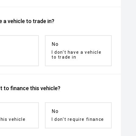
 a vehicle to trade in?
No
I don't have a vehicle
to trade in
 to finance this vehicle?
No
his vehicle
I don't require finance