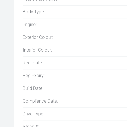
Body Type:
Engine:
Exterior Colour:
Interior Colour:
Reg Plate:
Reg Expiry:
Build Date:
Compliance Date:
Drive Type:
Stock #: