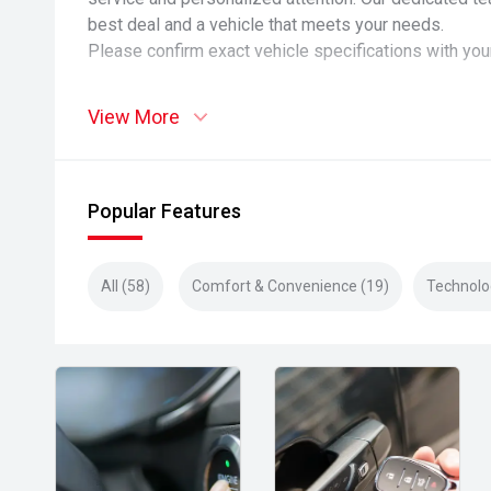
best deal and a vehicle that meets your needs.
Please confirm exact vehicle specifications with you
View More
Popular Features
All (58)
Comfort & Convenience (19)
Technolo