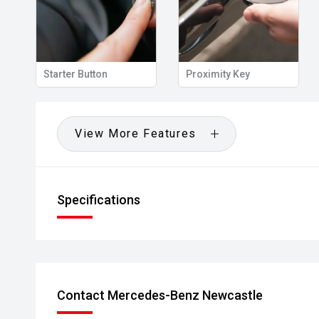
View Mirror
Starter Button
Proximity Key
View More Features
Specifications
Contact Mercedes-Benz Newcastle