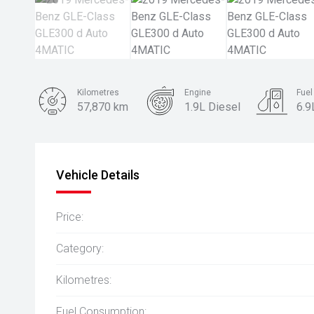
Kilometres
Engine
Fue
57,870 km
1.9L Diesel
6.9
Body Type
SUV
Vehicle Details
Price:
Category:
Kilometres:
Fuel Consumption: