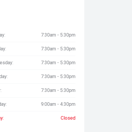
ay:
7:30am - 5:30pm
ay:
7:30am - 5:30pm
esday:
7:30am - 5:30pm
day:
7:30am - 5:30pm
:
7:30am - 5:30pm
day:
9:00am - 4:30pm
y:
Closed