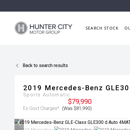
SEARCH STOCK
O
Back to search results
2019
Mercedes-Benz
GLE30
Sports Automatic
$79,990
Ex Govt Charges*
(Was $81,990)