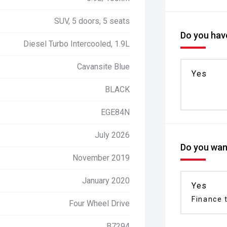
SUV, 5 doors, 5 seats
Do you have
Diesel Turbo Intercooled, 1.9L
Cavansite Blue
Yes
BLACK
EGE84N
July 2026
Do you want
November 2019
January 2020
Yes
Finance t
Four Wheel Drive
B7294