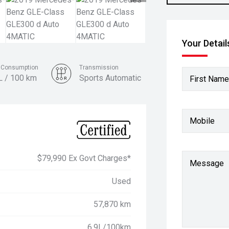
Your Detail
l Consumption
Transmission
L / 100 km
Sports Automatic
First Name
Colour
Cavansite Blue
Mobile
$79,990 Ex Govt Charges*
Message
Used
57,870 km
6.9L/100km