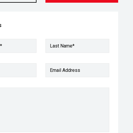
s
*
Last Name*
Email Address