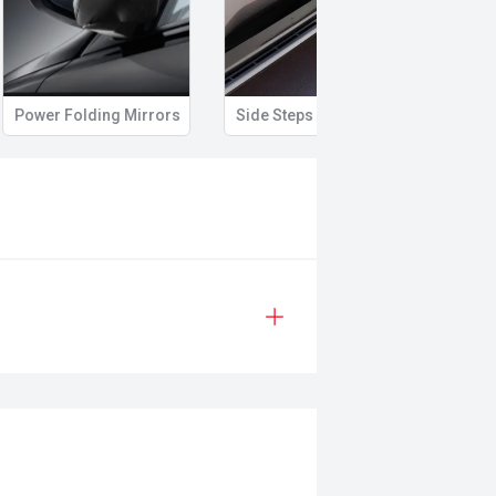
Power Folding Mirrors
Side Steps
Roof 