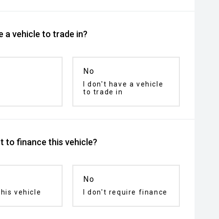
 a vehicle to trade in?
No
I don't have a vehicle
to trade in
 to finance this vehicle?
No
his vehicle
I don't require finance