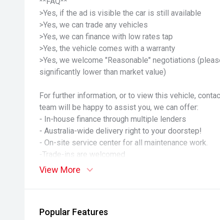
**FAQ**
>Yes, if the ad is visible the car is still available
>Yes, we can trade any vehicles
>Yes, we can finance with low rates tap
>Yes, the vehicle comes with a warranty
>Yes, we welcome "Reasonable" negotiations (please
significantly lower than market value)
For further information, or to view this vehicle, cont
team will be happy to assist you, we can offer:
- In-house finance through multiple lenders
- Australia-wide delivery right to your doorstep!
- On-site service center for all maintenance work.
-Trade-ins are welcomed
- PPSR and Guaranteed Title.
View More
-We encourage any inspection!
This very well-presented vehicle has undergone a ser
inspections. Our dealership assures you of quality p
Popular Features
knowledge.