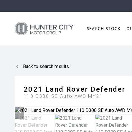
SEARCH STOCK
O
Back to search results
2021
Land Rover
Defender
110 D300 SE Auto AWD MY21