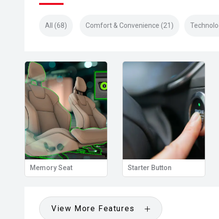
All (68)
Comfort & Convenience (21)
Technolo
View Mirror
Memory Seat
Starter Button
View More Features