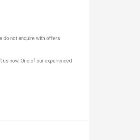
 do not enquire with offers
act us now. One of our experienced
ies of detailed technical
roducts and factory-trained