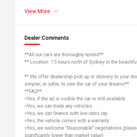
View More
Dealer Comments
**All our cars are thoroughly tested**
** Location: 1.5 hours north of Sydney in the beauti
** We offer dealership pick up or delivery to your do
simpler, or safer, to own the car of your dreams**
**FAQ**
>Yes, if the ad is visible the car is still available
>Yes, we can trade any vehicles
>Yes, we can finance with low rates tap
>Yes, the vehicle comes with a warranty
>Yes, we welcome "Reasonable" negotiations (please
significantly lower than market value)