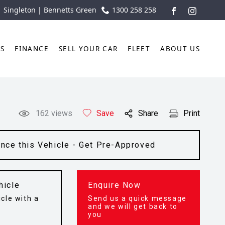
| Singleton | Bennetts Green
1300 258 258
FACEBOOK
INSTAGR
TS
FINANCE
SELL YOUR CAR
FLEET
ABOUT US
162
views
Save
Share
Print
ance this Vehicle - Get Pre-Approved
hicle
Enquire Now
cle with a
Send us a quick message
t
and we will get back to
you