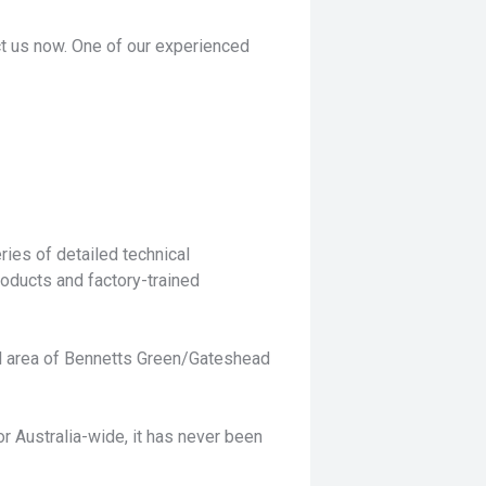
act us now. One of our experienced
ies of detailed technical
roducts and factory-trained
ful area of Bennetts Green/Gateshead
or Australia-wide, it has never been