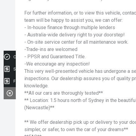
For further information, or to view this vehicle, cont
team will be happy to assist you, we can offer:
- In-house finance through multiple lenders
- Australia-wide delivery right to your doorstep!
- On-site service center for all maintenance work.
-Trade-ins are welcomed
- PPSR and Guaranteed Title.
Credit Score
-We encourage any inspection!
Sell my car
This very well-presented vehicle has undergone a ser
inspections. Our dealership assures you of quality p
Finance Application
knowledge.
**All our cars are thoroughly tested**
** Location: 1.5 hours north of Sydney in the beauti
(Newcastle)**
** We offer dealership pick up or delivery to your do
simpler, or safer, to own the car of your dreams**