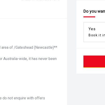
Do you want
Yes
Book it i
ful area of /Gateshead (Newcastle)**
or Australia-wide, it has never been
 do not enquire with offers