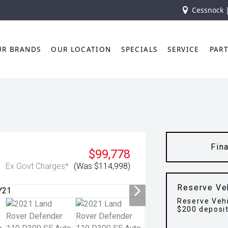
Cessnock 
UR BRANDS
OUR LOCATION
SPECIALS
SERVICE
PAR
Fin
$99,778
Ex Govt Charges*
(Was $114,998)
Reserve Ve
Reserve Vehi
$200 deposi