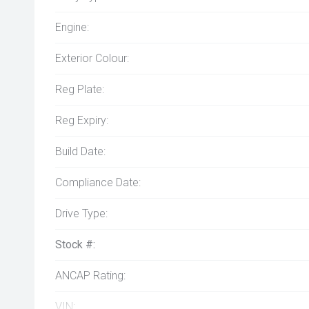
Engine:
Exterior Colour:
Reg Plate:
Reg Expiry:
Build Date:
Compliance Date:
Drive Type:
Stock #:
ANCAP Rating:
VIN: