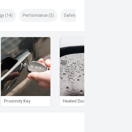
gy (14)
Performance (5)
Safety & Security (28)
Proximity Key
Heated Door Mirrors
Powe