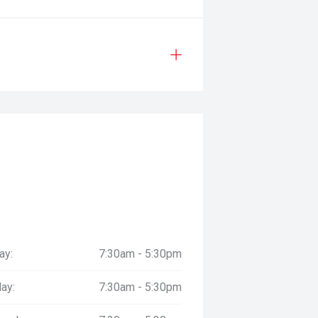
ay:
7:30am - 5:30pm
ay:
7:30am - 5:30pm