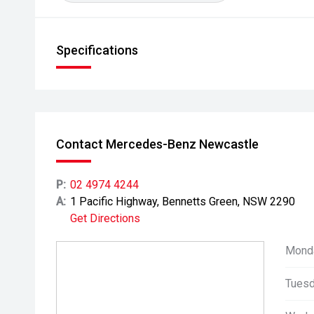
Specifications
Contact Mercedes-Benz Newcastle
P:
02 4974 4244
A:
1 Pacific Highway, Bennetts Green, NSW 2290
Get Directions
Mond
Tuesd