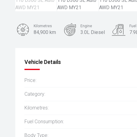
Kilometres
Engine
Fue
84,900 km
3.0L Diesel
7.9
Body Type
SUV
Vehicle Details
Price:
Category:
Kilometres:
Fuel Consumption:
Body Type: