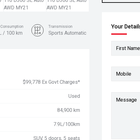
Your Detail
l Consumption
Transmission
L / 100 km
Sports Automatic
Colour
First Name
Silver
Mobile
$99,778 Ex Govt Charges*
Used
Message
84,900 km
7.9L/100km
SUV, 5 doors, 5 seats