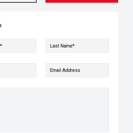
s
*
Last Name*
Email Address