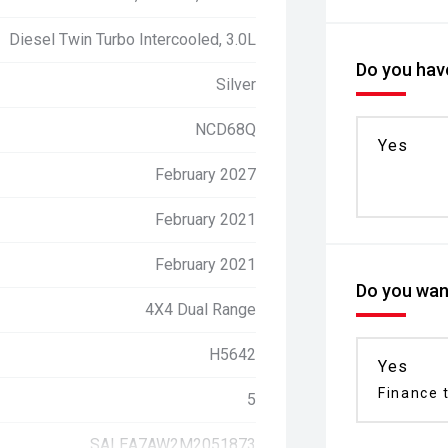
Diesel Twin Turbo Intercooled, 3.0L
Do you have
Silver
NCD68Q
Yes
February 2027
February 2021
February 2021
Do you want
4X4 Dual Range
H5642
Yes
Finance t
5
SALEA7AW2M2051873