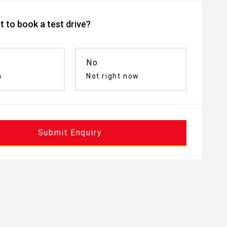
 to book a test drive?
No
n
Not right now
Submit Enquiry