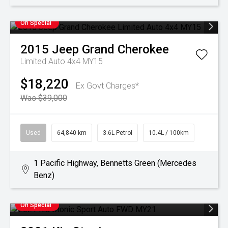
On Special
2015
Jeep
Grand Cherokee
Limited Auto 4x4 MY15
$18,220
Ex Govt Charges*
Was $39,000
Used
64,840 km
3.6L Petrol
10.4L / 100km
1 Pacific Highway, Bennetts Green (Mercedes
Benz)
On Special