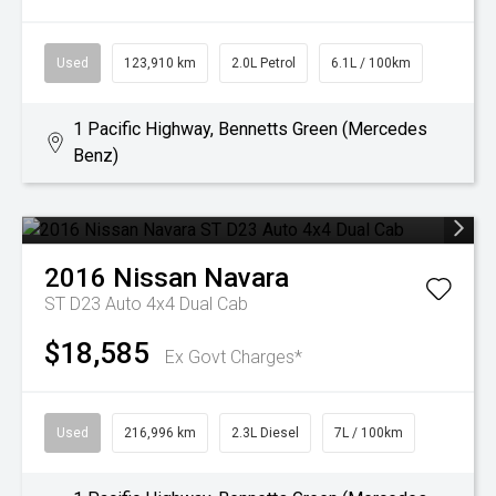
Used
123,910 km
2.0L Petrol
6.1L / 100km
1 Pacific Highway, Bennetts Green (Mercedes
Benz)
2016
Nissan
Navara
ST D23 Auto 4x4 Dual Cab
$18,585
Ex Govt Charges*
Used
216,996 km
2.3L Diesel
7L / 100km