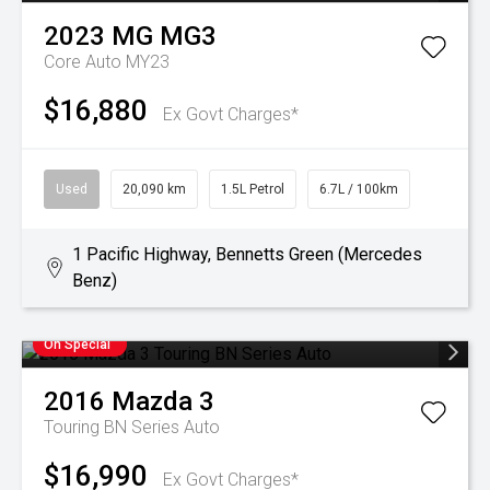
2023
MG
MG3
Core Auto MY23
$16,880
Ex Govt Charges*
Used
20,090 km
1.5L Petrol
6.7L / 100km
1 Pacific Highway, Bennetts Green (Mercedes
Benz)
On Special
2016
Mazda
3
Touring BN Series Auto
$16,990
Ex Govt Charges*