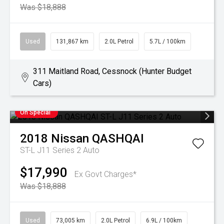
Was $18,888
Used
131,867 km
2.0L Petrol
5.7L / 100km
311 Maitland Road, Cessnock (Hunter Budget
Cars)
On Special
2018
Nissan
QASHQAI
ST-L J11 Series 2 Auto
$17,990
Ex Govt Charges*
Was $18,888
Used
73,005 km
2.0L Petrol
6.9L / 100km