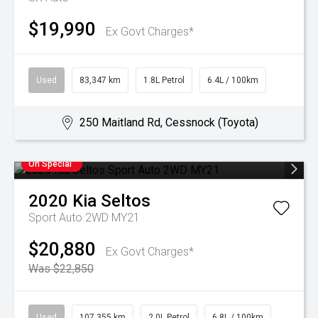
$19,990
Ex Govt Charges*
Used
83,347 km
1.8L Petrol
6.4L / 100km
250 Maitland Rd, Cessnock (Toyota)
On Special
2020
Kia
Seltos
Sport Auto 2WD MY21
$20,880
Ex Govt Charges*
Was $22,850
Used
107,355 km
2.0L Petrol
6.8L / 100km