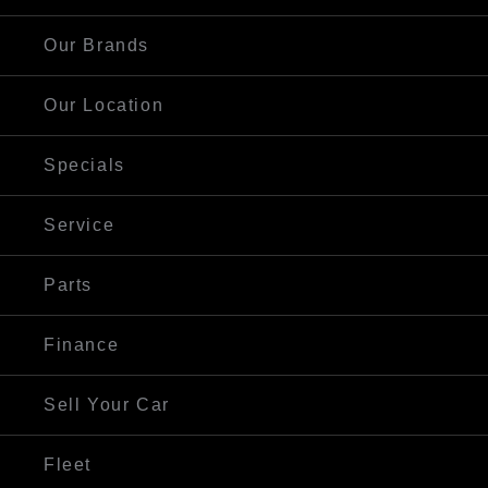
Our Brands
Our Location
Specials
Service
Parts
Finance
Sell Your Car
Fleet