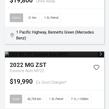
$19,800
Drive Away
Demo
21 km
1.5L Petrol
1 Pacific Highway, Bennetts Green (Mercedes
Benz)
2022
MG
ZST
Essence Auto MY22
$19,990
Ex Govt Charges*
Used
42,705 km
1.3L Petrol
7.1L / 100km