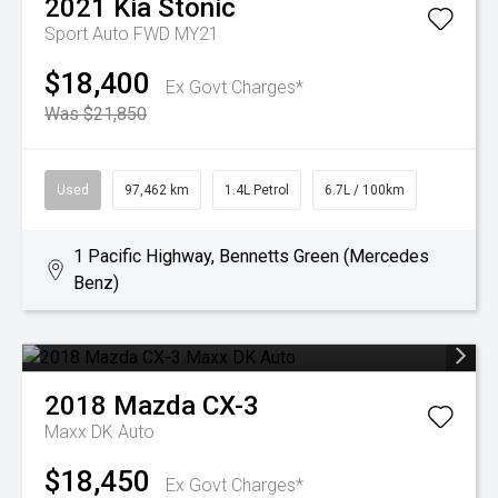
2021
Kia
Stonic
Sport Auto FWD MY21
$18,400
Ex Govt Charges*
Was $21,850
Used
97,462 km
1.4L Petrol
6.7L / 100km
1 Pacific Highway, Bennetts Green (Mercedes
Benz)
2018
Mazda
CX-3
Maxx DK Auto
$18,450
Ex Govt Charges*