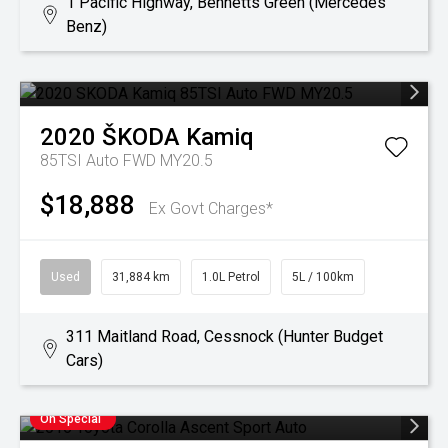
1 Pacific Highway, Bennetts Green (Mercedes
Benz)
2020
ŠKODA
Kamiq
85TSI Auto FWD MY20.5
$18,888
Ex Govt Charges*
Used
31,884 km
1.0L Petrol
5L / 100km
311 Maitland Road, Cessnock (Hunter Budget
Cars)
On Special