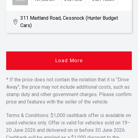
311 Maitland Road, Cessnock (Hunter Budget
Cars)
Load More
* If the price does not contain the notation that it is "Drive
Away", the price may not include additional costs, such as
stamp duty and other government charges. Please confirm
price and features with the seller of the vehicle.
Terms & Conditions: $1,000 cashback offer is available on
used vehicles only. Offer is valid for vehicles sold on 19–
20 June 2026 and delivered on or before 30 June 2026.
Cashback will be applied as a $1,000 discount to the