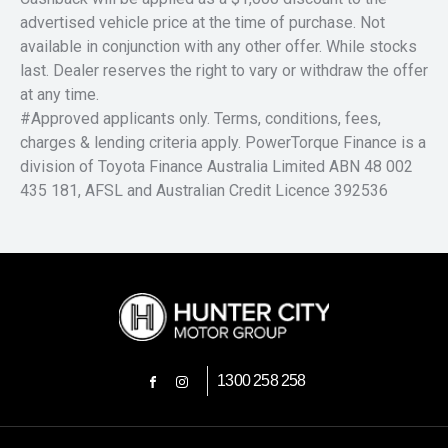
advertised vehicle price at the time of purchase. Not
available in conjunction with any other offer. While stocks
last. Dealer reserves the right to vary or withdraw the offer
at any time.
#Approved applicants only. Terms, conditions, fees,
charges & lending criteria apply. PowerTorque Finance is a
division of Toyota Finance Australia Limited ABN 48 002
435 181, AFSL and Australian Credit Licence 392536
1300 258 258
FACEBOOK
INSTAGRAM