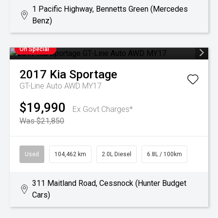
1 Pacific Highway, Bennetts Green (Mercedes
Benz)
On Special
2017
Kia
Sportage
GT-Line Auto AWD MY17
$19,990
Ex Govt Charges*
Was $21,850
Used
104,462 km
2.0L Diesel
6.8L / 100km
311 Maitland Road, Cessnock (Hunter Budget
Cars)