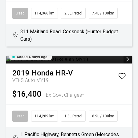
Used
114,366 km
2.0L Petrol
7.4L / 100km
311 Maitland Road, Cessnock (Hunter Budget
Cars)
Added 4 days ago
2019
Honda
HR-V
VTi-S Auto MY19
$16,400
Ex Govt Charges*
Used
114,289 km
1.8L Petrol
6.9L / 100km
1 Pacific Highway, Bennetts Green (Mercedes