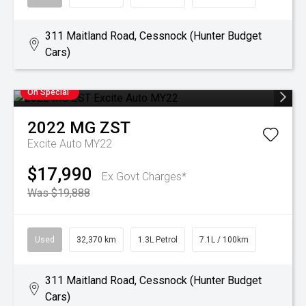
311 Maitland Road, Cessnock (Hunter Budget
Cars)
On Special
2022
MG
ZST
Excite Auto MY22
$17,990
Ex Govt Charges*
Was $19,888
Used
32,370 km
1.3L Petrol
7.1L / 100km
311 Maitland Road, Cessnock (Hunter Budget
Cars)