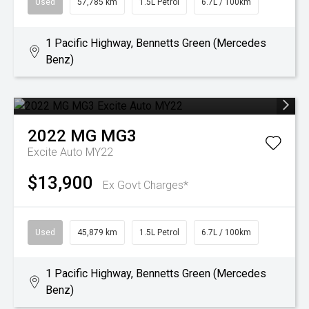
Used
57,785 km
1.5L Petrol
6.7L / 100km
1 Pacific Highway, Bennetts Green (Mercedes
Benz)
2022
MG
MG3
Excite Auto MY22
$13,900
Ex Govt Charges*
Used
45,879 km
1.5L Petrol
6.7L / 100km
1 Pacific Highway, Bennetts Green (Mercedes
Benz)