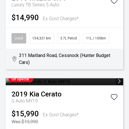
Luxury TB Series 5 Auto
$14,990
Ex Govt Charges*
Used
154,321 km
3.7L Petrol
11L / 100km
311 Maitland Road, Cessnock (Hunter Budget
Cars)
On Special
2019
Kia
Cerato
S Auto MY19
$15,990
Ex Govt Charges*
Was $19,990