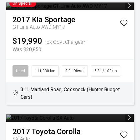
On Special
2017
Kia
Sportage
GT-Line Auto AWD MY17
$19,990
Ex Govt Charges*
Was $20,850
Used
111,030 km
2.0L Diesel
6.8L / 100km
311 Maitland Road, Cessnock (Hunter Budget
Cars)
2017
Toyota
Corolla
SX Auto