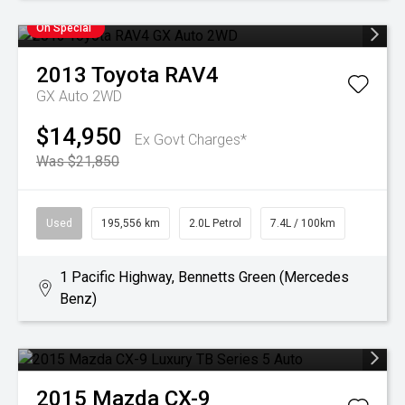
On Special
2013
Toyota
RAV4
GX Auto 2WD
$14,950
Ex Govt Charges*
Was $21,850
Used
195,556 km
2.0L Petrol
7.4L / 100km
1 Pacific Highway, Bennetts Green (Mercedes
Benz)
2015
Mazda
CX-9