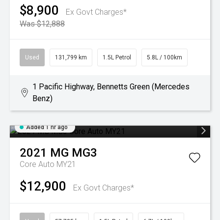
$8,900
Ex Govt Charges*
Was $12,888
Used
131,799 km
1.5L Petrol
5.8L / 100km
1 Pacific Highway, Bennetts Green (Mercedes
Benz)
Added 1 hr ago
2021
MG
MG3
Core Auto MY21
$12,900
Ex Govt Charges*