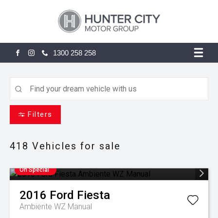
1300 258 258
FACEBOOK
INSTAGRAM
Filters
418
Vehicles for sale
On Special
2016
Ford
Fiesta
Ambiente WZ Manual