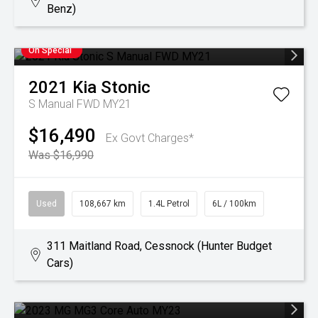
Benz)
On Special
2021
Kia
Stonic
S Manual FWD MY21
$16,490
Ex Govt Charges*
Was $16,990
Used
108,667 km
1.4L Petrol
6L / 100km
311 Maitland Road, Cessnock (Hunter Budget
Cars)