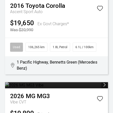
2016
Toyota
Corolla
Ascent Sport Auto
$19,650
Ex Govt Charges*
Was $20,990
Used
106,265 km
1.8L Petrol
6.1L / 100km
1 Pacific Highway, Bennetts Green (Mercedes
Benz)
2026
MG
MG3
Vibe
CVT