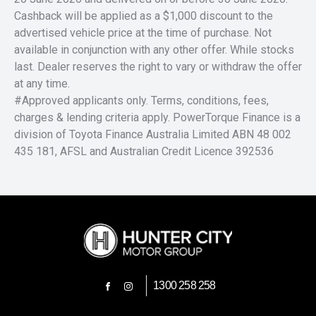
Cashback will be applied as a $1,000 discount to the
advertised vehicle price at the time of purchase. Not
available in conjunction with any other offer. While stocks
last. Dealer reserves the right to vary or withdraw the offer
at any time.
#Approved applicants only. Terms, conditions, fees,
charges & lending criteria apply. PowerTorque Finance is a
division of Toyota Finance Australia Limited ABN 48 002
435 181, AFSL and Australian Credit Licence 392536
1300 258 258
FACEBOOK
INSTAGRAM