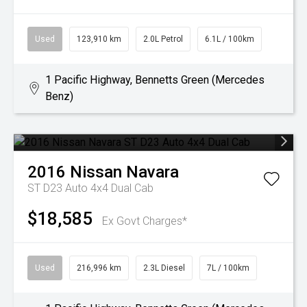
Used
123,910 km
2.0L Petrol
6.1L / 100km
1 Pacific Highway, Bennetts Green (Mercedes
Benz)
2016
Nissan
Navara
ST D23 Auto 4x4 Dual Cab
$18,585
Ex Govt Charges*
Used
216,996 km
2.3L Diesel
7L / 100km