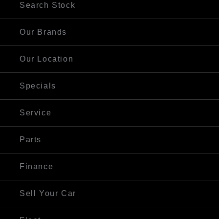
Search Stock
Our Brands
Our Location
Specials
Service
Parts
Finance
Sell Your Car