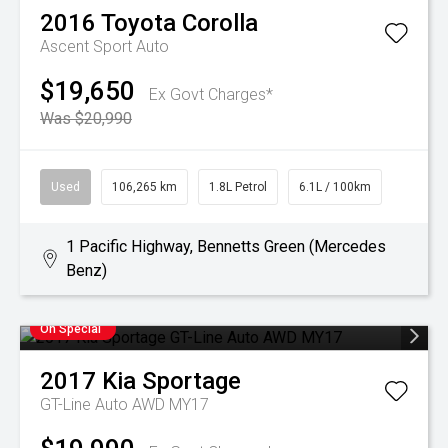
2016
Toyota
Corolla
Ascent Sport Auto
$19,650
Ex Govt Charges*
Was $20,990
Used
106,265 km
1.8L Petrol
6.1L / 100km
1 Pacific Highway, Bennetts Green (Mercedes
Benz)
On Special
2017
Kia
Sportage
GT-Line Auto AWD MY17