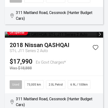
311 Maitland Road, Cessnock (Hunter Budget
Cars)
On Special
2018
Nissan
QASHQAI
ST-L J11 Series 2 Auto
$17,990
Ex Govt Charges*
Was $18,888
Used
73,005 km
2.0L Petrol
6.9L / 100km
311 Maitland Road, Cessnock (Hunter Budget
Cars)