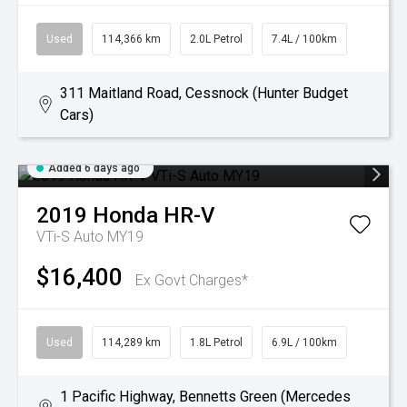
Used
114,366 km
2.0L Petrol
7.4L / 100km
311 Maitland Road, Cessnock (Hunter Budget
Cars)
Added 6 days ago
2019
Honda
HR-V
VTi-S Auto MY19
$16,400
Ex Govt Charges*
Used
114,289 km
1.8L Petrol
6.9L / 100km
1 Pacific Highway, Bennetts Green (Mercedes