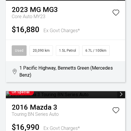
2023
MG
MG3
Core Auto MY23
$16,880
Ex Govt Charges*
Used
20,090 km
1.5L Petrol
6.7L / 100km
1 Pacific Highway, Bennetts Green (Mercedes
Benz)
On Special
2016
Mazda
3
Touring BN Series Auto
$16,990
Ex Govt Charges*