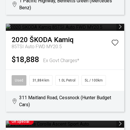
1 Pacific Highway, Bennetts Green (Mercedes
Benz)
2020
ŠKODA
Kamiq
85TSI Auto FWD MY20.5
$18,888
Ex Govt Charges*
Used
31,884 km
1.0L Petrol
5L / 100km
311 Maitland Road, Cessnock (Hunter Budget
Cars)
On Special