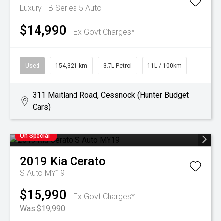
Luxury TB Series 5 Auto
$14,990
Ex Govt Charges*
Used
154,321 km
3.7L Petrol
11L / 100km
311 Maitland Road, Cessnock (Hunter Budget
Cars)
On Special
2019
Kia
Cerato
S Auto MY19
$15,990
Ex Govt Charges*
Was $19,990