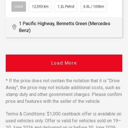
Used
12,593 km
1.2L Petrol
6.0L / 100km
1 Pacific Highway, Bennetts Green (Mercedes
Benz)
Load More
* If the price does not contain the notation that it is "Drive
Away", the price may not include additional costs, such as
stamp duty and other government charges. Please confirm
price and features with the seller of the vehicle.
Terms & Conditions: $1,000 cashback offer is available on
used vehicles only. Offer is valid for vehicles sold on 19–
20 June 2026 and delivered on or before 30 June 2026.