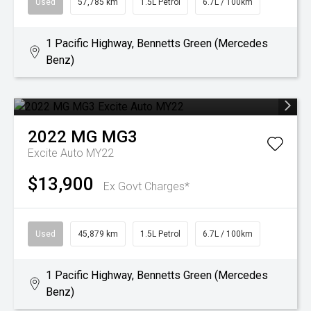
Used
57,785 km
1.5L Petrol
6.7L / 100km
1 Pacific Highway, Bennetts Green (Mercedes
Benz)
2022
MG
MG3
Excite Auto MY22
$13,900
Ex Govt Charges*
Used
45,879 km
1.5L Petrol
6.7L / 100km
1 Pacific Highway, Bennetts Green (Mercedes
Benz)