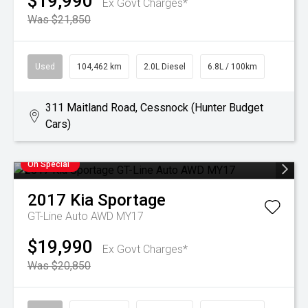
$19,990
Ex Govt Charges*
Was $21,850
Used
104,462 km
2.0L Diesel
6.8L / 100km
311 Maitland Road, Cessnock (Hunter Budget
Cars)
On Special
2017
Kia
Sportage
GT-Line Auto AWD MY17
$19,990
Ex Govt Charges*
Was $20,850