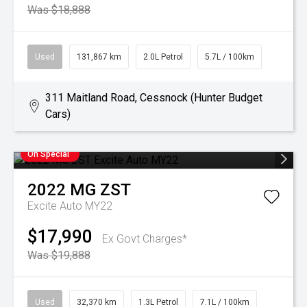
Was $18,888
Used
131,867 km
2.0L Petrol
5.7L / 100km
311 Maitland Road, Cessnock (Hunter Budget
Cars)
On Special
2022
MG
ZST
Excite Auto MY22
$17,990
Ex Govt Charges*
Was $19,888
Used
32,370 km
1.3L Petrol
7.1L / 100km