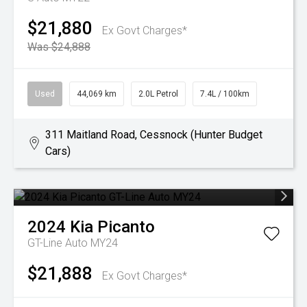
$21,880
Ex Govt Charges*
Was $24,888
Used
44,069 km
2.0L Petrol
7.4L / 100km
311 Maitland Road, Cessnock (Hunter Budget
Cars)
2024
Kia
Picanto
GT-Line Auto MY24
$21,888
Ex Govt Charges*