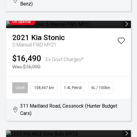
Benz)
On Special
2021
Kia
Stonic
S Manual FWD MY21
$16,490
Ex Govt Charges*
Was $16,990
Used
108,667 km
1.4L Petrol
6L / 100km
311 Maitland Road, Cessnock (Hunter Budget
Cars)