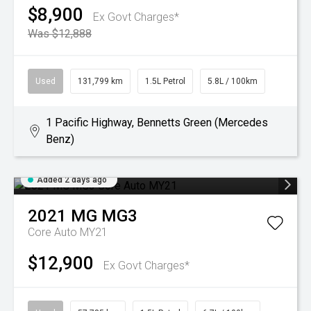
$8,900
Ex Govt Charges*
Was $12,888
Used
131,799 km
1.5L Petrol
5.8L / 100km
1 Pacific Highway, Bennetts Green (Mercedes
Benz)
Added 2 days ago
2021
MG
MG3
Core Auto MY21
$12,900
Ex Govt Charges*