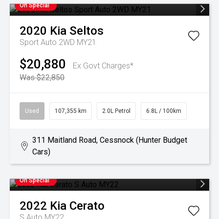
On Special
2020
Kia
Seltos
Sport Auto 2WD MY21
$20,880
Ex Govt Charges*
Was $22,850
Used
107,355 km
2.0L Petrol
6.8L / 100km
311 Maitland Road, Cessnock (Hunter Budget
Cars)
On Special
2022
Kia
Cerato
S Auto MY22