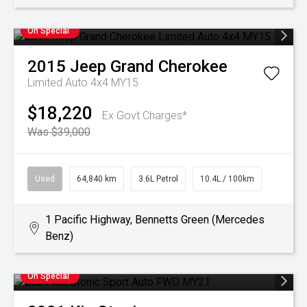
On Special
2015
Jeep
Grand Cherokee
Limited Auto 4x4 MY15
$18,220
Ex Govt Charges*
Was $39,000
Used
64,840 km
3.6L Petrol
10.4L / 100km
1 Pacific Highway, Bennetts Green (Mercedes
Benz)
On Special