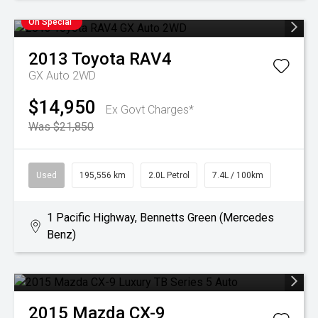
On Special
2013
Toyota
RAV4
GX Auto 2WD
$14,950
Ex Govt Charges*
Was $21,850
Used
195,556 km
2.0L Petrol
7.4L / 100km
1 Pacific Highway, Bennetts Green (Mercedes
Benz)
2015
Mazda
CX-9