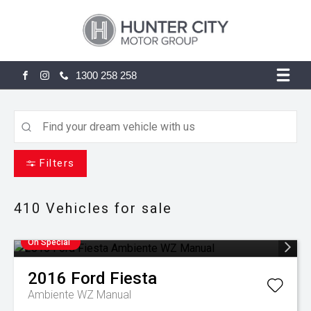
1300 258 258
FACEBOOK
INSTAGRAM
Filters
410
Vehicles for sale
On Special
2016
Ford
Fiesta
Ambiente WZ Manual