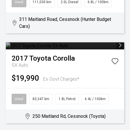
Used
111,030 km
2.0L Diesel
6.8L / 100km
311 Maitland Road, Cessnock (Hunter Budget
Cars)
2017
Toyota
Corolla
SX Auto
$19,990
Ex Govt Charges*
Used
83,347 km
1.8L Petrol
6.4L / 100km
250 Maitland Rd, Cessnock (Toyota)