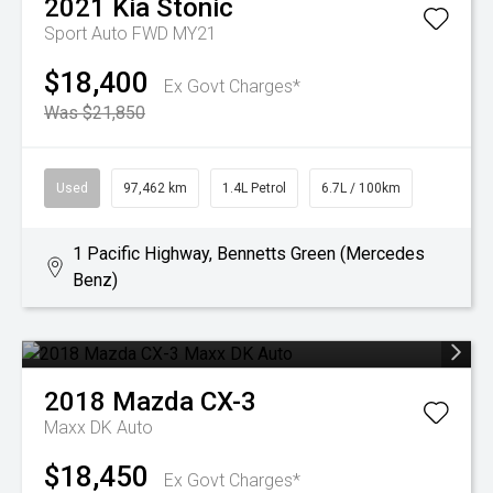
2021
Kia
Stonic
Sport Auto FWD MY21
$18,400
Ex Govt Charges*
Was $21,850
Used
97,462 km
1.4L Petrol
6.7L / 100km
1 Pacific Highway, Bennetts Green (Mercedes
Benz)
2018
Mazda
CX-3
Maxx DK Auto
$18,450
Ex Govt Charges*