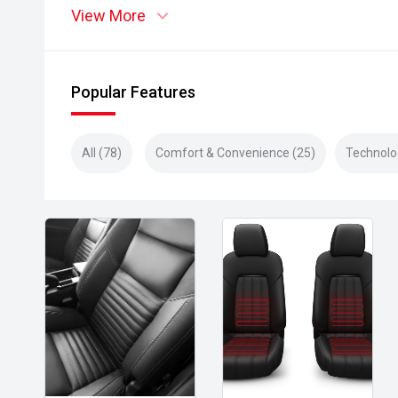
View More
Popular Features
All (78)
Comfort & Convenience (25)
Technolo