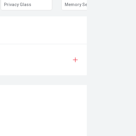
Privacy Glass
Memory Seat
Start