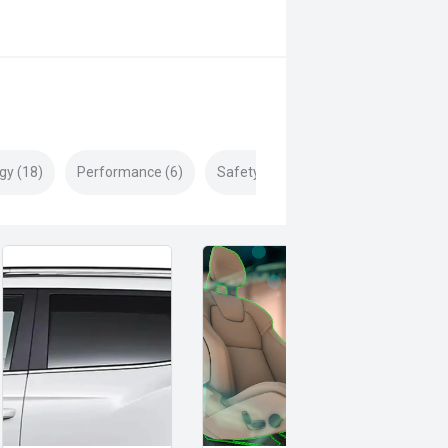
gy (18)
Performance (6)
Safety & Security (29)