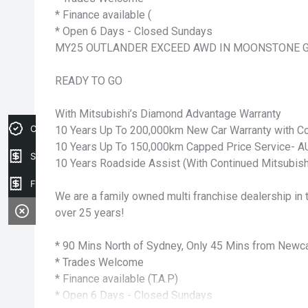
* Finance available (
* Open 6 Days - Closed Sundays
MY25 OUTLANDER EXCEED AWD IN MOONSTONE 
READY TO GO
With Mitsubishi’s Diamond Advantage Warranty
Credit Score
10 Years Up To 200,000km New Car Warranty with Co
10 Years Up To 150,000km Capped Price Service-
Sell my car
10 Years Roadside Assist (With Continued Mitsubish
Finance Application
We are a family owned multi franchise dealership in t
over 25 years!
* 90 Mins North of Sydney, Only 45 Mins from Newca
* Trades Welcome
* Finance available (T.A.P)
* Open 6 Days - Closed Sundays