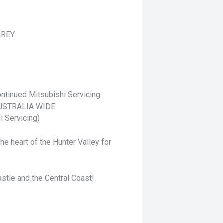
GREY
ntinued Mitsubishi Servicing
 AUSTRALIA WIDE
i Servicing)
he heart of the Hunter Valley for
stle and the Central Coast!