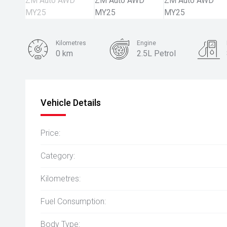
Kilometres
Engine
0 km
2.5L Petrol
Body Type
SUV
Vehicle Details
Price:
Category:
Kilometres:
Fuel Consumption:
Body Type: