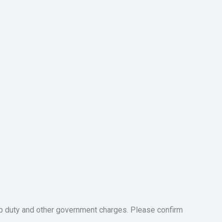
tamp duty and other government charges. Please confirm