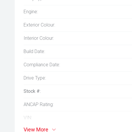
Engine:
Exterior Colour:
Interior Colour:
Build Date:
Compliance Date:
Drive Type:
Stock #:
ANCAP Rating:
VIN:
View More