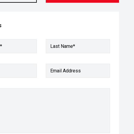
s
*
Last Name*
Email Address