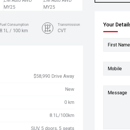
Your Detail
Fuel Consumption
Transmission
8.1L / 100 km
CVT
Colour
First Name
Moonstone Grey
Mobile
$58,990 Drive Away
New
Message
0 km
8.1L/100km
SUV, 5 doors, 5 seats