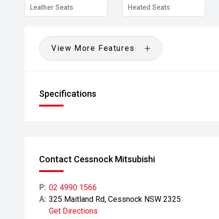
Leather Seats
Heated Seats
View More Features
Specifications
Contact Cessnock Mitsubishi
P:
02 4990 1566
A:
325 Maitland Rd, Cessnock NSW 2325
Get Directions