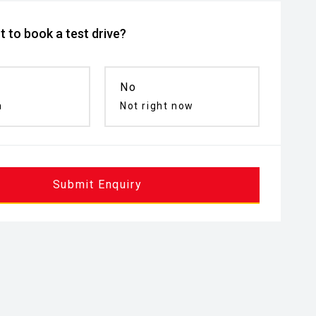
 to book a test drive?
No
n
Not right now
Submit Enquiry