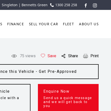
| Singleton | Bennetts Green
1300 258 258
FACEBOOK
INSTAGR
TS
FINANCE
SELL YOUR CAR
FLEET
ABOUT US
75
views
Save
Share
Print
ance this Vehicle - Get Pre-Approved
hicle
Enquire Now
cle with a
Send us a quick message
t
and we will get back to
you