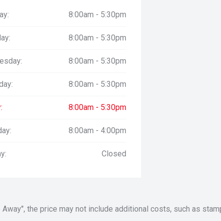
ay:
8:00am - 5:30pm
ay:
8:00am - 5:30pm
esday:
8:00am - 5:30pm
day:
8:00am - 5:30pm
:
8:00am - 5:30pm
day:
8:00am - 4:00pm
y:
Closed
Drive Away", the price may not include additional costs, such as s