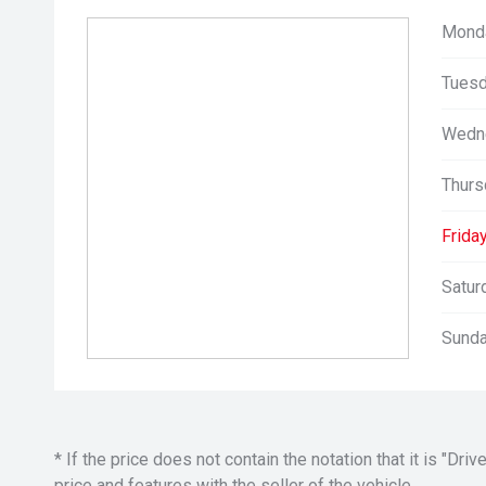
Mond
Tuesd
Wedn
Thurs
Friday
Satur
Sunda
* If the price does not contain the notation that it is "
price and features with the seller of the vehicle.