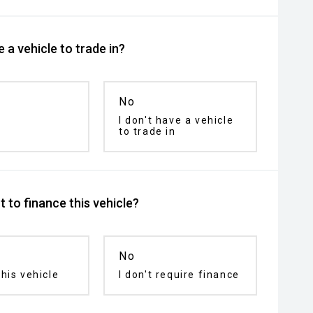
 a vehicle to trade in?
No
I don't have a vehicle
to trade in
 to finance this vehicle?
No
his vehicle
I don't require finance