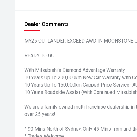
Dealer Comments
MY25 OUTLANDER EXCEED AWD IN MOONSTONE 
READY TO GO
With Mitsubishi’s Diamond Advantage Warranty
10 Years Up To 200,000km New Car Warranty with Co
10 Years Up To 150,000km Capped Price Service-
10 Years Roadside Assist (With Continued Mitsubish
We are a family owned multi franchise dealership in t
over 25 years!
* 90 Mins North of Sydney, Only 45 Mins from and th
* Trades Welcome