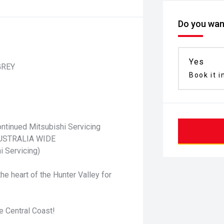
Do you want
Yes
GREY
Book it i
ntinued Mitsubishi Servicing
 AUSTRALIA WIDE
i Servicing)
he heart of the Hunter Valley for
e Central Coast!