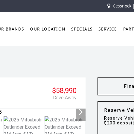
Cessnock 
UR BRANDS
OUR LOCATION
SPECIALS
SERVICE
PAR
Fin
$58,990
Drive Away
Reserve Ve
Reserve Vehi
$200 deposi