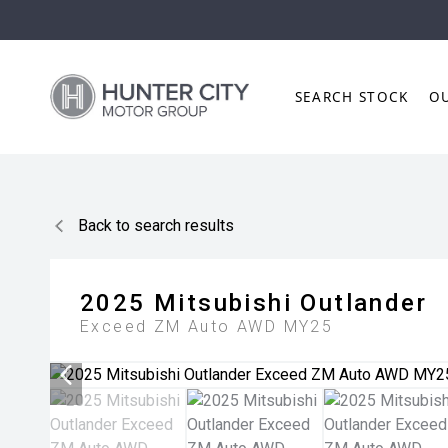
SEARCH STOCK
O
Back to search results
2025
Mitsubishi
Outlander
Exceed ZM Auto AWD MY25