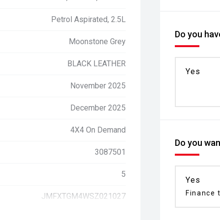
Petrol Aspirated, 2.5L
Do you have
Moonstone Grey
BLACK LEATHER
Yes
November 2025
December 2025
4X4 On Demand
Do you want
3087501
5
Yes
Finance t
JMFXTGM4WSZ021027