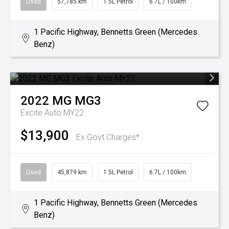
Used
57,785 km
1.5L Petrol
6.7L / 100km
1 Pacific Highway, Bennetts Green (Mercedes
Benz)
2022
MG
MG3
Excite Auto MY22
$13,900
Ex Govt Charges*
Used
45,879 km
1.5L Petrol
6.7L / 100km
1 Pacific Highway, Bennetts Green (Mercedes
Benz)