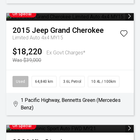
On Special
2015
Jeep
Grand Cherokee
Limited Auto 4x4 MY15
$18,220
Ex Govt Charges*
Was $39,000
Used
64,840 km
3.6L Petrol
10.4L / 100km
1 Pacific Highway, Bennetts Green (Mercedes
Benz)
On Special