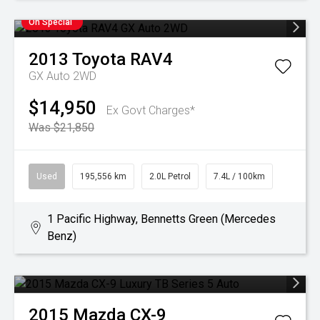
On Special
2013
Toyota
RAV4
GX Auto 2WD
$14,950
Ex Govt Charges*
Was $21,850
Used
195,556 km
2.0L Petrol
7.4L / 100km
1 Pacific Highway, Bennetts Green (Mercedes
Benz)
2015
Mazda
CX-9