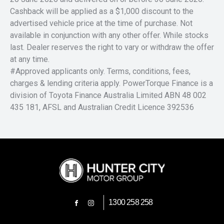
Cashback will be applied as a $1,000 discount to the
advertised vehicle price at the time of purchase. Not
available in conjunction with any other offer. While stocks
last. Dealer reserves the right to vary or withdraw the offer
at any time.
#Approved applicants only. Terms, conditions, fees,
charges & lending criteria apply. PowerTorque Finance is a
division of Toyota Finance Australia Limited ABN 48 002
435 181, AFSL and Australian Credit Licence 392536
1300 258 258
FACEBOOK
INSTAGRAM