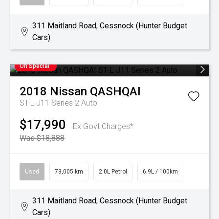
311 Maitland Road, Cessnock (Hunter Budget
Cars)
On Special
2018
Nissan
QASHQAI
ST-L J11 Series 2 Auto
$17,990
Ex Govt Charges*
Was $18,888
Used
73,005 km
2.0L Petrol
6.9L / 100km
311 Maitland Road, Cessnock (Hunter Budget
Cars)