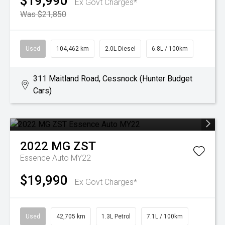
$19,990
Ex Govt Charges*
Was $21,850
Used
104,462 km
2.0L Diesel
6.8L / 100km
311 Maitland Road, Cessnock (Hunter Budget
Cars)
2022
MG
ZST
Essence Auto MY22
$19,990
Ex Govt Charges*
Used
42,705 km
1.3L Petrol
7.1L / 100km