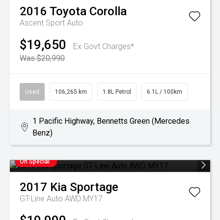
2016
Toyota
Corolla
Ascent Sport Auto
$19,650
Ex Govt Charges*
Was $20,990
Used
106,265 km
1.8L Petrol
6.1L / 100km
1 Pacific Highway, Bennetts Green (Mercedes
Benz)
On Special
2017
Kia
Sportage
GT-Line Auto AWD MY17