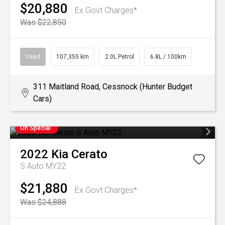
$20,880
Ex Govt Charges*
Was $22,850
Used
107,355 km
2.0L Petrol
6.8L / 100km
311 Maitland Road, Cessnock (Hunter Budget
Cars)
On Special
2022
Kia
Cerato
S Auto MY22
$21,880
Ex Govt Charges*
Was $24,888