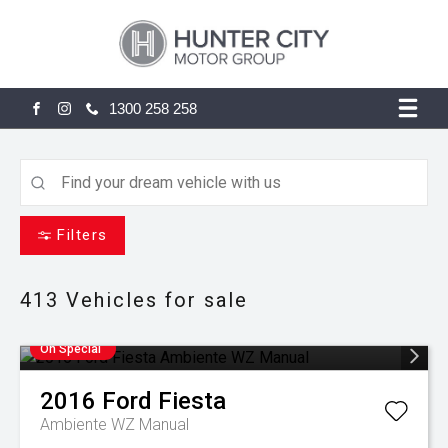
1300 258 258
FACEBOOK
INSTAGRAM
Filters
413
Vehicles for sale
On Special
2016
Ford
Fiesta
Ambiente WZ Manual