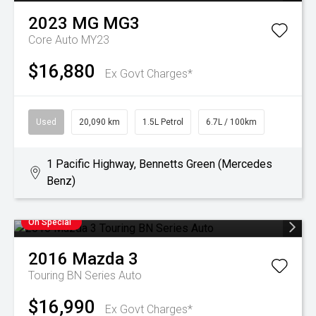
2023
MG
MG3
Core Auto MY23
$16,880
Ex Govt Charges*
Used
20,090 km
1.5L Petrol
6.7L / 100km
1 Pacific Highway, Bennetts Green (Mercedes
Benz)
On Special
2016
Mazda
3
Touring BN Series Auto
$16,990
Ex Govt Charges*