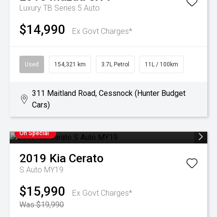
Luxury TB Series 5 Auto
$14,990
Ex Govt Charges*
Used
154,321 km
3.7L Petrol
11L / 100km
311 Maitland Road, Cessnock (Hunter Budget
Cars)
On Special
2019
Kia
Cerato
S Auto MY19
$15,990
Ex Govt Charges*
Was $19,990