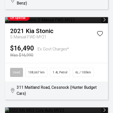
Benz)
On Special
2021
Kia
Stonic
S Manual FWD MY21
$16,490
Ex Govt Charges*
Was $16,990
Used
108,667 km
1.4L Petrol
6L / 100km
311 Maitland Road, Cessnock (Hunter Budget
Cars)