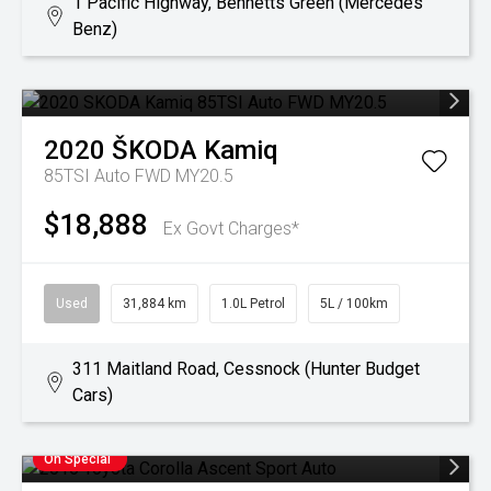
1 Pacific Highway, Bennetts Green (Mercedes
Benz)
2020
ŠKODA
Kamiq
85TSI Auto FWD MY20.5
$18,888
Ex Govt Charges*
Used
31,884 km
1.0L Petrol
5L / 100km
311 Maitland Road, Cessnock (Hunter Budget
Cars)
On Special