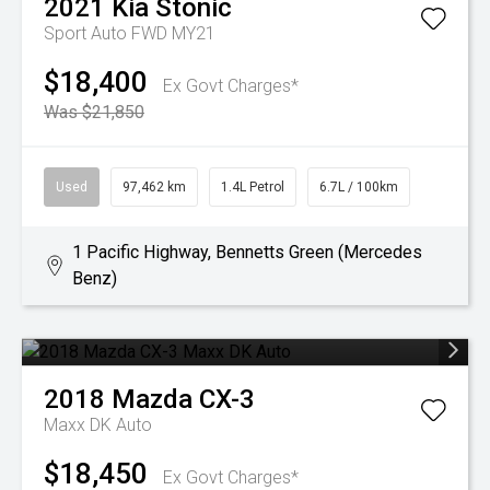
2021
Kia
Stonic
Sport Auto FWD MY21
$18,400
Ex Govt Charges*
Was $21,850
Used
97,462 km
1.4L Petrol
6.7L / 100km
1 Pacific Highway, Bennetts Green (Mercedes
Benz)
2018
Mazda
CX-3
Maxx DK Auto
$18,450
Ex Govt Charges*