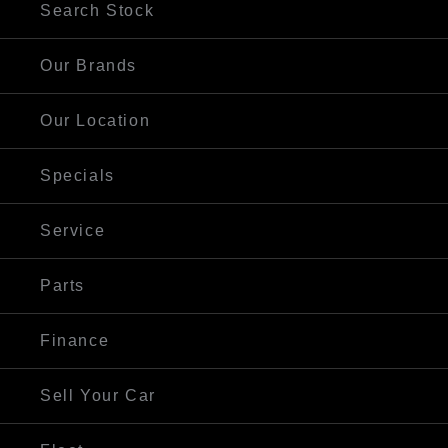
Search Stock
Our Brands
Our Location
Specials
Service
Parts
Finance
Sell Your Car