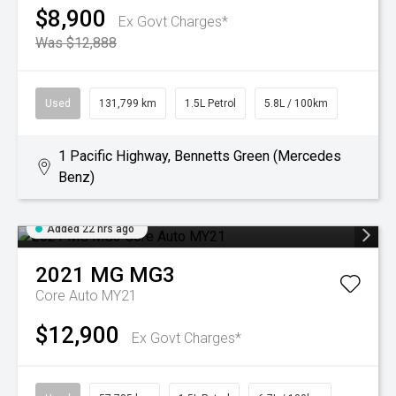
$8,900
Ex Govt Charges*
Was $12,888
Used
131,799 km
1.5L Petrol
5.8L / 100km
1 Pacific Highway, Bennetts Green (Mercedes
Benz)
Added 22 hrs ago
2021
MG
MG3
Core Auto MY21
$12,900
Ex Govt Charges*