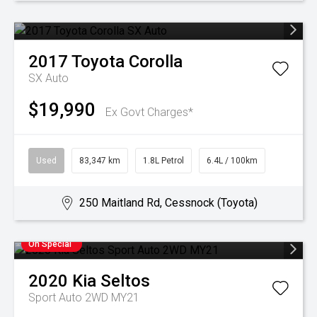
2017
Toyota
Corolla
SX Auto
$19,990
Ex Govt Charges*
Used
83,347 km
1.8L Petrol
6.4L / 100km
250 Maitland Rd, Cessnock (Toyota)
On Special
2020
Kia
Seltos
Sport Auto 2WD MY21