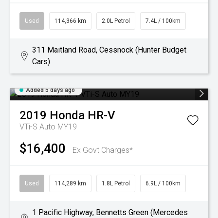
Used
114,366 km
2.0L Petrol
7.4L / 100km
311 Maitland Road, Cessnock (Hunter Budget
Cars)
Added 5 days ago
2019
Honda
HR-V
VTi-S Auto MY19
$16,400
Ex Govt Charges*
Used
114,289 km
1.8L Petrol
6.9L / 100km
1 Pacific Highway, Bennetts Green (Mercedes