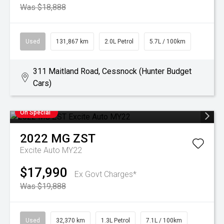
Was $18,888
Used
131,867 km
2.0L Petrol
5.7L / 100km
311 Maitland Road, Cessnock (Hunter Budget
Cars)
On Special
2022
MG
ZST
Excite Auto MY22
$17,990
Ex Govt Charges*
Was $19,888
Used
32,370 km
1.3L Petrol
7.1L / 100km