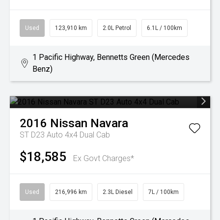
Used
123,910 km
2.0L Petrol
6.1L / 100km
1 Pacific Highway, Bennetts Green (Mercedes
Benz)
2016
Nissan
Navara
ST D23 Auto 4x4 Dual Cab
$18,585
Ex Govt Charges*
Used
216,996 km
2.3L Diesel
7L / 100km