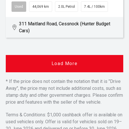
Used
44,069 km
2.0L Petrol
7.4L / 100km
311 Maitland Road, Cessnock (Hunter Budget
Cars)
Load More
* If the price does not contain the notation that it is "Drive
Away", the price may not include additional costs, such as
stamp duty and other government charges. Please confirm
price and features with the seller of the vehicle.
Terms & Conditions: $1,000 cashback offer is available on
used vehicles only. Offer is valid for vehicles sold on 19–
20 June 2026 and delivered on or before 30 June 2026.