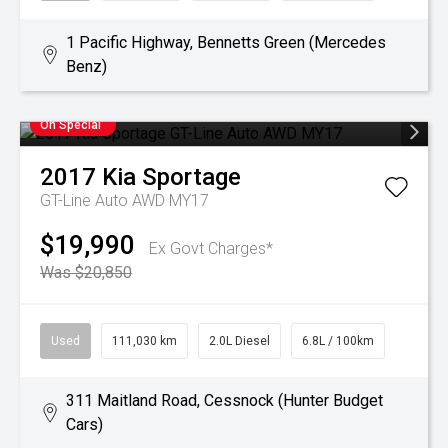
1 Pacific Highway, Bennetts Green (Mercedes
Benz)
On Special
2017
Kia
Sportage
GT-Line Auto AWD MY17
$19,990
Ex Govt Charges*
Was $20,850
Used
111,030 km
2.0L Diesel
6.8L / 100km
311 Maitland Road, Cessnock (Hunter Budget
Cars)