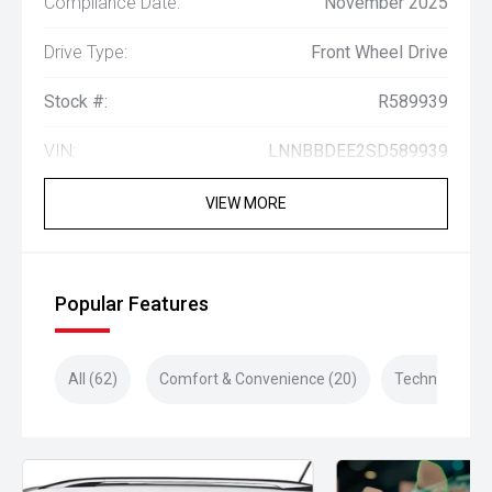
Compliance Date:
November 2025
Drive Type:
Front Wheel Drive
Stock #:
R589939
VIN:
LNNBBDEE2SD589939
VIEW MORE
Popular Features
All (62)
Comfort & Convenience (20)
Technology (1