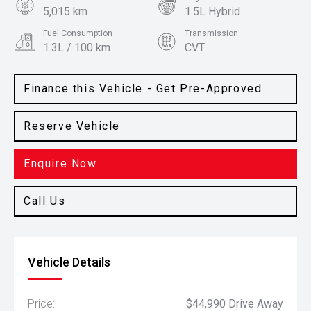
5,015 km
1.5L Hybrid
Fuel Consumption
Transmission
1.3L / 100 km
CVT
Body Type
Colour
SUV
Space Black
Finance this Vehicle - Get Pre-Approved
Reserve Vehicle
Enquire Now
Call Us
Vehicle Details
Price:
$44,990 Drive Away