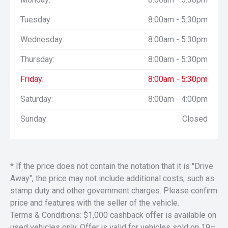
Tuesday:
8:00am - 5:30pm
Wednesday:
8:00am - 5:30pm
Thursday:
8:00am - 5:30pm
Friday:
8:00am - 5:30pm
Saturday:
8:00am - 4:00pm
Sunday:
Closed
* If the price does not contain the notation that it is "Drive
Away", the price may not include additional costs, such as
stamp duty and other government charges. Please confirm
price and features with the seller of the vehicle.
Terms & Conditions: $1,000 cashback offer is available on
used vehicles only. Offer is valid for vehicles sold on 19–