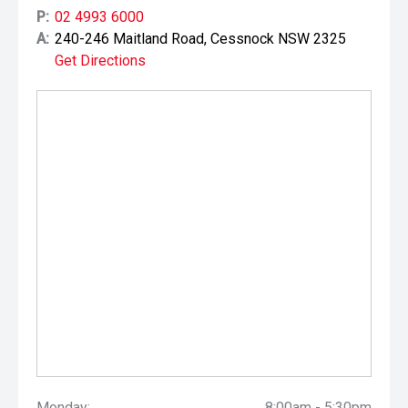
P:
02 4993 6000
A:
240-246 Maitland Road, Cessnock NSW 2325
Get Directions
Monday:
8:00am - 5:30pm