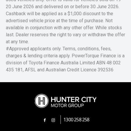
20 June 2026 and delivered on or before 30 June 2026.
Cashback will be applied as a $1,000 discount to the
advertised vehicle price at the time of purchase. Not
available in conjunction with any other offer. While stocks
last. Dealer reserves the right to vary or withdraw the offer
at any time.
#Approved applicants only. Terms, conditions, fees,
charges & lending criteria apply. PowerTorque Finance is a
division of Toyota Finance Australia Limited ABN 48 002
435 181, AFSL and Australian Credit Licence 392536
1300 258 258
FACEBOOK
INSTAGRAM