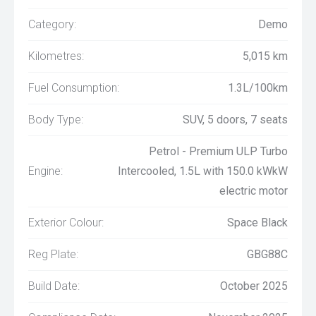
Category:
Demo
Kilometres:
5,015 km
Fuel Consumption:
1.3L/100km
Body Type:
SUV, 5 doors, 7 seats
Petrol - Premium ULP Turbo
Engine:
Intercooled, 1.5L with 150.0 kWkW
electric motor
Exterior Colour:
Space Black
Reg Plate:
GBG88C
Build Date:
October 2025