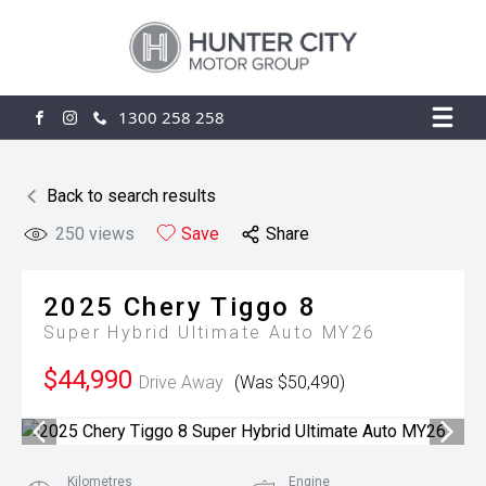
1300 258 258
FACEBOOK
INSTAGRAM
Back to search results
250
views
Save
Share
2025
Chery
Tiggo 8
Super Hybrid Ultimate Auto MY26
$44,990
Drive Away
(Was $50,490)
Kilometres
Engine