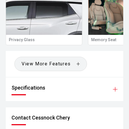
Privacy Glass
Memory Seat
View More Features
Specifications
Contact Cessnock Chery