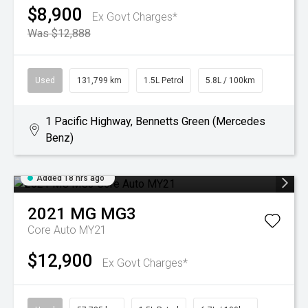
$8,900
Ex Govt Charges*
Was $12,888
Used
131,799 km
1.5L Petrol
5.8L / 100km
1 Pacific Highway, Bennetts Green (Mercedes
Benz)
Added 18 hrs ago
2021
MG
MG3
Core Auto MY21
$12,900
Ex Govt Charges*