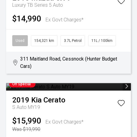
Luxury TB Series 5 Auto
$14,990
Ex Govt Charges*
Used
154,321 km
3.7L Petrol
11L / 100km
311 Maitland Road, Cessnock (Hunter Budget
Cars)
On Special
2019
Kia
Cerato
S Auto MY19
$15,990
Ex Govt Charges*
Was $19,990