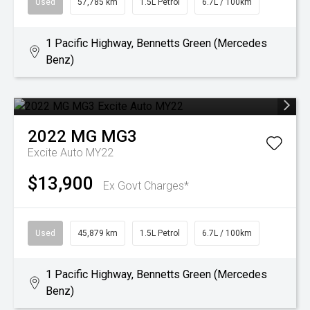
Used
57,785 km
1.5L Petrol
6.7L / 100km
1 Pacific Highway, Bennetts Green (Mercedes
Benz)
2022
MG
MG3
Excite Auto MY22
$13,900
Ex Govt Charges*
Used
45,879 km
1.5L Petrol
6.7L / 100km
1 Pacific Highway, Bennetts Green (Mercedes
Benz)