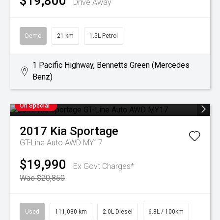
$19,800
Drive Away
Demo
21 km
1.5L Petrol
1 Pacific Highway, Bennetts Green (Mercedes
Benz)
On Special
2017
Kia
Sportage
GT-Line Auto AWD MY17
$19,990
Ex Govt Charges*
Was $20,850
Used
111,030 km
2.0L Diesel
6.8L / 100km