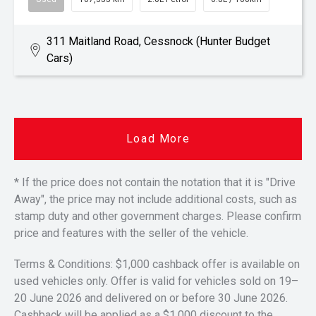
311 Maitland Road, Cessnock (Hunter Budget
Cars)
Load More
* If the price does not contain the notation that it is "Drive
Away", the price may not include additional costs, such as
stamp duty and other government charges. Please confirm
price and features with the seller of the vehicle.
Terms & Conditions: $1,000 cashback offer is available on
used vehicles only. Offer is valid for vehicles sold on 19–
20 June 2026 and delivered on or before 30 June 2026.
Cashback will be applied as a $1,000 discount to the