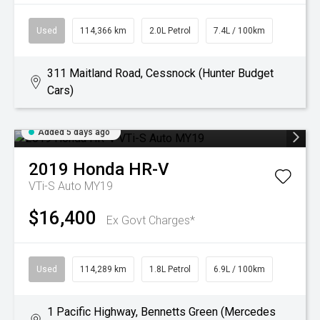
Used
114,366 km
2.0L Petrol
7.4L / 100km
311 Maitland Road, Cessnock (Hunter Budget
Cars)
Added 5 days ago
2019
Honda
HR-V
VTi-S Auto MY19
$16,400
Ex Govt Charges*
Used
114,289 km
1.8L Petrol
6.9L / 100km
1 Pacific Highway, Bennetts Green (Mercedes