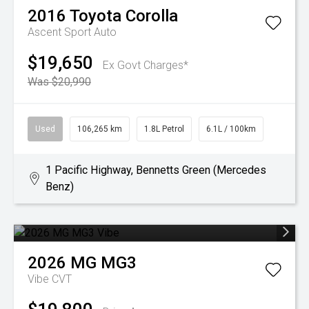
2016
Toyota
Corolla
Ascent Sport Auto
$19,650
Ex Govt Charges*
Was $20,990
Used
106,265 km
1.8L Petrol
6.1L / 100km
1 Pacific Highway, Bennetts Green (Mercedes
Benz)
2026
MG
MG3
Vibe
CVT