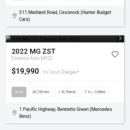
311 Maitland Road, Cessnock (Hunter Budget
Cars)
2022
MG
ZST
Essence Auto MY22
$19,990
Ex Govt Charges*
Used
42,705 km
1.3L Petrol
7.1L / 100km
1 Pacific Highway, Bennetts Green (Mercedes
Benz)