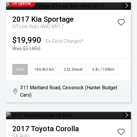
On Special
2017
Kia
Sportage
GT-Line Auto AWD MY17
$19,990
Ex Govt Charges*
Was $21,850
Used
104,462 km
2.0L Diesel
6.8L / 100km
311 Maitland Road, Cessnock (Hunter Budget
Cars)
2017
Toyota
Corolla
SX Auto