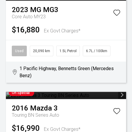
2023
MG
MG3
Core Auto MY23
$16,880
Ex Govt Charges*
Used
20,090 km
1.5L Petrol
6.7L / 100km
1 Pacific Highway, Bennetts Green (Mercedes
Benz)
On Special
2016
Mazda
3
Touring BN Series Auto
$16,990
Ex Govt Charges*