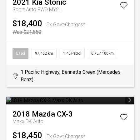
2021
Kia
Stonic
Sport Auto FWD MY21
$18,400
Ex Govt Charges*
Was $21,850
Used
97,462 km
1.4L Petrol
6.7L / 100km
1 Pacific Highway, Bennetts Green (Mercedes
Benz)
2018
Mazda
CX-3
Maxx DK Auto
$18,450
Ex Govt Charges*