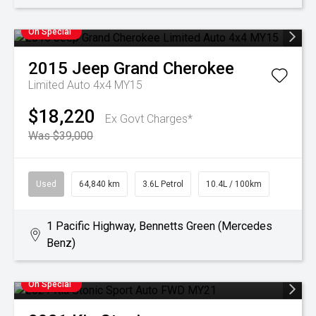
On Special
2015
Jeep
Grand Cherokee
Limited Auto 4x4 MY15
$18,220
Ex Govt Charges*
Was $39,000
Used
64,840 km
3.6L Petrol
10.4L / 100km
1 Pacific Highway, Bennetts Green (Mercedes
Benz)
On Special