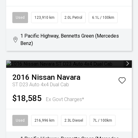
Used
123,910 km
2.0L Petrol
6.1L / 100km
1 Pacific Highway, Bennetts Green (Mercedes
Benz)
2016
Nissan
Navara
ST D23 Auto 4x4 Dual Cab
$18,585
Ex Govt Charges*
Used
216,996 km
2.3L Diesel
7L / 100km