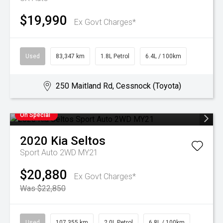
$19,990
Ex Govt Charges*
Used
83,347 km
1.8L Petrol
6.4L / 100km
250 Maitland Rd, Cessnock (Toyota)
On Special
2020
Kia
Seltos
Sport Auto 2WD MY21
$20,880
Ex Govt Charges*
Was $22,850
Used
107,355 km
2.0L Petrol
6.8L / 100km