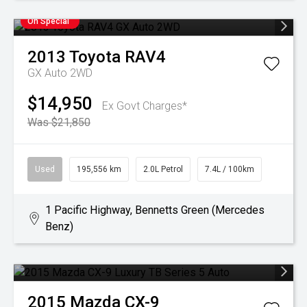
On Special
2013
Toyota
RAV4
GX Auto 2WD
$14,950
Ex Govt Charges*
Was $21,850
Used
195,556 km
2.0L Petrol
7.4L / 100km
1 Pacific Highway, Bennetts Green (Mercedes
Benz)
2015
Mazda
CX-9