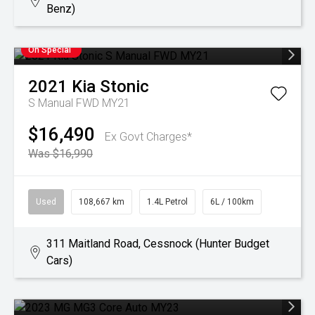
Benz)
On Special
2021
Kia
Stonic
S Manual FWD MY21
$16,490
Ex Govt Charges*
Was $16,990
Used
108,667 km
1.4L Petrol
6L / 100km
311 Maitland Road, Cessnock (Hunter Budget
Cars)