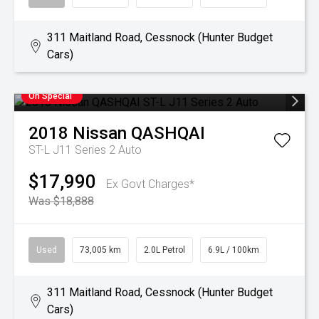
311 Maitland Road, Cessnock (Hunter Budget
Cars)
On Special
2018
Nissan
QASHQAI
ST-L J11 Series 2 Auto
$17,990
Ex Govt Charges*
Was $18,888
Used
73,005 km
2.0L Petrol
6.9L / 100km
311 Maitland Road, Cessnock (Hunter Budget
Cars)