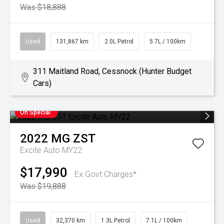
Was $18,888
Used
131,867 km
2.0L Petrol
5.7L / 100km
311 Maitland Road, Cessnock (Hunter Budget
Cars)
On Special
2022
MG
ZST
Excite Auto MY22
$17,990
Ex Govt Charges*
Was $19,888
Used
32,370 km
1.3L Petrol
7.1L / 100km