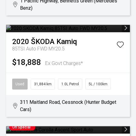
1 Pacific Highway, Bennetts Green (Mercedes
Benz)
2020
ŠKODA
Kamiq
85TSI Auto FWD MY20.5
$18,888
Ex Govt Charges*
Used
31,884 km
1.0L Petrol
5L / 100km
311 Maitland Road, Cessnock (Hunter Budget
Cars)
On Special