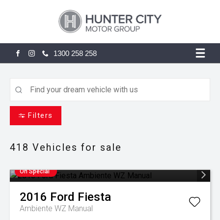
1300 258 258
FACEBOOK
INSTAGRAM
Filters
418
Vehicles for sale
On Special
2016
Ford
Fiesta
Ambiente WZ Manual