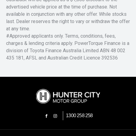
advertised vehicle price at the time of purchase. Not
available in conjunction with any other offer. While stocks
last. Dealer reserves the right to vary or withdraw the offer
at any time.
#Approved applicants only. Terms, conditions, fees,
charges & lending criteria apply. PowerTorque Finance is a
division of Toyota Finance Australia Limited ABN 48 002
435 181, AFSL and Australian Credit Licence 392536
1300 258 258
FACEBOOK
INSTAGRAM