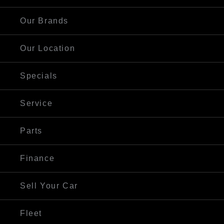
Our Brands
Our Location
Specials
Service
Parts
Finance
Sell Your Car
Fleet