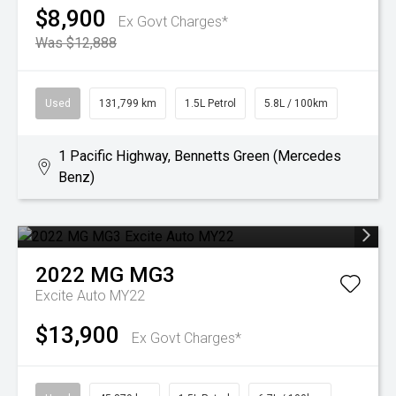
$8,900
Ex Govt Charges*
Was $12,888
Used
131,799 km
1.5L Petrol
5.8L / 100km
1 Pacific Highway, Bennetts Green (Mercedes
Benz)
2022
MG
MG3
Excite Auto MY22
$13,900
Ex Govt Charges*