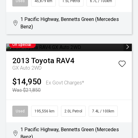
Used
45,879 km
1.5L Petrol
6.7L / 100km
1 Pacific Highway, Bennetts Green (Mercedes
Benz)
On Special
2013
Toyota
RAV4
GX Auto 2WD
$14,950
Ex Govt Charges*
Was $21,850
Used
195,556 km
2.0L Petrol
7.4L / 100km
1 Pacific Highway, Bennetts Green (Mercedes
Benz)