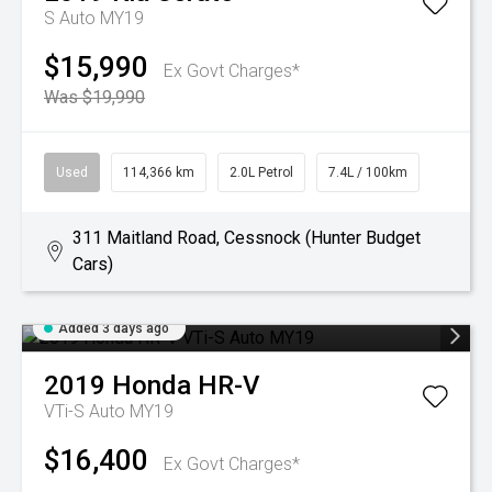
S Auto MY19
$15,990
Ex Govt Charges*
Was $19,990
Used
114,366 km
2.0L Petrol
7.4L / 100km
311 Maitland Road, Cessnock (Hunter Budget
Cars)
Added 3 days ago
2019
Honda
HR-V
VTi-S Auto MY19
$16,400
Ex Govt Charges*