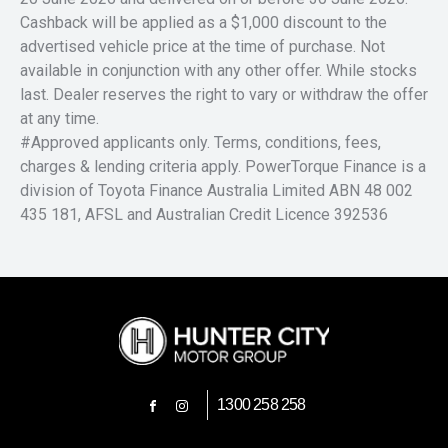
Cashback will be applied as a $1,000 discount to the
advertised vehicle price at the time of purchase. Not
available in conjunction with any other offer. While stocks
last. Dealer reserves the right to vary or withdraw the offer
at any time.
#Approved applicants only. Terms, conditions, fees,
charges & lending criteria apply. PowerTorque Finance is a
division of Toyota Finance Australia Limited ABN 48 002
435 181, AFSL and Australian Credit Licence 392536
1300 258 258
FACEBOOK
INSTAGRAM