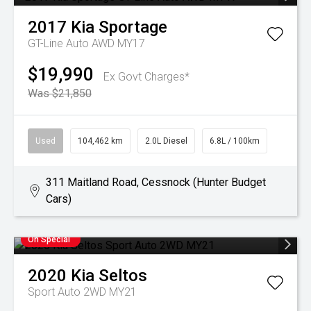
2017
Kia
Sportage
GT-Line Auto AWD MY17
$19,990
Ex Govt Charges*
Was $21,850
Used
104,462 km
2.0L Diesel
6.8L / 100km
311 Maitland Road, Cessnock (Hunter Budget
Cars)
On Special
2020
Kia
Seltos
Sport Auto 2WD MY21