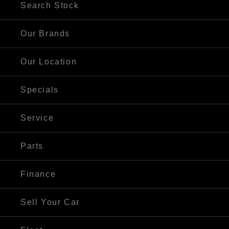
Search Stock
Our Brands
Our Location
Specials
Service
Parts
Finance
Sell Your Car