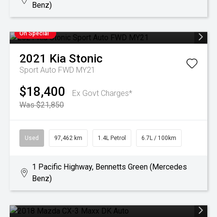
Benz)
On Special
2021
Kia
Stonic
Sport Auto FWD MY21
$18,400
Ex Govt Charges*
Was $21,850
Used
97,462 km
1.4L Petrol
6.7L / 100km
1 Pacific Highway, Bennetts Green (Mercedes
Benz)