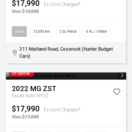
$17,990
Ex Govt Charges*
Was $18,888
Used
73,005 km
2.0L Petrol
6.9L / 100km
311 Maitland Road, Cessnock (Hunter Budget
Cars)
On Special
2022
MG
ZST
Excite Auto MY22
$17,990
Ex Govt Charges*
Was $19,888