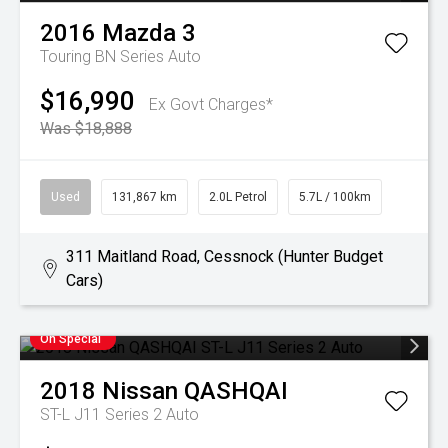
2016
Mazda
3
Touring BN Series Auto
$16,990
Ex Govt Charges*
Was $18,888
Used
131,867 km
2.0L Petrol
5.7L / 100km
311 Maitland Road, Cessnock (Hunter Budget
Cars)
On Special
2018
Nissan
QASHQAI
ST-L J11 Series 2 Auto