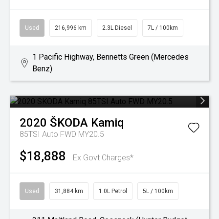
Used
216,996 km
2.3L Diesel
7L / 100km
1 Pacific Highway, Bennetts Green (Mercedes
Benz)
2020
ŠKODA
Kamiq
85TSI Auto FWD MY20.5
$18,888
Ex Govt Charges*
Used
31,884 km
1.0L Petrol
5L / 100km