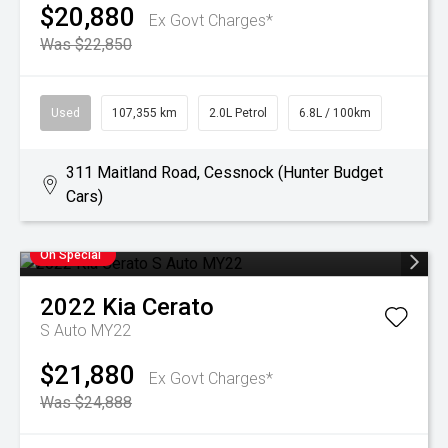
$20,880
Ex Govt Charges*
Was $22,850
Used
107,355 km
2.0L Petrol
6.8L / 100km
311 Maitland Road, Cessnock (Hunter Budget
Cars)
On Special
2022
Kia
Cerato
S Auto MY22
$21,880
Ex Govt Charges*
Was $24,888