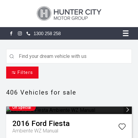
1300 258 258
FACEBOOK
INSTAGRAM
Filters
406
Vehicles for sale
On Special
2016
Ford
Fiesta
Ambiente WZ Manual