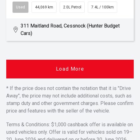
Used
44,069 km
2.0L Petrol
7.4L / 100km
311 Maitland Road, Cessnock (Hunter Budget
Cars)
Load More
* If the price does not contain the notation that it is "Drive
Away", the price may not include additional costs, such as
stamp duty and other government charges. Please confirm
price and features with the seller of the vehicle.
Terms & Conditions: $1,000 cashback offer is available on
used vehicles only. Offer is valid for vehicles sold on 19–
20 June 2026 and delivered on or before 30 June 2026.