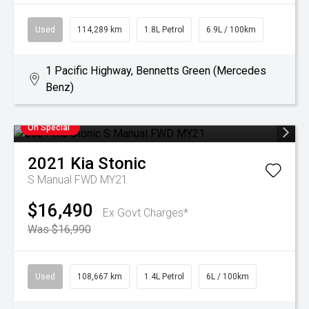
Used
114,289 km
1.8L Petrol
6.9L / 100km
1 Pacific Highway, Bennetts Green (Mercedes
Benz)
On Special
2021
Kia
Stonic
S Manual FWD MY21
$16,490
Ex Govt Charges*
Was $16,990
Used
108,667 km
1.4L Petrol
6L / 100km