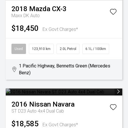
2018
Mazda
CX-3
Maxx DK Auto
$18,450
Ex Govt Charges*
Used
123,910 km
2.0L Petrol
6.1L / 100km
1 Pacific Highway, Bennetts Green (Mercedes
Benz)
2016
Nissan
Navara
ST D23 Auto 4x4 Dual Cab
$18,585
Ex Govt Charges*