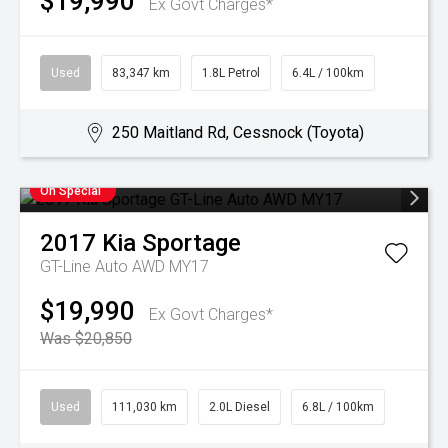
$19,990
Ex Govt Charges*
Used
83,347 km
1.8L Petrol
6.4L / 100km
250 Maitland Rd, Cessnock (Toyota)
On Special
2017
Kia
Sportage
GT-Line Auto AWD MY17
$19,990
Ex Govt Charges*
Was $20,850
Used
111,030 km
2.0L Diesel
6.8L / 100km