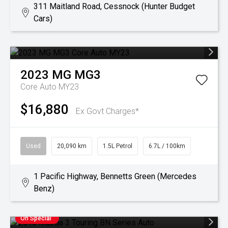
311 Maitland Road, Cessnock (Hunter Budget
Cars)
2023
MG
MG3
Core Auto MY23
$16,880
Ex Govt Charges*
Used
20,090 km
1.5L Petrol
6.7L / 100km
1 Pacific Highway, Bennetts Green (Mercedes
Benz)
On Special