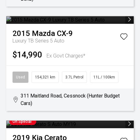
2015
Mazda
CX-9
Luxury TB Series 5 Auto
$14,990
Ex Govt Charges*
Used
154,321 km
3.7L Petrol
11L / 100km
311 Maitland Road, Cessnock (Hunter Budget
Cars)
On Special
2019
Kia
Cerato