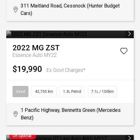
311 Maitland Road, Cessnock (Hunter Budget
Cars)
2022
MG
ZST
Essence Auto MY22
$19,990
Ex Govt Charges*
Used
42,705 km
1.3L Petrol
7.1L / 100km
1 Pacific Highway, Bennetts Green (Mercedes
Benz)
On Special