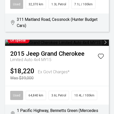
Used
32,370 km
1.3L Petrol
7.1L / 100km
311 Maitland Road, Cessnock (Hunter Budget
Cars)
On Special
2015
Jeep
Grand Cherokee
Limited Auto 4x4 MY15
$18,220
Ex Govt Charges*
Was $39,000
Used
64,840 km
3.6L Petrol
10.4L / 100km
1 Pacific Highway, Bennetts Green (Mercedes