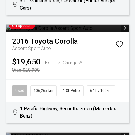
311 Maitland Road, Cessnock (Hunter Budget
Cars)
On Special
2016
Toyota
Corolla
Ascent Sport Auto
$19,650
Ex Govt Charges*
Was $20,990
Used
106,265 km
1.8L Petrol
6.1L / 100km
1 Pacific Highway, Bennetts Green (Mercedes
Benz)