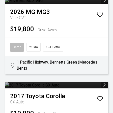
2026
MG
MG3
Vibe
CVT
$19,800
Drive Away
Demo
21 km
1.5L Petrol
1 Pacific Highway, Bennetts Green (Mercedes
Benz)
2017
Toyota
Corolla
SX Auto