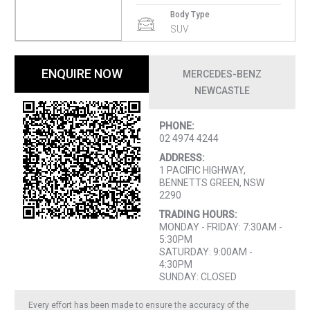
Body Type
SUV
ENQUIRE NOW
MERCEDES-BENZ
NEWCASTLE
PHONE:
02 4974 4244
ADDRESS:
1 PACIFIC HIGHWAY,
BENNETTS GREEN, NSW
2290
TRADING HOURS:
MONDAY - FRIDAY: 7:30AM -
5:30PM
SATURDAY: 9:00AM -
4:30PM
SUNDAY: CLOSED
Every effort has been made to ensure the accuracy of the