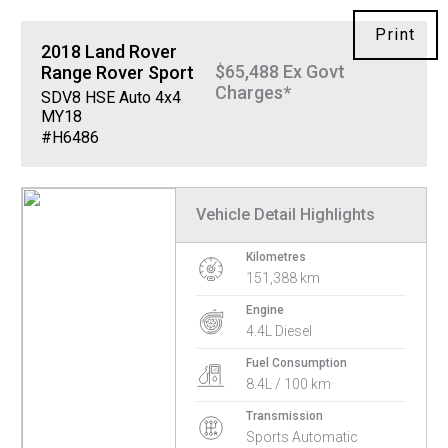
Print
2018
Land Rover
$65,488 Ex Govt
Range Rover Sport
Charges*
SDV8 HSE Auto 4x4
MY18
#H6486
Vehicle Detail Highlights
Kilometres
151,388 km
Engine
4.4L Diesel
Fuel Consumption
8.4L / 100 km
Transmission
Sports Automatic