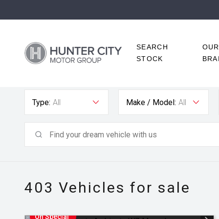
SEARCH
OU
STOCK
BRA
Type:
All
Make / Model:
All
403
Vehicles for sale
On Special