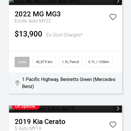
2022
MG
MG3
Excite Auto MY22
$13,900
Ex Govt Charges*
Used
45,879 km
1.5L Petrol
6.7L / 100km
1 Pacific Highway, Bennetts Green (Mercedes
Benz)
On Special
2019
Kia
Cerato
S Auto MY19