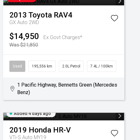
2013
Toyota
RAV4
GX Auto 2WD
$14,950
Ex Govt Charges*
Was $21,850
Used
195,556 km
2.0L Petrol
7.4L / 100km
1 Pacific Highway, Bennetts Green (Mercedes
Benz)
Added 4 days ago
2019
Honda
HR-V
VTi-S Auto MY19