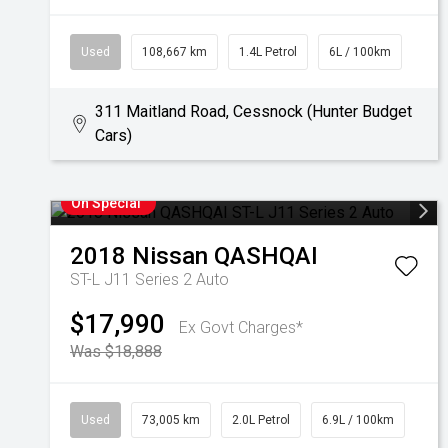
Used
108,667 km
1.4L Petrol
6L / 100km
311 Maitland Road, Cessnock (Hunter Budget
Cars)
On Special
2018
Nissan
QASHQAI
ST-L J11 Series 2 Auto
$17,990
Ex Govt Charges*
Was $18,888
Used
73,005 km
2.0L Petrol
6.9L / 100km