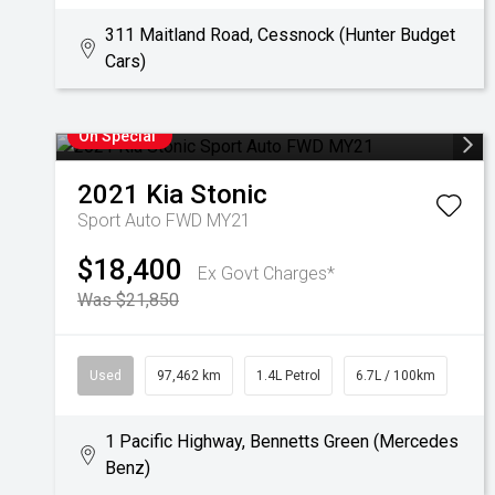
311 Maitland Road, Cessnock (Hunter Budget
Cars)
On Special
2021
Kia
Stonic
Sport Auto FWD MY21
$18,400
Ex Govt Charges*
Was $21,850
Used
97,462 km
1.4L Petrol
6.7L / 100km
1 Pacific Highway, Bennetts Green (Mercedes
Benz)