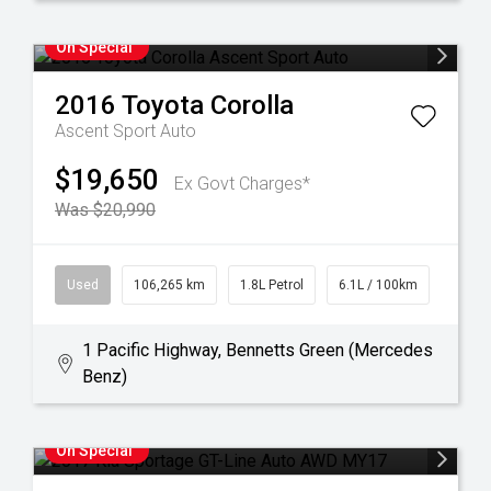
On Special
2016
Toyota
Corolla
Ascent Sport Auto
$19,650
Ex Govt Charges*
Was $20,990
Used
106,265 km
1.8L Petrol
6.1L / 100km
1 Pacific Highway, Bennetts Green (Mercedes
Benz)
On Special