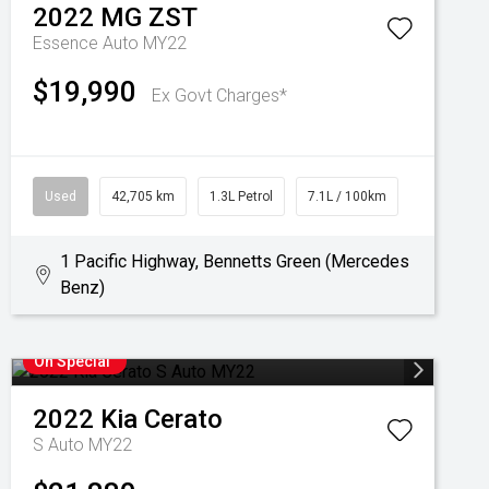
2022
MG
ZST
Essence Auto MY22
$19,990
Ex Govt Charges*
Used
42,705 km
1.3L Petrol
7.1L / 100km
1 Pacific Highway, Bennetts Green (Mercedes
Benz)
On Special
2022
Kia
Cerato
S Auto MY22