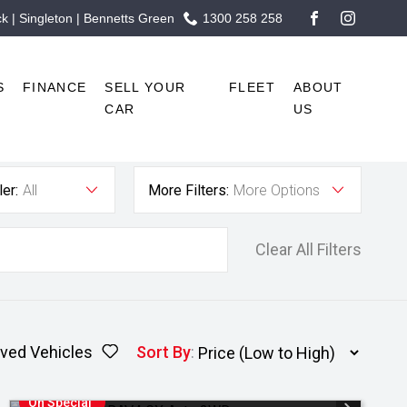
 | Singleton | Bennetts Green
1300 258 258
FACEBOOK
INSTAG
S
FINANCE
SELL YOUR
FLEET
ABOUT
CAR
US
er:
All
More Filters:
More Options
Clear All Filters
ved Vehicles
Sort By
:
On Special