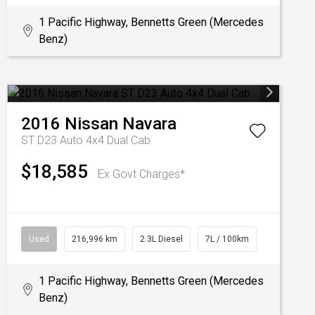
1 Pacific Highway, Bennetts Green (Mercedes
Benz)
2016
Nissan
Navara
ST D23 Auto 4x4 Dual Cab
$18,585
Ex Govt Charges*
Used
216,996 km
2.3L Diesel
7L / 100km
1 Pacific Highway, Bennetts Green (Mercedes
Benz)