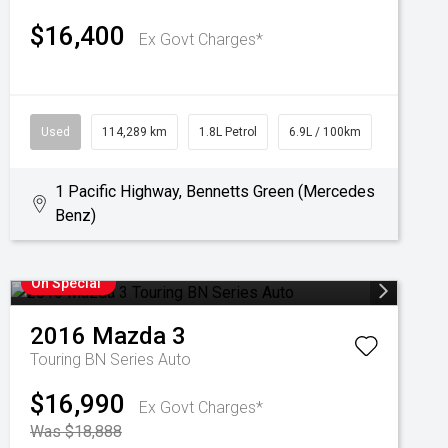
$16,400
Ex Govt Charges*
Used
114,289 km
1.8L Petrol
6.9L / 100km
1 Pacific Highway, Bennetts Green (Mercedes
Benz)
On Special
2016
Mazda
3
Touring BN Series Auto
$16,990
Ex Govt Charges*
Was $18,888