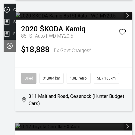
Credit Score
Sell my car
2020
ŠKODA
Kamiq
Finance Application
85TSI Auto FWD MY20.5
$18,888
Ex Govt Charges*
Used
31,884 km
1.0L Petrol
5L / 100km
311 Maitland Road, Cessnock (Hunter Budget
Cars)