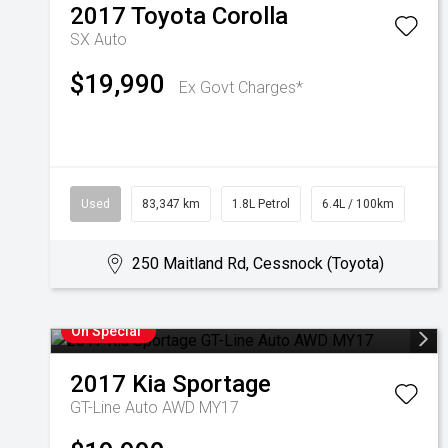
2017
Toyota
Corolla
SX Auto
$19,990
Ex Govt Charges*
Used
83,347 km
1.8L Petrol
6.4L / 100km
250 Maitland Rd, Cessnock (Toyota)
On Special
2017
Kia
Sportage
GT-Line Auto AWD MY17