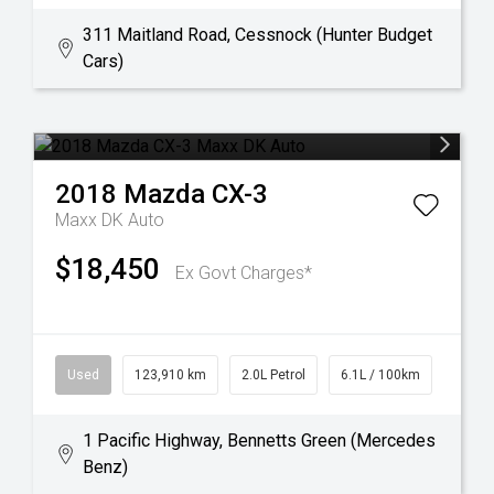
311 Maitland Road, Cessnock (Hunter Budget
Cars)
2018
Mazda
CX-3
Maxx DK Auto
$18,450
Ex Govt Charges*
Used
123,910 km
2.0L Petrol
6.1L / 100km
1 Pacific Highway, Bennetts Green (Mercedes
Benz)