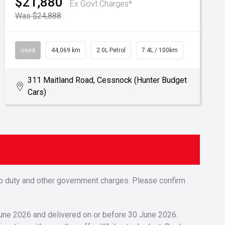
$21,880
Ex Govt Charges*
Was $24,888
Used
44,069 km
2.0L Petrol
7.4L / 100km
311 Maitland Road, Cessnock (Hunter Budget
Cars)
tamp duty and other government charges. Please confirm
 June 2026 and delivered on or before 30 June 2026.