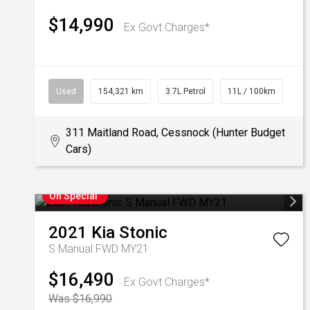
$14,990
Ex Govt Charges*
Used
154,321 km
3.7L Petrol
11L / 100km
311 Maitland Road, Cessnock (Hunter Budget
Cars)
On Special
2021
Kia
Stonic
S Manual FWD MY21
$16,490
Ex Govt Charges*
Was $16,990