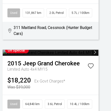
Used
131,867 km
2.0L Petrol
5.7L / 100km
311 Maitland Road, Cessnock (Hunter Budget
Cars)
On Special
2015
Jeep
Grand Cherokee
Limited Auto 4x4 MY15
$18,220
Ex Govt Charges*
Was $39,000
Used
64,840 km
3.6L Petrol
10.4L / 100km