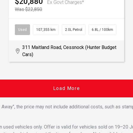
$20,880
Ex Govt Charges*
Was $22,850
Used
107,355 km
2.0L Petrol
6.8L / 100km
311 Maitland Road, Cessnock (Hunter Budget
Cars)
Load More
Drive Away", the price may not include additional costs, such as s
n used vehicles only. Offer is valid for vehicles sold on 19–20