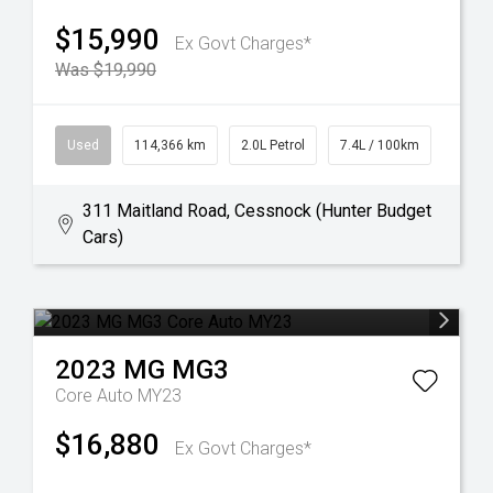
$15,990
Ex Govt Charges*
Was $19,990
Used
114,366 km
2.0L Petrol
7.4L / 100km
311 Maitland Road, Cessnock (Hunter Budget
Cars)
2023
MG
MG3
Core Auto MY23
$16,880
Ex Govt Charges*