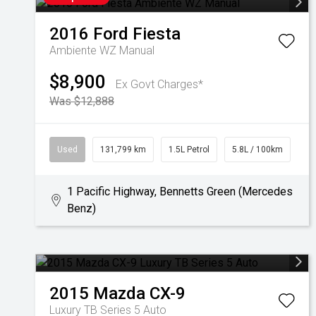
2016
Ford
Fiesta
Ambiente WZ Manual
$8,900
Ex Govt Charges*
Was $12,888
Used
131,799 km
1.5L Petrol
5.8L / 100km
1 Pacific Highway, Bennetts Green (Mercedes
Benz)
2015
Mazda
CX-9
Luxury TB Series 5 Auto