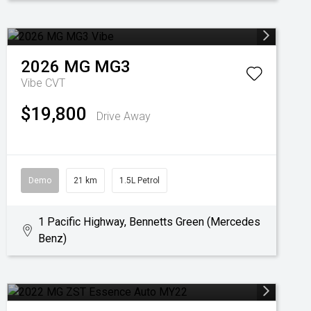
2026
MG
MG3
Vibe
CVT
$19,800
Drive Away
Demo
21 km
1.5L Petrol
1 Pacific Highway, Bennetts Green (Mercedes
Benz)