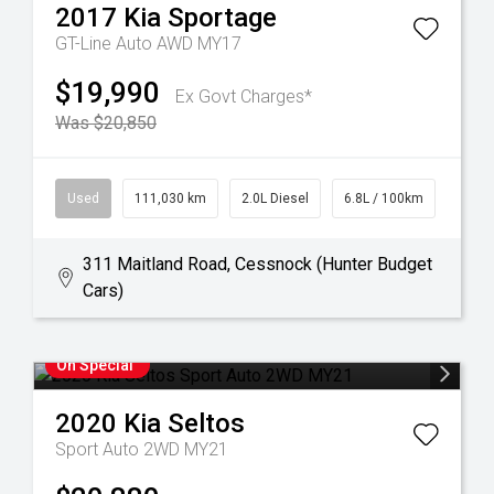
2017
Kia
Sportage
GT-Line Auto AWD MY17
$19,990
Ex Govt Charges*
Was $20,850
Used
111,030 km
2.0L Diesel
6.8L / 100km
311 Maitland Road, Cessnock (Hunter Budget
Cars)
On Special
2020
Kia
Seltos
Sport Auto 2WD MY21