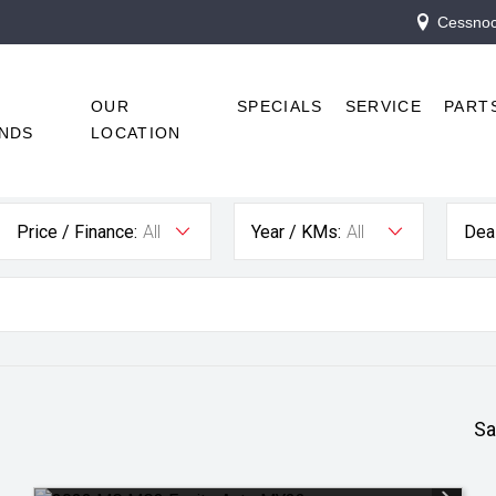
Cessnock
R
OUR
SPECIALS
SERVICE
PART
NDS
LOCATION
Price / Finance:
All
Year / KMs:
All
Deal
Sa