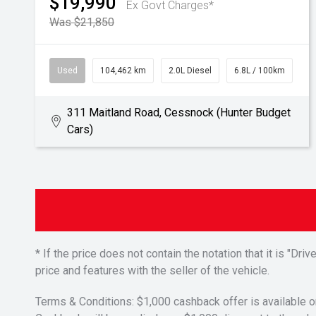
$19,990
Ex Govt Charges*
Was $21,850
Used
104,462 km
2.0L Diesel
6.8L / 100km
311 Maitland Road, Cessnock (Hunter Budget
Cars)
* If the price does not contain the notation that it is "
price and features with the seller of the vehicle.
Terms & Conditions: $1,000 cashback offer is available o