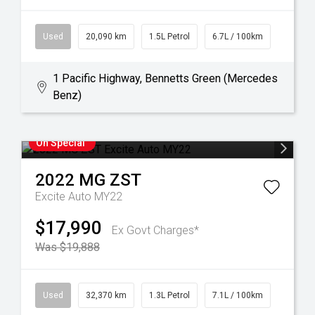
Used
20,090 km
1.5L Petrol
6.7L / 100km
1 Pacific Highway, Bennetts Green (Mercedes
Benz)
On Special
2022
MG
ZST
Excite Auto MY22
$17,990
Ex Govt Charges*
Was $19,888
Used
32,370 km
1.3L Petrol
7.1L / 100km