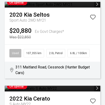
On Special
2020
Kia
Seltos
Sport Auto 2WD MY21
$20,880
Ex Govt Charges*
Was $22,850
Used
107,355 km
2.0L Petrol
6.8L / 100km
311 Maitland Road, Cessnock (Hunter Budget
Cars)
On Special
2022
Kia
Cerato
S Auto MY22