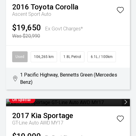
2016
Toyota
Corolla
Ascent Sport Auto
$19,650
Ex Govt Charges*
Was $20,990
Used
106,265 km
1.8L Petrol
6.1L / 100km
1 Pacific Highway, Bennetts Green (Mercedes
Benz)
On Special
2017
Kia
Sportage
GT-Line Auto AWD MY17