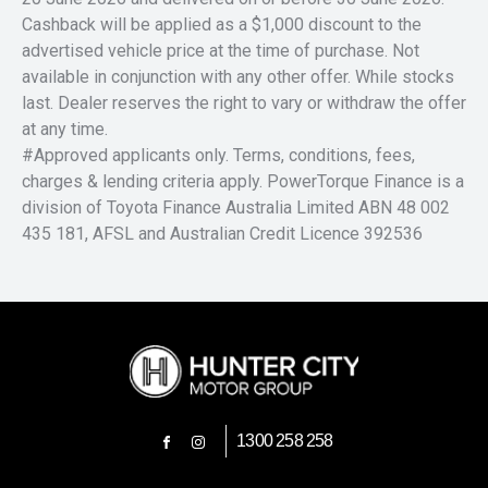
Cashback will be applied as a $1,000 discount to the
advertised vehicle price at the time of purchase. Not
available in conjunction with any other offer. While stocks
last. Dealer reserves the right to vary or withdraw the offer
at any time.
#Approved applicants only. Terms, conditions, fees,
charges & lending criteria apply. PowerTorque Finance is a
division of Toyota Finance Australia Limited ABN 48 002
435 181, AFSL and Australian Credit Licence 392536
1300 258 258
FACEBOOK
INSTAGRAM