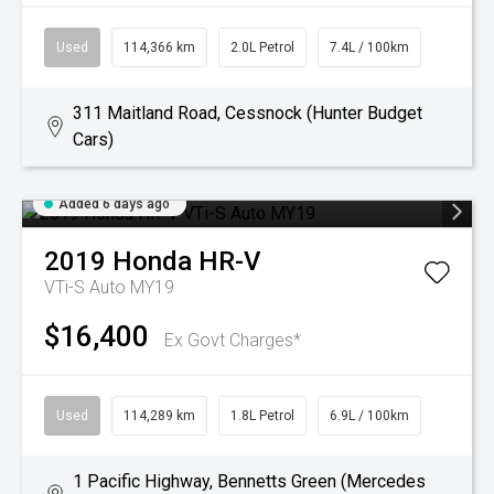
Used
114,366 km
2.0L Petrol
7.4L / 100km
311 Maitland Road, Cessnock (Hunter Budget
Cars)
Added 6 days ago
2019
Honda
HR-V
VTi-S Auto MY19
$16,400
Ex Govt Charges*
Used
114,289 km
1.8L Petrol
6.9L / 100km
1 Pacific Highway, Bennetts Green (Mercedes