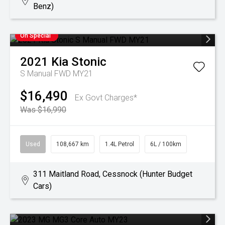
Benz)
On Special
2021
Kia
Stonic
S Manual FWD MY21
$16,490
Ex Govt Charges*
Was $16,990
Used
108,667 km
1.4L Petrol
6L / 100km
311 Maitland Road, Cessnock (Hunter Budget
Cars)