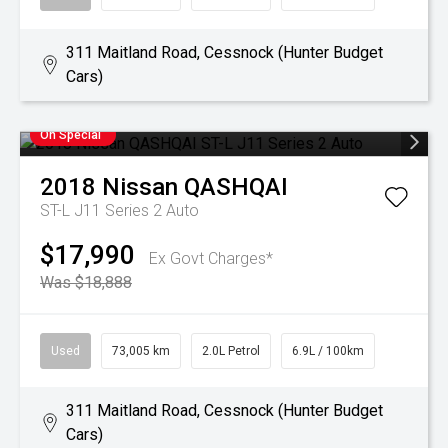
311 Maitland Road, Cessnock (Hunter Budget
Cars)
On Special
2018
Nissan
QASHQAI
ST-L J11 Series 2 Auto
$17,990
Ex Govt Charges*
Was $18,888
Used
73,005 km
2.0L Petrol
6.9L / 100km
311 Maitland Road, Cessnock (Hunter Budget
Cars)