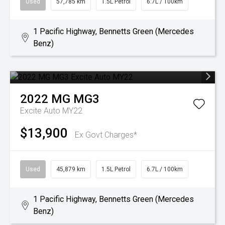
Used
57,785 km
1.5L Petrol
6.7L / 100km
1 Pacific Highway, Bennetts Green (Mercedes
Benz)
2022
MG
MG3
Excite Auto MY22
$13,900
Ex Govt Charges*
Used
45,879 km
1.5L Petrol
6.7L / 100km
1 Pacific Highway, Bennetts Green (Mercedes
Benz)