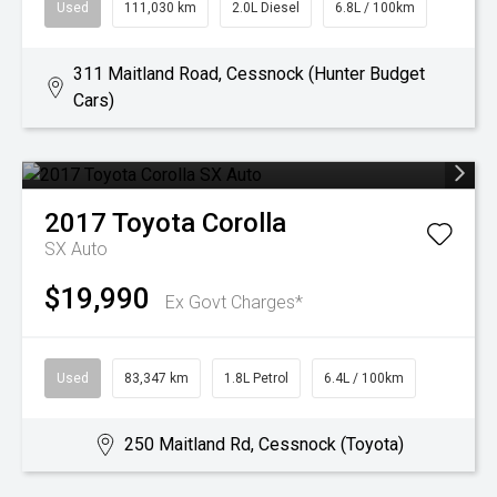
Used
111,030 km
2.0L Diesel
6.8L / 100km
311 Maitland Road, Cessnock (Hunter Budget
Cars)
2017
Toyota
Corolla
SX Auto
$19,990
Ex Govt Charges*
Used
83,347 km
1.8L Petrol
6.4L / 100km
250 Maitland Rd, Cessnock (Toyota)