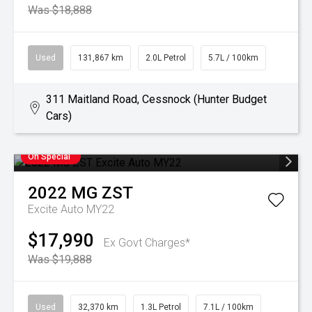
Was $18,888
Used
131,867 km
2.0L Petrol
5.7L / 100km
311 Maitland Road, Cessnock (Hunter Budget
Cars)
On Special
2022
MG
ZST
Excite Auto MY22
$17,990
Ex Govt Charges*
Was $19,888
Used
32,370 km
1.3L Petrol
7.1L / 100km