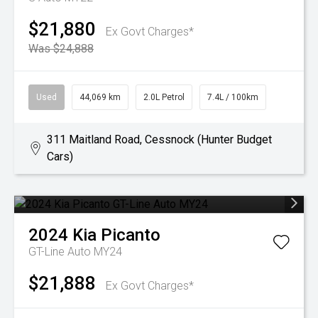
$21,880
Ex Govt Charges*
Was $24,888
Used
44,069 km
2.0L Petrol
7.4L / 100km
311 Maitland Road, Cessnock (Hunter Budget
Cars)
2024
Kia
Picanto
GT-Line Auto MY24
$21,888
Ex Govt Charges*