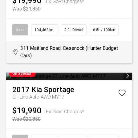
$19,990
Ex Govt Charges*
Was $21,850
Used
104,462 km
2.0L Diesel
6.8L / 100km
311 Maitland Road, Cessnock (Hunter Budget
Cars)
On Special
2017
Kia
Sportage
GT-Line Auto AWD MY17
$19,990
Ex Govt Charges*
Was $20,850