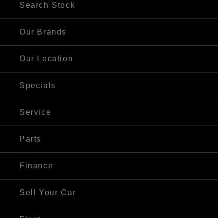
Search Stock
Our Brands
Our Location
Specials
Service
Parts
Finance
Sell Your Car