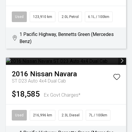
Used
123,910 km
2.0L Petrol
6.1L / 100km
1 Pacific Highway, Bennetts Green (Mercedes
Benz)
2016
Nissan
Navara
ST D23 Auto 4x4 Dual Cab
$18,585
Ex Govt Charges*
Used
216,996 km
2.3L Diesel
7L / 100km