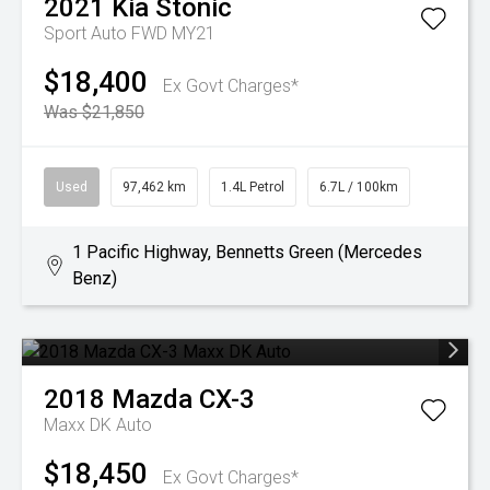
2021
Kia
Stonic
Sport Auto FWD MY21
$18,400
Ex Govt Charges*
Was $21,850
Used
97,462 km
1.4L Petrol
6.7L / 100km
1 Pacific Highway, Bennetts Green (Mercedes
Benz)
2018
Mazda
CX-3
Maxx DK Auto
$18,450
Ex Govt Charges*