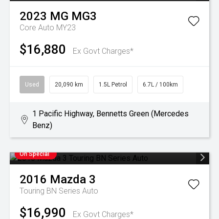
2023
MG
MG3
Core Auto MY23
$16,880
Ex Govt Charges*
Used
20,090 km
1.5L Petrol
6.7L / 100km
1 Pacific Highway, Bennetts Green (Mercedes
Benz)
On Special
2016
Mazda
3
Touring BN Series Auto
$16,990
Ex Govt Charges*