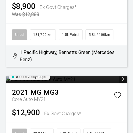
$8,900
Ex Govt Charges*
Was $12,888
Used
131,799 km
1.5L Petrol
5.8L / 100km
1 Pacific Highway, Bennetts Green (Mercedes
Benz)
Added 2 days ago
2021
MG
MG3
Core Auto MY21
$12,900
Ex Govt Charges*