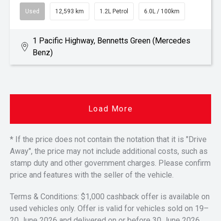
Used
12,593 km
1.2L Petrol
6.0L / 100km
1 Pacific Highway, Bennetts Green (Mercedes
Benz)
Load More
* If the price does not contain the notation that it is "Drive
Away", the price may not include additional costs, such as
stamp duty and other government charges. Please confirm
price and features with the seller of the vehicle.
Terms & Conditions: $1,000 cashback offer is available on
used vehicles only. Offer is valid for vehicles sold on 19–
20 June 2026 and delivered on or before 30 June 2026.