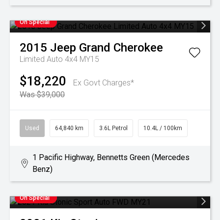
On Special
2015
Jeep
Grand Cherokee
Limited Auto 4x4 MY15
$18,220
Ex Govt Charges*
Was $39,000
Used
64,840 km
3.6L Petrol
10.4L / 100km
1 Pacific Highway, Bennetts Green (Mercedes
Benz)
On Special