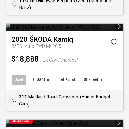
1 Pacific Highway, Bennetts Green (Mercedes
Benz)
2020
ŠKODA
Kamiq
85TSI Auto FWD MY20.5
$18,888
Ex Govt Charges*
Used
31,884 km
1.0L Petrol
5L / 100km
311 Maitland Road, Cessnock (Hunter Budget
Cars)
On Special