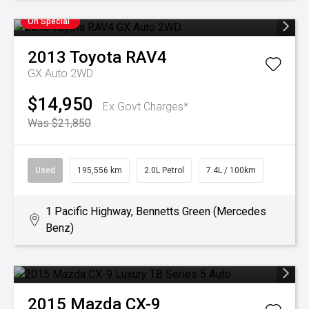
On Special
2013
Toyota
RAV4
GX Auto 2WD
$14,950
Ex Govt Charges*
Was $21,850
Used
195,556 km
2.0L Petrol
7.4L / 100km
1 Pacific Highway, Bennetts Green (Mercedes
Benz)
2015
Mazda
CX-9