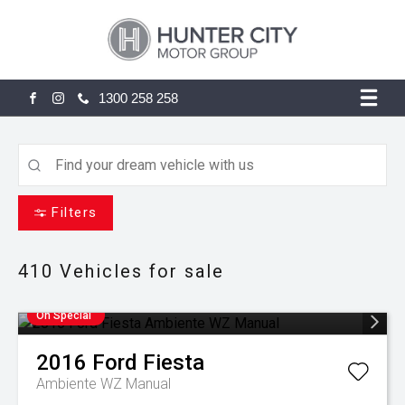
1300 258 258
FACEBOOK
INSTAGRAM
Filters
410
Vehicles for sale
On Special
2016
Ford
Fiesta
Ambiente WZ Manual