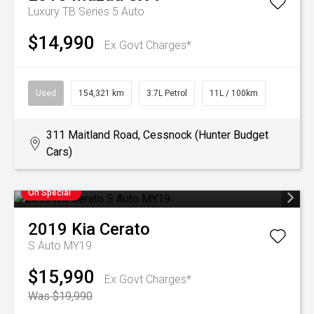
Luxury TB Series 5 Auto
$14,990
Ex Govt Charges*
Used
154,321 km
3.7L Petrol
11L / 100km
311 Maitland Road, Cessnock (Hunter Budget
Cars)
On Special
2019
Kia
Cerato
S Auto MY19
$15,990
Ex Govt Charges*
Was $19,990